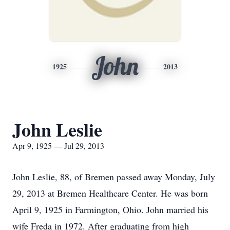
John
1925
2013
John Leslie
Apr 9, 1925 — Jul 29, 2013
John Leslie, 88, of Bremen passed away Monday, July
29, 2013 at Bremen Healthcare Center. He was born
April 9, 1925 in Farmington, Ohio. John married his
wife Freda in 1972. After graduating from high