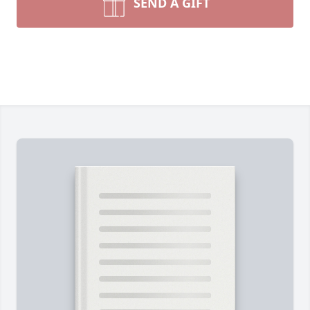
SEND A GIFT