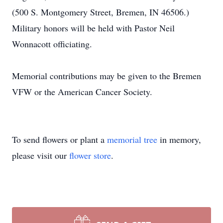
(500 S. Montgomery Street, Bremen, IN 46506.)
Military honors will be held with Pastor Neil
Wonnacott officiating.
Memorial contributions may be given to the Bremen
VFW or the American Cancer Society.
To send flowers or plant a
memorial tree
in memory,
please visit our
flower store
.