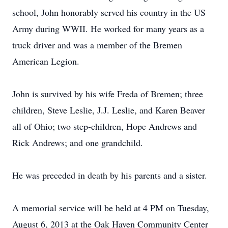
school, John honorably served his country in the US
Army during WWII. He worked for many years as a
truck driver and was a member of the Bremen
American Legion.
John is survived by his wife Freda of Bremen; three
children, Steve Leslie, J.J. Leslie, and Karen Beaver
all of Ohio; two step-children, Hope Andrews and
Rick Andrews; and one grandchild.
He was preceded in death by his parents and a sister.
A memorial service will be held at 4 PM on Tuesday,
August 6, 2013 at the Oak Haven Community Center