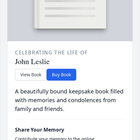
CELEBRATING THE LIFE OF
John Leslie
View Book
Buy Book
A beautifully bound keepsake book filled
with memories and condolences from
family and friends.
Share Your Memory
Contribute your memory to the online