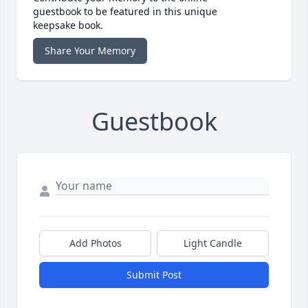
guestbook to be featured in this unique
keepsake book.
Share Your Memory
Guestbook
Add Photos
Light Candle
Submit Post