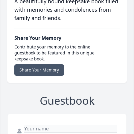
A beautifully bound keepsake book filled
with memories and condolences from
family and friends.
Share Your Memory
Contribute your memory to the online
guestbook to be featured in this unique
keepsake book.
Share Your Memory
Guestbook