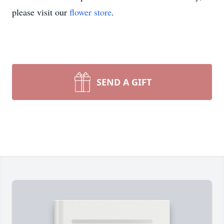
please visit our
flower store
.
SEND A GIFT