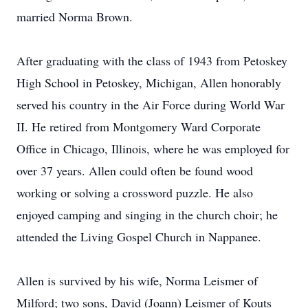
married Norma Brown.
After graduating with the class of 1943 from Petoskey
High School in Petoskey, Michigan, Allen honorably
served his country in the Air Force during World War
II. He retired from Montgomery Ward Corporate
Office in Chicago, Illinois, where he was employed for
over 37 years. Allen could often be found wood
working or solving a crossword puzzle. He also
enjoyed camping and singing in the church choir; he
attended the Living Gospel Church in Nappanee.
Allen is survived by his wife, Norma Leismer of
Milford; two sons, David (Joann) Leismer of Kouts