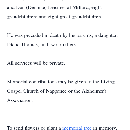
and Dan (Dennise) Leismer of Milford; eight
grandchildren; and eight great-grandchildren.
He was preceded in death by his parents; a daughter,
Diana Thomas; and two brothers.
All services will be private.
Memorial contributions may be given to the Living
Gospel Church of Nappanee or the Alzheimer's
Association.
To send flowers or plant a
memorial tree
in memory,