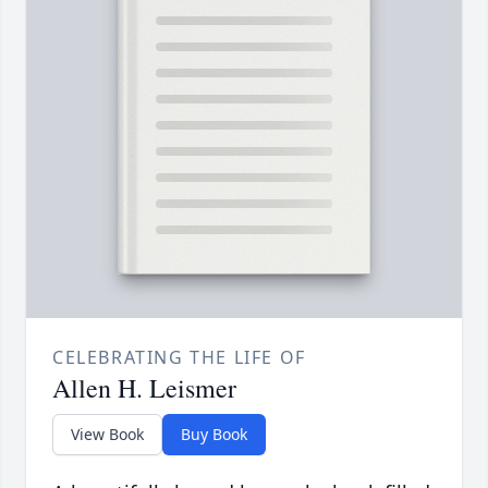
CELEBRATING THE LIFE OF
Allen H. Leismer
View Book
Buy Book