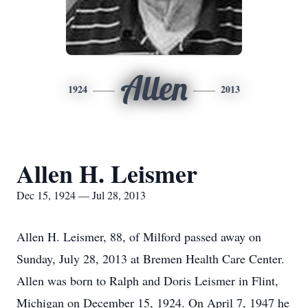
Allen
1924
2013
Allen H. Leismer
Dec 15, 1924 — Jul 28, 2013
Allen H. Leismer, 88, of Milford passed away on
Sunday, July 28, 2013 at Bremen Health Care Center.
Allen was born to Ralph and Doris Leismer in Flint,
Michigan on December 15, 1924. On April 7, 1947 he