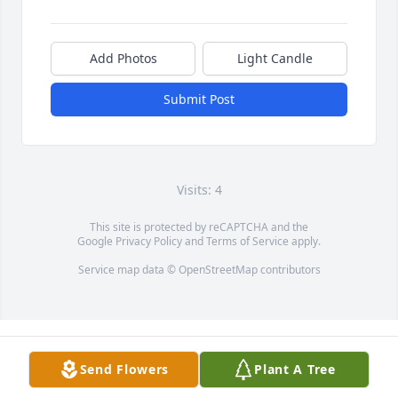
Add Photos
Light Candle
Submit Post
Visits: 4
This site is protected by reCAPTCHA and the
Google
Privacy Policy
and
Terms of Service
apply.
Service map data ©
OpenStreetMap
contributors
Send Flowers
Plant A Tree