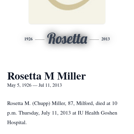
Rosetta
1926
2013
Rosetta M Miller
May 5, 1926 — Jul 11, 2013
Rosetta M. (Chupp) Miller, 87, Milford, died at 10
p.m. Thursday, July 11, 2013 at IU Health Goshen
Hospital.