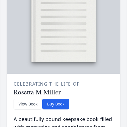
CELEBRATING THE LIFE OF
Rosetta M Miller
View Book
Buy Book
A beautifully bound keepsake book filled