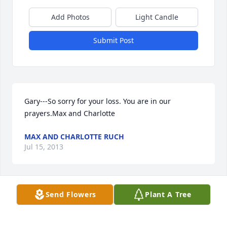
Add Photos
Light Candle
Submit Post
Gary---So sorry for your loss. You are in our 
prayers.Max and Charlotte
MAX AND CHARLOTTE RUCH
Jul 15, 2013
Visits: 8
Send Flowers
Plant A Tree
This site is protected by reCAPTCHA and the
Google
Privacy Policy
and
Terms of Service
apply.