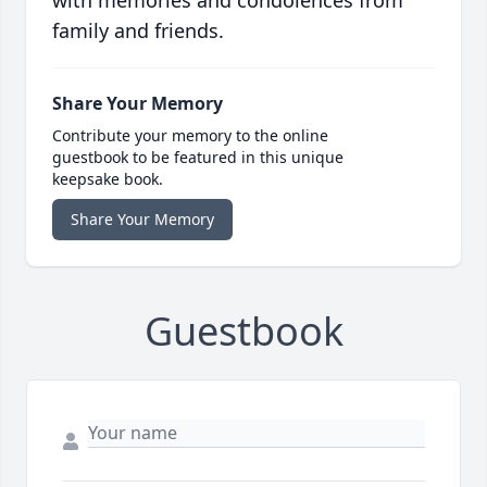
with memories and condolences from
family and friends.
Share Your Memory
Contribute your memory to the online
guestbook to be featured in this unique
keepsake book.
Share Your Memory
Guestbook