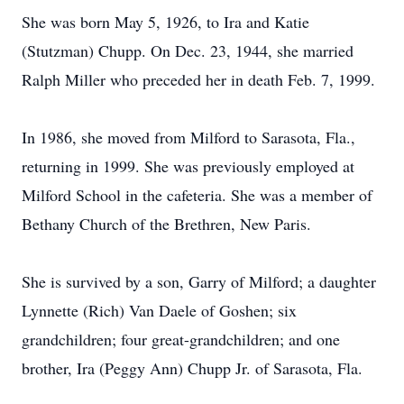
She was born May 5, 1926, to Ira and Katie
(Stutzman) Chupp. On Dec. 23, 1944, she married
Ralph Miller who preceded her in death Feb. 7, 1999.
In 1986, she moved from Milford to Sarasota, Fla.,
returning in 1999. She was previously employed at
Milford School in the cafeteria. She was a member of
Bethany Church of the Brethren, New Paris.
She is survived by a son, Garry of Milford; a daughter
Lynnette (Rich) Van Daele of Goshen; six
grandchildren; four great-grandchildren; and one
brother, Ira (Peggy Ann) Chupp Jr. of Sarasota, Fla.