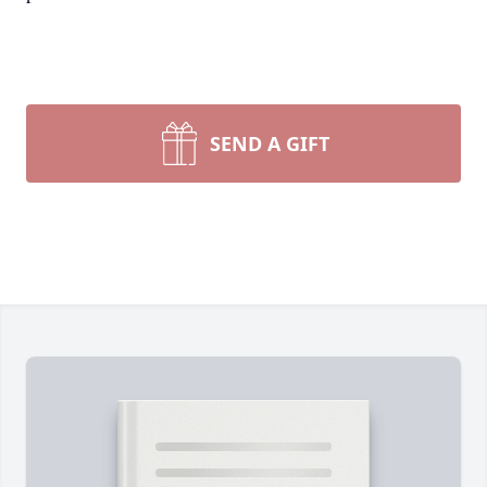
SEND A GIFT