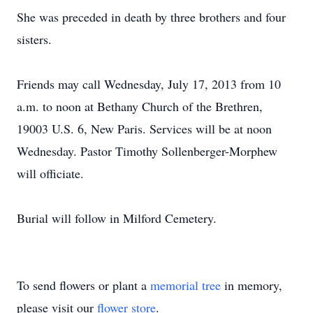
She was preceded in death by three brothers and four
sisters.
Friends may call Wednesday, July 17, 2013 from 10
a.m. to noon at Bethany Church of the Brethren,
19003 U.S. 6, New Paris. Services will be at noon
Wednesday. Pastor Timothy Sollenberger-Morphew
will officiate.
Burial will follow in Milford Cemetery.
To send flowers or plant a
memorial tree
in memory,
please visit our
flower store
.