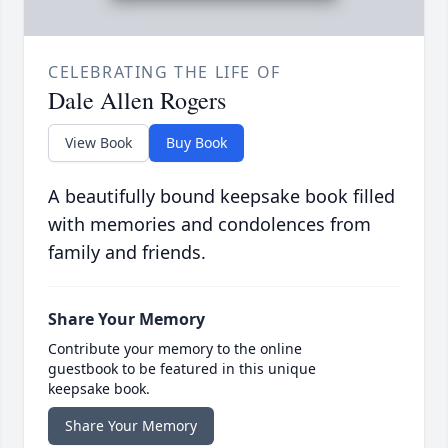
CELEBRATING THE LIFE OF
Dale Allen Rogers
View Book
Buy Book
A beautifully bound keepsake book filled
with memories and condolences from
family and friends.
Share Your Memory
Contribute your memory to the online
guestbook to be featured in this unique
keepsake book.
Share Your Memory