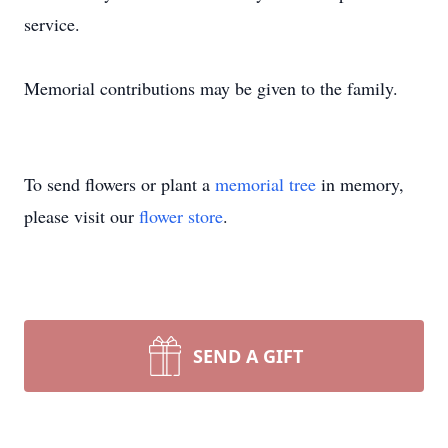
service.
Memorial contributions may be given to the family.
To send flowers or plant a
memorial tree
in memory,
please visit our
flower store
.
SEND A GIFT