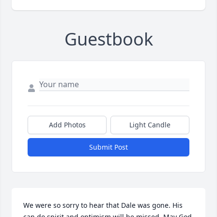
Guestbook
Add Photos
Light Candle
Submit Post
We were so sorry to hear that Dale was gone. His 
can do spirit and optimism will be missed. May God 