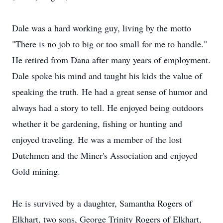
Dale was a hard working guy, living by the motto
"There is no job to big or too small for me to handle."
He retired from Dana after many years of employment.
Dale spoke his mind and taught his kids the value of
speaking the truth. He had a great sense of humor and
always had a story to tell. He enjoyed being outdoors
whether it be gardening, fishing or hunting and
enjoyed traveling. He was a member of the lost
Dutchmen and the Miner's Association and enjoyed
Gold mining.
He is survived by a daughter, Samantha Rogers of
Elkhart, two sons, George Trinity Rogers of Elkhart,