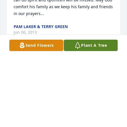
comfort his family as we keep his family and friends 
in our prayers...
PAM LAKER & TERRY GREEN
Jun 06, 2013
Send Flowers
Plant A Tree
I worked with dale at dana. we had alot of fun 
there, dale was a friend of mine.I also was his union 
steward for over 20 years, I am so sorry to here of 
his passing, He will truly be missed by all,
MARC KNELLER
Jun 02, 2013
Visits: 4