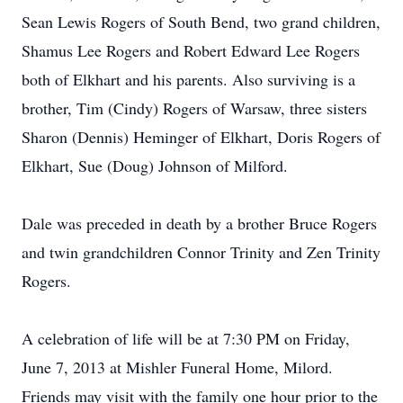
Sean Lewis Rogers of South Bend, two grand children,
Shamus Lee Rogers and Robert Edward Lee Rogers
both of Elkhart and his parents. Also surviving is a
brother, Tim (Cindy) Rogers of Warsaw, three sisters
Sharon (Dennis) Heminger of Elkhart, Doris Rogers of
Elkhart, Sue (Doug) Johnson of Milford.
Dale was preceded in death by a brother Bruce Rogers
and twin grandchildren Connor Trinity and Zen Trinity
Rogers.
A celebration of life will be at 7:30 PM on Friday,
June 7, 2013 at Mishler Funeral Home, Milord.
Friends may visit with the family one hour prior to the