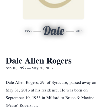
Dale
1953
2013
Dale Allen Rogers
Sep 10, 1953 — May 30, 2013
Dale Allen Rogers, 59, of Syracuse, passed away on
May 31, 2013 at his residence. He was born on
September 10, 1953 in Milford to Bruce & Maxine
(Pease) Rogers, Jr.