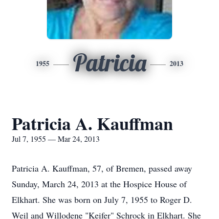
Patricia
1955
2013
Patricia A. Kauffman
Jul 7, 1955 — Mar 24, 2013
Patricia A. Kauffman, 57, of Bremen, passed away
Sunday, March 24, 2013 at the Hospice House of
Elkhart. She was born on July 7, 1955 to Roger D.
Weil and Willodene "Keifer" Schrock in Elkhart. She