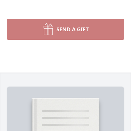
SEND A GIFT