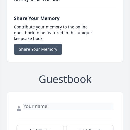
Share Your Memory
Contribute your memory to the online
guestbook to be featured in this unique
keepsake book.
Share Your Memory
Guestbook