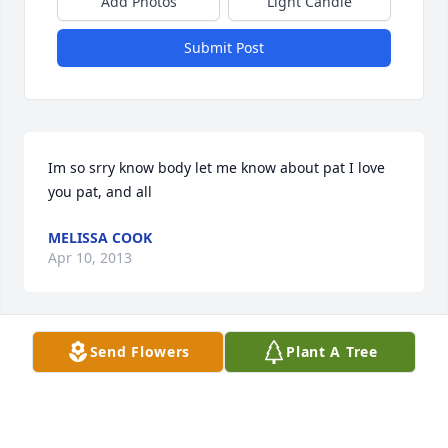
Add Photos
Light Candle
Submit Post
Im so srry know body let me know about pat I love 
you pat, and all
MELISSA COOK
Apr 10, 2013
Send Flowers
Plant A Tree
(No Tribute Text Available)
VERNON KAUFFMAN
Apr 05, 2013