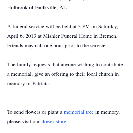
Holbrook of Faulkville, AL.
A funeral service will be held at 3 PM on Saturday,
April 6, 2013 at Mishler Funeral Home in Bremen.
Friends may call one hour prior to the service.
The family requests that anyone wishing to contribute
a memorial, give an offering to their local church in
memory of Patricia.
To send flowers or plant a
memorial tree
in memory,
please visit our
flower store
.