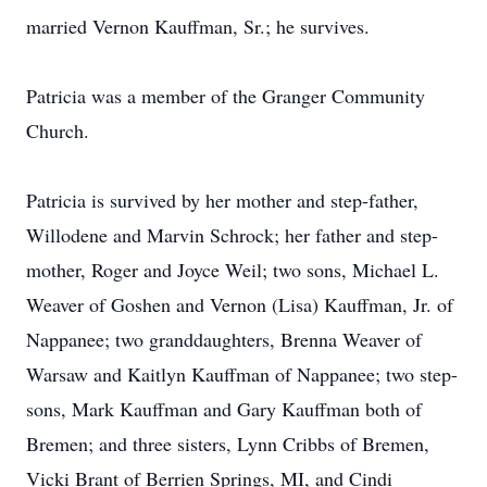
married Vernon Kauffman, Sr.; he survives.
Patricia was a member of the Granger Community
Church.
Patricia is survived by her mother and step-father,
Willodene and Marvin Schrock; her father and step-
mother, Roger and Joyce Weil; two sons, Michael L.
Weaver of Goshen and Vernon (Lisa) Kauffman, Jr. of
Nappanee; two granddaughters, Brenna Weaver of
Warsaw and Kaitlyn Kauffman of Nappanee; two step-
sons, Mark Kauffman and Gary Kauffman both of
Bremen; and three sisters, Lynn Cribbs of Bremen,
Vicki Brant of Berrien Springs, MI, and Cindi