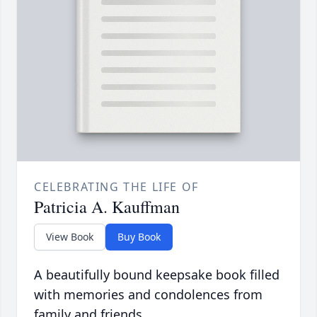
CELEBRATING THE LIFE OF
Patricia A. Kauffman
View Book
Buy Book
A beautifully bound keepsake book filled
with memories and condolences from
family and friends.