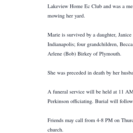
Lakeview Home Ec Club and was a membe
mowing her yard.
Marie is survived by a daughter, Janic
Indianapolis; four grandchildren, Becca
Arlene (Bob) Birkey of Plymouth.
She was preceded in death by her husba
A funeral service will be held at 11 
Perkinson officiating. Burial will foll
Friends may call from 4-8 PM on Thurda
church.