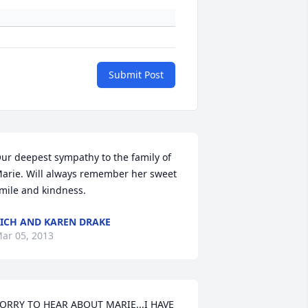
Submit Post
ur deepest sympathy to the family of 
arie. Will always remember her sweet 
mile and kindness.
ICH AND KAREN DRAKE
ar 05, 2013
ORRY TO HEAR ABOUT MARIE...I HAVE 