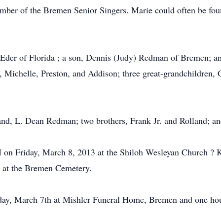
r of the Bremen Senior Singers. Marie could often be found
e Eder of Florida ; a son, Dennis (Judy) Redman of Bremen; an
, Michelle, Preston, and Addison; three great-grandchildren, 
nd, L. Dean Redman; two brothers, Frank Jr. and Rolland; and
AM on Friday, March 8, 2013 at the Shiloh Wesleyan Church ?
ow at the Bremen Cemetery.
y, March 7th at Mishler Funeral Home, Bremen and one hour p