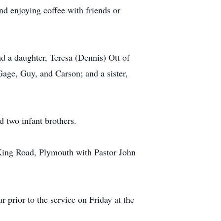
 enjoying coffee with friends or
d a daughter, Teresa (Dennis) Ott of
Gage, Guy, and Carson; and a sister,
 two infant brothers.
 King Road, Plymouth with Pastor John
rior to the service on Friday at the