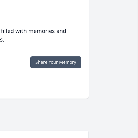
 filled with memories and
s.
Share Your Memory