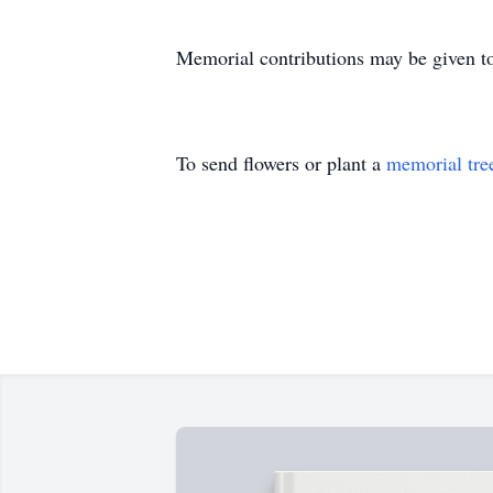
Memorial contributions may be given t
To send flowers or plant a
memorial tre