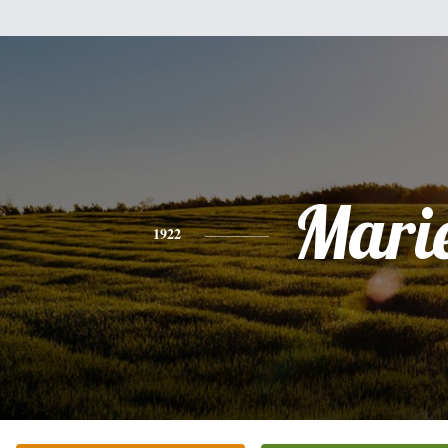
Mari
1922