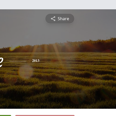
Share
e
2013