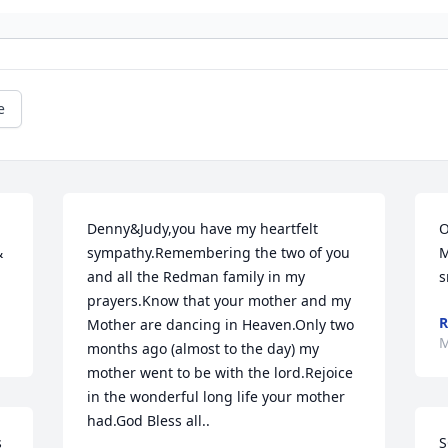
e
Denny&Judy,you have my heartfelt 
O
 
sympathy.Remembering the two of you 
M
and all the Redman family in my 
s
prayers.Know that your mother and my 
R
Mother are dancing in Heaven.Only two 
M
months ago (almost to the day) my 
mother went to be with the lord.Rejoice 
in the wonderful long life your mother 
had.God Bless all..
 
S