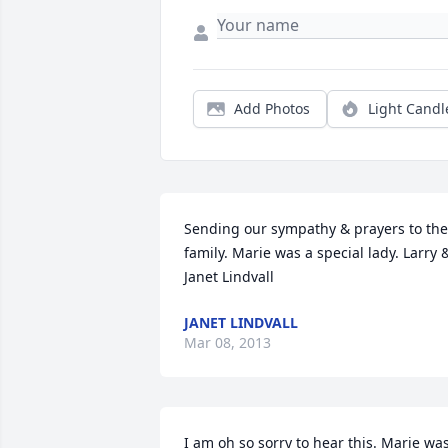
Add Photos
Light Candl
Sending our sympathy & prayers to the 
family. Marie was a special lady. Larry &
Janet Lindvall
JANET LINDVALL
Mar 08, 2013
I am oh so sorry to hear this. Marie was