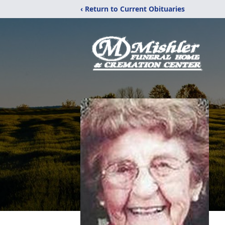
‹ Return to Current Obituaries