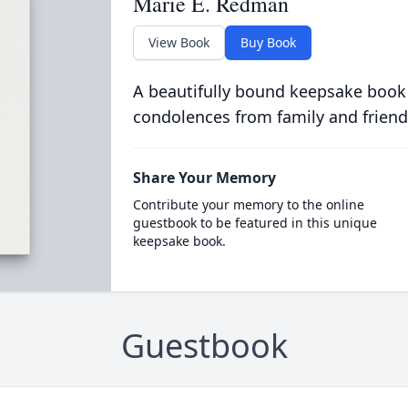
Marie E. Redman
View Book
Buy Book
A beautifully bound keepsake book
condolences from family and friend
Share Your Memory
Contribute your memory to the online
guestbook to be featured in this unique
keepsake book.
Guestbook