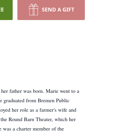
EE
SEND A GIFT
er father was born. Marie went to a
ter graduated from Bremen Public
ed her role as a farmer's wife and
 the Round Barn Theater, which her
e was a charter member of the