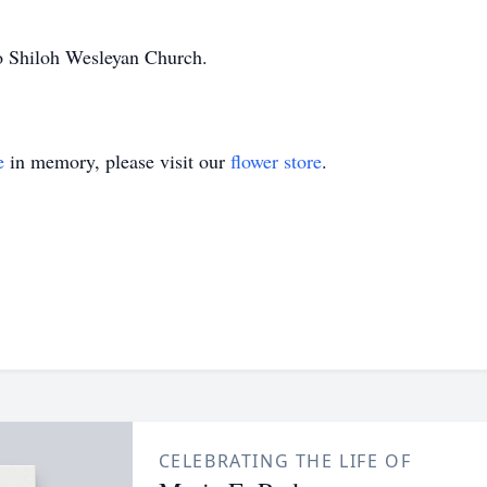
o Shiloh Wesleyan Church.
e
in memory, please visit our
flower store
.
CELEBRATING THE LIFE OF