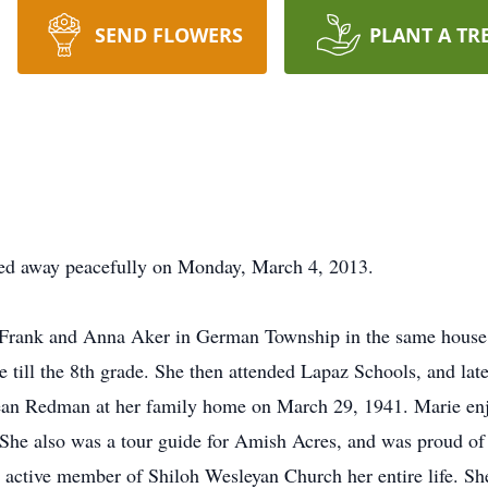
SEND FLOWERS
PLANT A TR
ed away peacefully on Monday, March 4, 2013.
Frank and Anna Aker in German Township in the same house h
 till the 8th grade. She then attended Lapaz Schools, and la
an Redman at her family home on March 29, 1941. Marie enjoy
She also was a tour guide for Amish Acres, and was proud of
active member of Shiloh Wesleyan Church her entire life. Sh