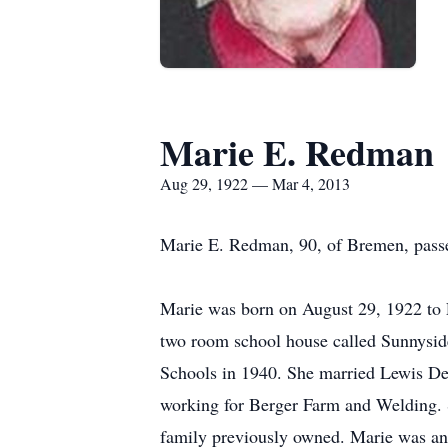
Marie E. Redman
Aug 29, 1922 — Mar 4, 2013
Marie E. Redman, 90, of Bremen, pass
Marie was born on August 29, 1922 to 
two room school house called Sunnyside
Schools in 1940. She married Lewis De
working for Berger Farm and Welding. 
family previously owned. Marie was an 