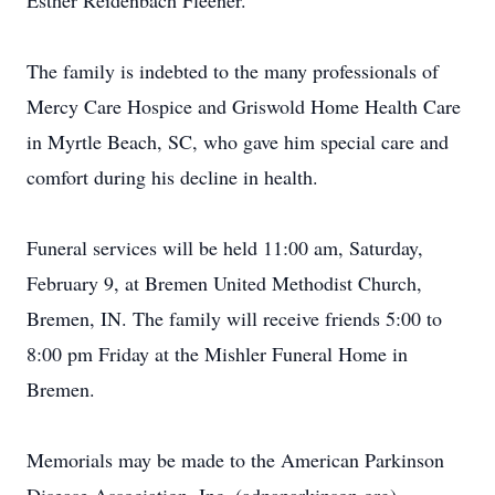
Esther Reidenbach Fleener.
The family is indebted to the many professionals of
Mercy Care Hospice and Griswold Home Health Care
in Myrtle Beach, SC, who gave him special care and
comfort during his decline in health.
Funeral services will be held 11:00 am, Saturday,
February 9, at Bremen United Methodist Church,
Bremen, IN. The family will receive friends 5:00 to
8:00 pm Friday at the Mishler Funeral Home in
Bremen.
Memorials may be made to the American Parkinson