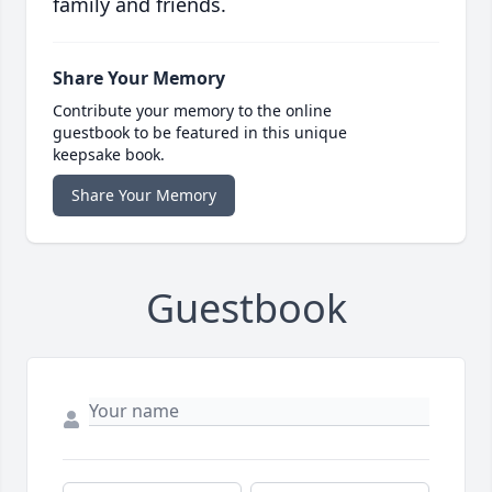
family and friends.
Share Your Memory
Contribute your memory to the online
guestbook to be featured in this unique
keepsake book.
Share Your Memory
Guestbook