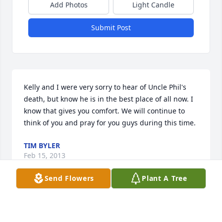
Add Photos
Light Candle
Submit Post
Kelly and I were very sorry to hear of Uncle Phil's 
death, but know he is in the best place of all now. I 
know that gives you comfort. We will continue to 
think of you and pray for you guys during this time.
TIM BYLER
Feb 15, 2013
Send Flowers
Plant A Tree
He was such a good, kind, and honorable man. 
Cindy always thought the world of her Uncle Phil 