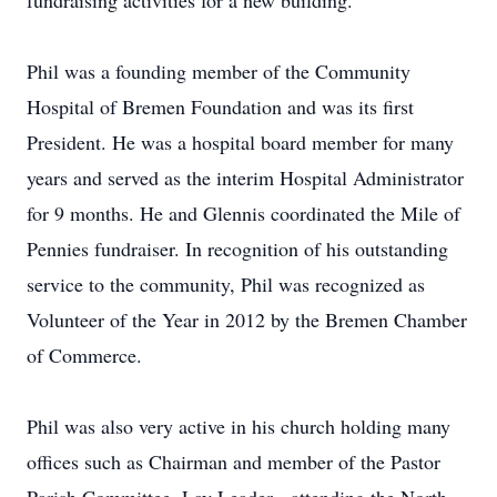
fundraising activities for a new building.
Phil was a founding member of the Community
Hospital of Bremen Foundation and was its first
President. He was a hospital board member for many
years and served as the interim Hospital Administrator
for 9 months. He and Glennis coordinated the Mile of
Pennies fundraiser. In recognition of his outstanding
service to the community, Phil was recognized as
Volunteer of the Year in 2012 by the Bremen Chamber
of Commerce.
Phil was also very active in his church holding many
offices such as Chairman and member of the Pastor