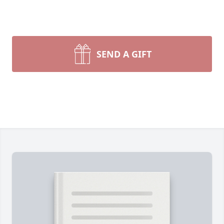
SEND A GIFT