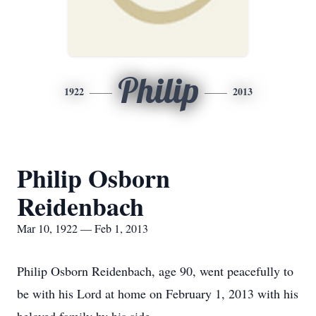
Philip
1922
2013
Philip Osborn
Reidenbach
Mar 10, 1922 — Feb 1, 2013
Philip Osborn Reidenbach, age 90, went peacefully to
be with his Lord at home on February 1, 2013 with his