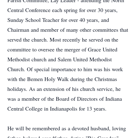
Parish Committee, Lay Leader - attending the North
Central Conference each spring for over 30 years,
Sunday School Teacher for over 40 years, and
Chairman and member of many other committees that
served the church. Most recently he served on the
committee to oversee the merger of Grace United
Methodist church and Salem United Methodist
Church. Of special importance to him was his work
with the Bemen Holy Walk during the Christmas
holidays. As an extension of his church service, he
was a member of the Board of Directors of Indiana
Central College in Indianapolis for 13 years.
He will be remembered as a devoted husband, loving