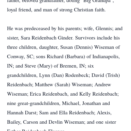
father, beloved grandfather, doting "Big Grandpa",
loyal friend, and man of strong Christian faith.
He was predeceased by his parents; wife, Glennis; and
sister, Sara Reidenbach Ginder. Survivors include his
three children, daughter, Susan (Dennis) Wiseman of
Conway, SC; sons Richard (Barbara) of Indianapolis,
IN; and Steve (Mary) of Bremen, IN; six
grandchildren, Lynn (Dan) Rodenbeck; David (Trish)
Reidenbach; Matthew (Sarah) Wiseman; Andrew
Wiseman; Erica Reidenbach, and Kelly Reidenbach;
nine great-grandchildren, Michael, Jonathan and
Hannah Darst; Sam and Ella Reidenbach; Alexis,
Bailey, Carson and Devlin Wiseman; and one sister