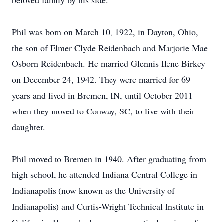
beloved family by his side.
Phil was born on March 10, 1922, in Dayton, Ohio,
the son of Elmer Clyde Reidenbach and Marjorie Mae
Osborn Reidenbach. He married Glennis Ilene Birkey
on December 24, 1942. They were married for 69
years and lived in Bremen, IN, until October 2011
when they moved to Conway, SC, to live with their
daughter.
Phil moved to Bremen in 1940. After graduating from
high school, he attended Indiana Central College in
Indianapolis (now known as the University of
Indianapolis) and Curtis-Wright Technical Institute in