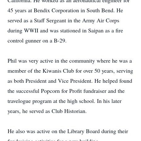
California. He worked as an aeronautical engineer for
45 years at Bendix Corporation in South Bend. He
served as a Staff Sergeant in the Army Air Corps
during WWII and was stationed in Saipan as a fire
control gunner on a B-29.
Phil was very active in the community where he was a
member of the Kiwanis Club for over 50 years, serving
as both President and Vice President. He helped found
the successful Popcorn for Profit fundraiser and the
travelogue program at the high school. In his later
years, he served as Club Historian.
He also was active on the Library Board during their