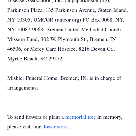
Disease Association, Inc. (adpaparkinson.org),
Parkinson Plaza, 135 Parkinson Avenue, Staten Island,
NY 10305; UMCOR (umcor.org) PO Box 9068, NY,
NY 10087-9068; Bremen United Methodist Church
Mission Fund, 302 W. Plymouth St., Bremen, IN
46506, or Mercy Care Hospice, 8216 Devon Ct.,
Myrtle Beach, SC 29572.
Mishler Funeral Home, Bremen, IN, is in charge of
arrangements.
To send flowers or plant a
memorial tree
in memory,
please visit our
flower store
.