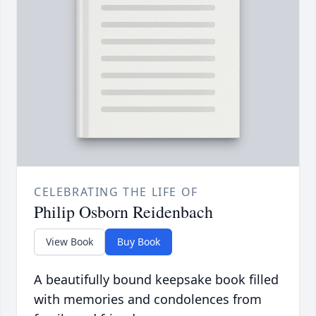
CELEBRATING THE LIFE OF
Philip Osborn Reidenbach
View Book
Buy Book
A beautifully bound keepsake book filled
with memories and condolences from