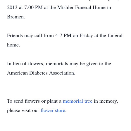
2013 at 7:00 PM at the Mishler Funeral Home in
Bremen.
Friends may call from 4-7 PM on Friday at the funeral
home.
In lieu of flowers, memorials may be given to the
American Diabetes Association.
To send flowers or plant a
memorial tree
in memory,
please visit our
flower store
.