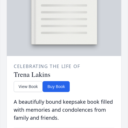
CELEBRATING THE LIFE OF
Trena Lakins
View Book
Buy Book
A beautifully bound keepsake book filled
with memories and condolences from
family and friends.