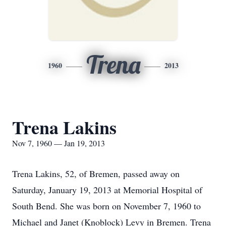
Trena
1960
2013
Trena Lakins
Nov 7, 1960 — Jan 19, 2013
Trena Lakins, 52, of Bremen, passed away on
Saturday, January 19, 2013 at Memorial Hospital of
South Bend. She was born on November 7, 1960 to
Michael and Janet (Knoblock) Levy in Bremen. Trena