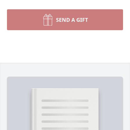
SEND A GIFT