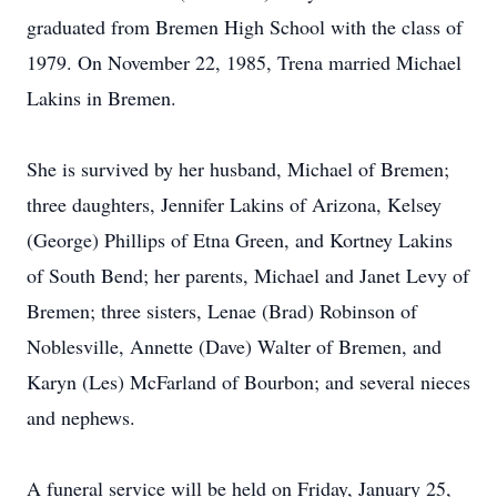
graduated from Bremen High School with the class of
1979. On November 22, 1985, Trena married Michael
Lakins in Bremen.
She is survived by her husband, Michael of Bremen;
three daughters, Jennifer Lakins of Arizona, Kelsey
(George) Phillips of Etna Green, and Kortney Lakins
of South Bend; her parents, Michael and Janet Levy of
Bremen; three sisters, Lenae (Brad) Robinson of
Noblesville, Annette (Dave) Walter of Bremen, and
Karyn (Les) McFarland of Bourbon; and several nieces
and nephews.
A funeral service will be held on Friday, January 25,