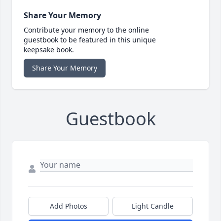
Share Your Memory
Contribute your memory to the online
guestbook to be featured in this unique
keepsake book.
Share Your Memory
Guestbook
Add Photos
Light Candle