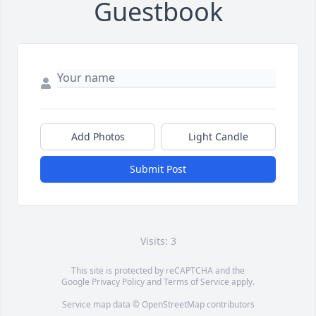
Guestbook
Add Photos
Light Candle
Submit Post
Visits: 3
This site is protected by reCAPTCHA and the
Google
Privacy Policy
and
Terms of Service
apply.
Service map data ©
OpenStreetMap
contributors