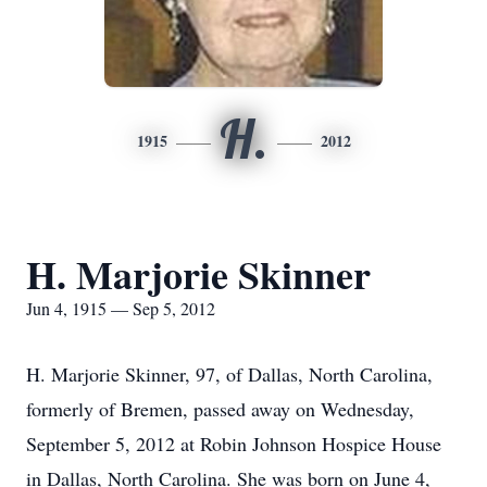
H.
1915
2012
H. Marjorie Skinner
Jun 4, 1915 — Sep 5, 2012
H. Marjorie Skinner, 97, of Dallas, North Carolina,
formerly of Bremen, passed away on Wednesday,
September 5, 2012 at Robin Johnson Hospice House
in Dallas, North Carolina. She was born on June 4,