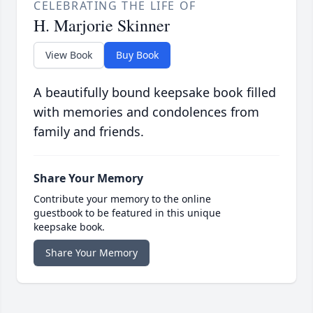
CELEBRATING THE LIFE OF
H. Marjorie Skinner
View Book
Buy Book
A beautifully bound keepsake book filled
with memories and condolences from
family and friends.
Share Your Memory
Contribute your memory to the online
guestbook to be featured in this unique
keepsake book.
Share Your Memory