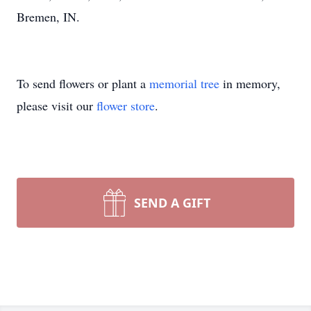
Bremen, IN.
To send flowers or plant a
memorial tree
in memory,
please visit our
flower store
.
SEND A GIFT