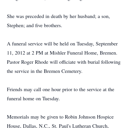
She was preceded in death by her husband; a son,
Stephen; and five brothers.
A funeral service will be held on Tuesday, September
11, 2012 at 2 PM at Mishler Funeral Home, Bremen.
Pastor Roger Rhode will officiate with burial following
the service in the Bremen Cemetery.
Friends may call one hour prior to the service at the
funeral home on Tuesday.
Memorials may be given to Robin Johnson Hospice
House, Dallas, N.C., St. Paul's Lutheran Church,