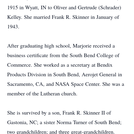
1915 in Wyatt, IN to Oliver and Gertrude (Schrader)
Kelley. She married Frank R. Skinner in January of
1943.
After graduating high school, Marjorie received a
business certificate from the South Bend College of
Commerce. She worked as a secretary at Bendix
Products Division in South Bend, Aerojet General in
Sacramento, CA, and NASA Space Center. She was a
member of the Lutheran church.
She is survived by a son, Frank R. Skinner II of
Gastonia, NC; a sister Norma Turner of South Bend;
two grandchildren; and three great-grandchildren.