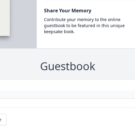
Share Your Memory
Contribute your memory to the online
guestbook to be featured in this unique
keepsake book.
Guestbook
e