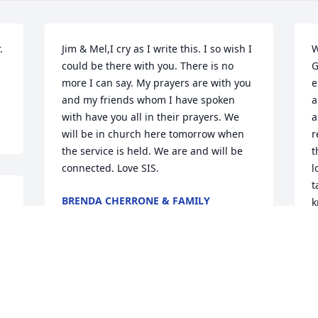
 
Jim & Mel,I cry as I write this. I so wish I 
W
could be there with you. There is no 
G
more I can say. My prayers are with you 
e
and my friends whom I have spoken 
a
with have you all in their prayers. We 
a
will be in church here tomorrow when 
r
the service is held. We are and will be 
t
connected. Love SIS.
l
t
BRENDA CHERRONE & FAMILY
k
Jun 20, 2012
w
s
G
I am so sorry for your loss. May the God 
M
J
of all comfort (2 Corinthians 1:3,4) 