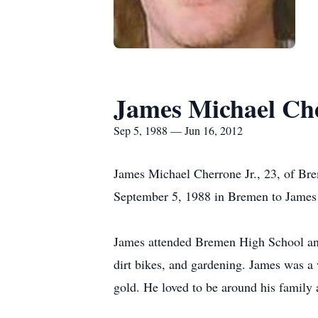
James Michael Che
Sep 5, 1988 — Jun 16, 2012
James Michael Cherrone Jr., 23, of Br
September 5, 1988 in Bremen to James
James attended Bremen High School and
dirt bikes, and gardening. James was a
gold. He loved to be around his family 