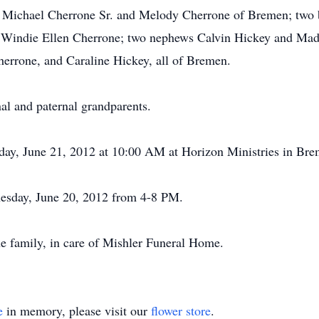
es Michael Cherrone Sr. and Melody Cherrone of Bremen; two
, Windie Ellen Cherrone; two nephews Calvin Hickey and Madd
herrone, and Caraline Hickey, all of Bremen.
al and paternal grandparents.
sday, June 21, 2012 at 10:00 AM at Horizon Ministries in Brem
nesday, June 20, 2012 from 4-8 PM.
e family, in care of Mishler Funeral Home.
e
in memory, please visit our
flower store
.