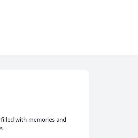
 filled with memories and
s.