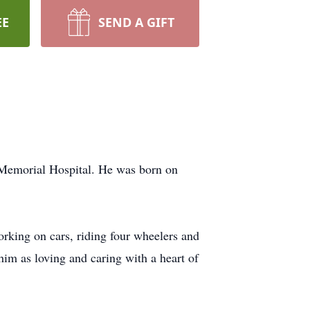
EE
SEND A GIFT
 Memorial Hospital. He was born on
king on cars, riding four wheelers and
im as loving and caring with a heart of