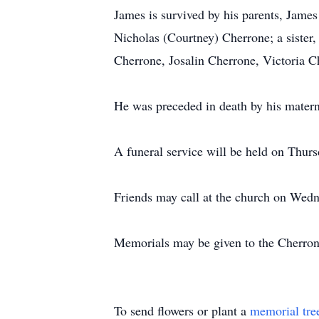
James is survived by his parents, Jam
Nicholas (Courtney) Cherrone; a sister
Cherrone, Josalin Cherrone, Victoria C
He was preceded in death by his matern
A funeral service will be held on Thur
Friends may call at the church on Wed
Memorials may be given to the Cherron
To send flowers or plant a
memorial tre