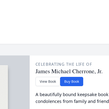
CELEBRATING THE LIFE OF
James Michael Cherrone, Jr.
View Book
Buy Book
A beautifully bound keepsake book
condolences from family and friend