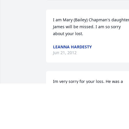
I am Mary (Bailey) Chapman's daughter.
James will be missed. I am so sorry 
about your lost.
LEANNA HARDESTY
Jun 21, 2012
Im very sorry for your loss. He was a 
very sweet man. The whole family is in 
my thoughts and prayers.
NICOLE 'FRETZ' BAILEY
Jun 19, 2012