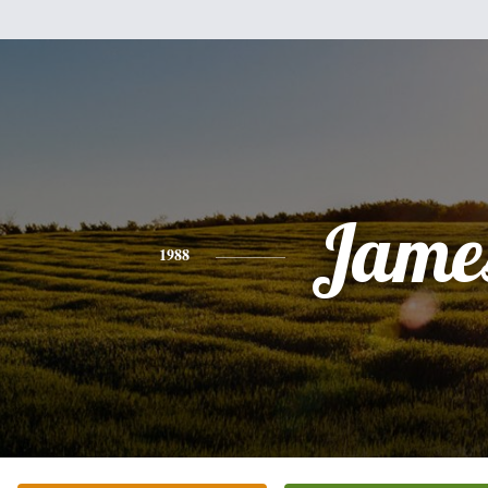
Jame
1988