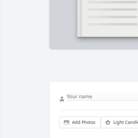
Add Photos
Light Candl