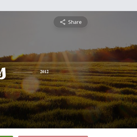
Share
s
2012