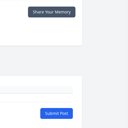
Share Your Memory
Submit Post