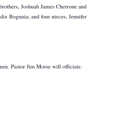
 brothers, Joshuah James Cherrone and
ix Bogunia; and four nieces, Jennifer
en. Pastor Jim Morse will officiate.