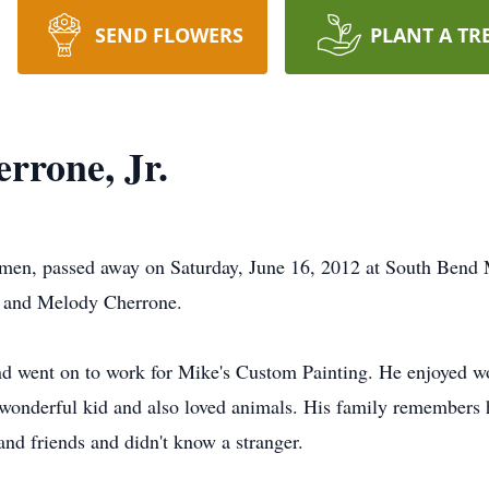
SEND FLOWERS
PLANT A TR
rrone, Jr.
emen, passed away on Saturday, June 16, 2012 at South Bend
 and Melody Cherrone.
 went on to work for Mike's Custom Painting. He enjoyed wor
 wonderful kid and also loved animals. His family remembers h
and friends and didn't know a stranger.