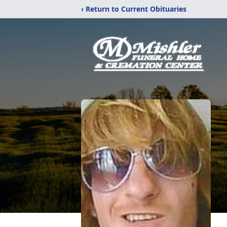
‹ Return to Current Obituaries