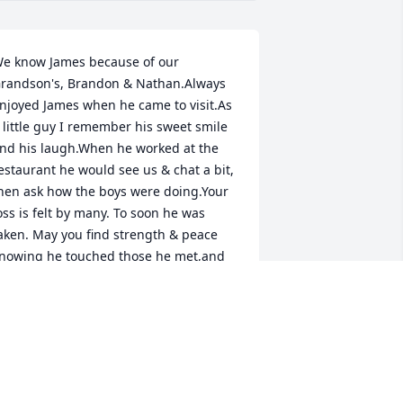
e know James because of our 
randson's, Brandon & Nathan.Always 
njoyed James when he came to visit.As 
 little guy I remember his sweet smile 
nd his laugh.When he worked at the 
estaurant he would see us & chat a bit, 
hen ask how the boys were doing.Your 
oss is felt by many. To soon he was 
aken. May you find strength & peace 
nowing he touched those he met,and 
ill be remembered.Our deepest 
ympathy to you & your family.Mr. & Mrs 
arner
R & MRS GARNER
un 20, 2012