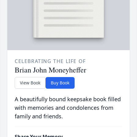
CELEBRATING THE LIFE OF
Brian John Moneyheffer
View Book
Buy Book
A beautifully bound keepsake book filled
with memories and condolences from
family and friends.
Share Your Memory