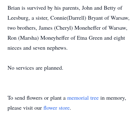
Brian is survived by his parents, John and Betty of
Leesburg, a sister, Connie(Darrell) Bryant of Warsaw,
two brothers, James (Cheryl) Moneheffer of Warsaw,
Ron (Marsha) Moneyheffer of Etna Green and eight
nieces and seven nephews.
No services are planned.
To send flowers or plant a
memorial tree
in memory,
please visit our
flower store
.