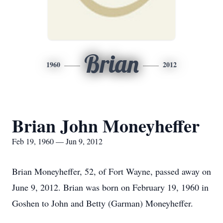
Brian
1960
2012
Brian John Moneyheffer
Feb 19, 1960 — Jun 9, 2012
Brian Moneyheffer, 52, of Fort Wayne, passed away on
June 9, 2012. Brian was born on February 19, 1960 in
Goshen to John and Betty (Garman) Moneyheffer.