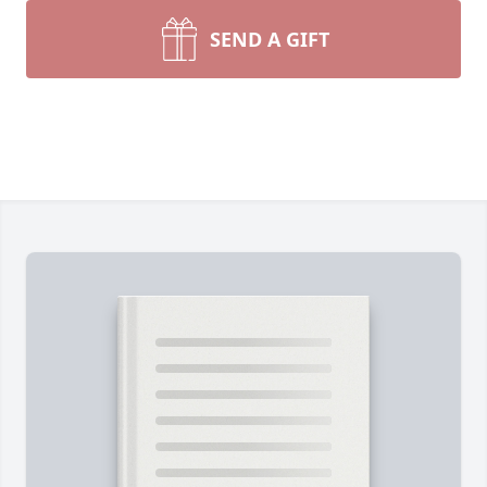
SEND A GIFT