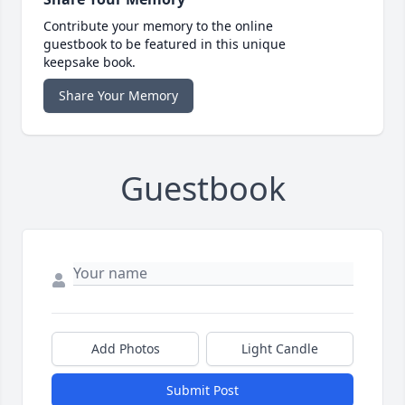
Contribute your memory to the online
guestbook to be featured in this unique
keepsake book.
Share Your Memory
Guestbook
Add Photos
Light Candle
Submit Post