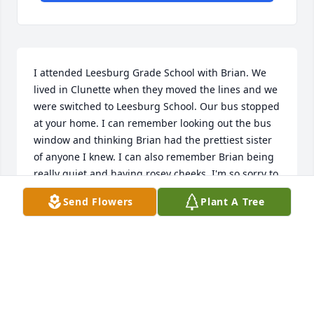
I attended Leesburg Grade School with Brian. We 
lived in Clunette when they moved the lines and we 
were switched to Leesburg School. Our bus stopped 
at your home. I can remember looking out the bus 
window and thinking Brian had the prettiest sister 
of anyone I knew. I can also remember Brian being 
really quiet and having rosey cheeks. I'm so sorry to 
hear of Brian's passing. Prayers of comfort and 
Send Flowers
Plant A Tree
warm memories for your family.
MARLA (HOFFER) HILL
Jun 11, 2012