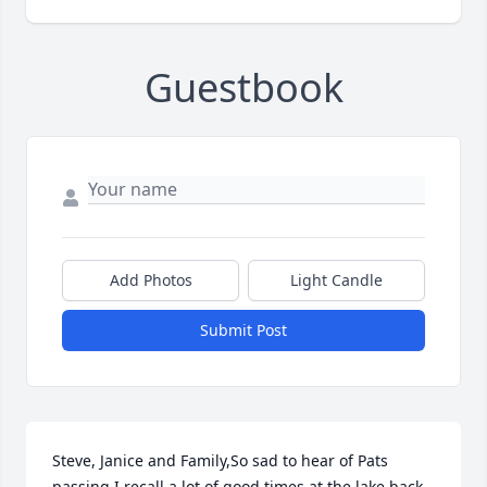
Guestbook
Add Photos
Light Candle
Submit Post
Steve, Janice and Family,So sad to hear of Pats 
passing.I recall a lot of good times at the lake back 