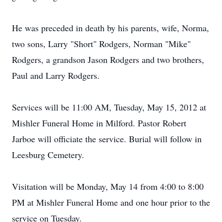
He was preceded in death by his parents, wife, Norma,
two sons, Larry "Short" Rodgers, Norman "Mike"
Rodgers, a grandson Jason Rodgers and two brothers,
Paul and Larry Rodgers.
Services will be 11:00 AM, Tuesday, May 15, 2012 at
Mishler Funeral Home in Milford. Pastor Robert
Jarboe will officiate the service. Burial will follow in
Leesburg Cemetery.
Visitation will be Monday, May 14 from 4:00 to 8:00
PM at Mishler Funeral Home and one hour prior to the
service on Tuesday.