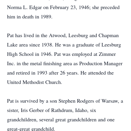
Norma L. Edgar on February 23, 1946; she preceded
him in death in 1989.
Pat has lived in the Atwood, Leesburg and Chapman
Lake area since 1938. He was a graduate of Leesburg
High School in 1946. Pat was employed at Zimmer
Inc. in the metal finishing area as Production Manager
and retired in 1993 after 26 years. He attended the
United Methodist Church.
Pat is survived by a son Stephen Rodgers of Warsaw, a
sister, Iris Gerber of Rathdrum, Idaho, six
grandchildren, several great grandchildren and one
great-great grandchild.