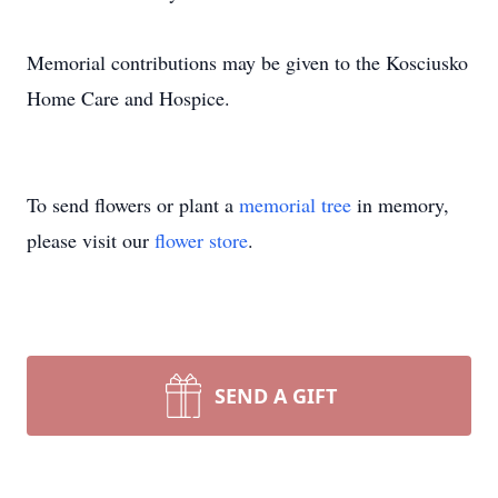
Memorial contributions may be given to the Kosciusko
Home Care and Hospice.
To send flowers or plant a
memorial tree
in memory,
please visit our
flower store
.
SEND A GIFT