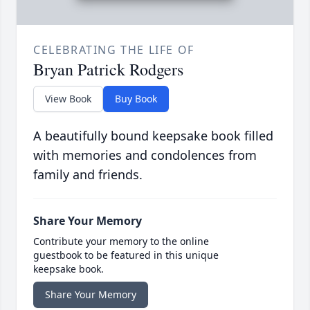
CELEBRATING THE LIFE OF
Bryan Patrick Rodgers
View Book
Buy Book
A beautifully bound keepsake book filled
with memories and condolences from
family and friends.
Share Your Memory
Contribute your memory to the online
guestbook to be featured in this unique
keepsake book.
Share Your Memory