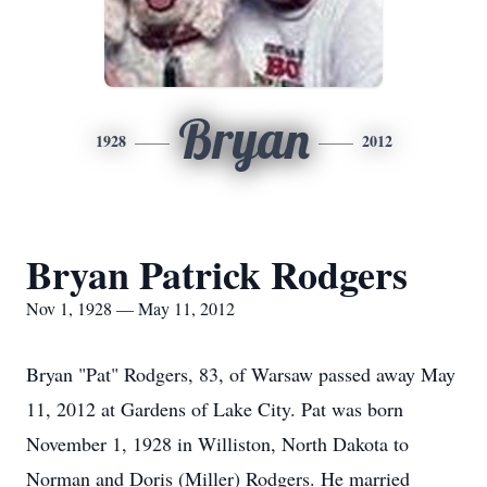
Bryan
1928
2012
Bryan Patrick Rodgers
Nov 1, 1928 — May 11, 2012
Bryan "Pat" Rodgers, 83, of Warsaw passed away May
11, 2012 at Gardens of Lake City. Pat was born
November 1, 1928 in Williston, North Dakota to
Norman and Doris (Miller) Rodgers. He married