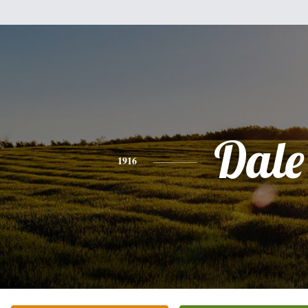
Dale
1916