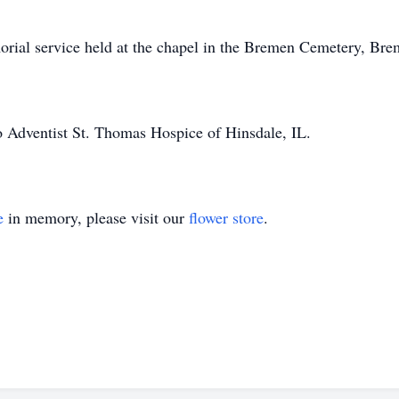
emorial service held at the chapel in the Bremen Cemetery, Br
o Adventist St. Thomas Hospice of Hinsdale, IL.
e
in memory, please visit our
flower store
.