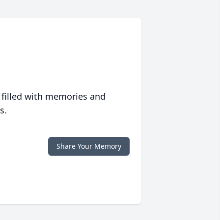
 filled with memories and
s.
Share Your Memory