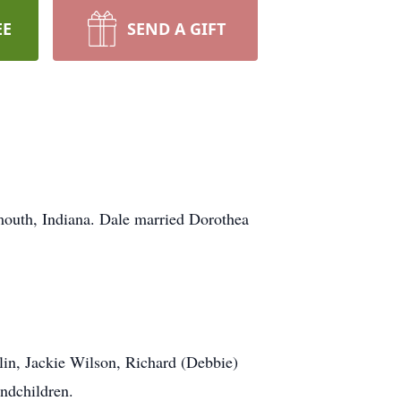
EE
SEND A GIFT
outh, Indiana. Dale married Dorothea
lin, Jackie Wilson, Richard (Debbie)
ndchildren.