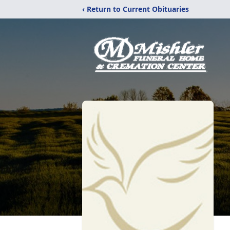
‹ Return to Current Obituaries