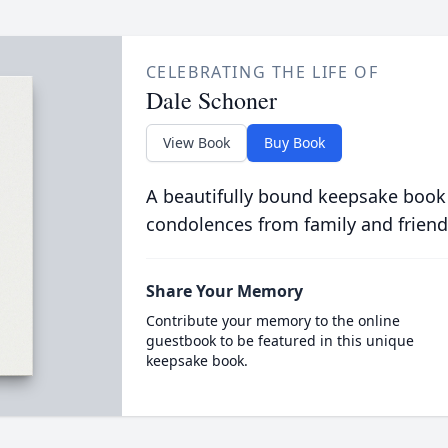
CELEBRATING THE LIFE OF
Dale Schoner
View Book
Buy Book
A beautifully bound keepsake book
condolences from family and friend
Share Your Memory
Contribute your memory to the online
guestbook to be featured in this unique
keepsake book.