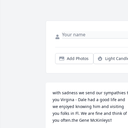
Add Photos
Light Candl
with sadness we send our sympathies t
you Virgina - Dale had a good life and 
we enjoyed knowing him and visiting 
you folks in Fl. We are fine and think of 
you often.the Gene McKinleys!!