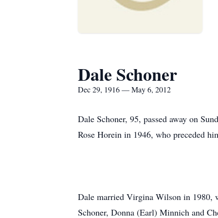
Dale Schoner
Dec 29, 1916 — May 6, 2012
Dale Schoner, 95, passed away on Sun
Rose Horein in 1946, who preceded him
Dale married Virgina Wilson in 1980, w
Schoner, Donna (Earl) Minnich and Cher