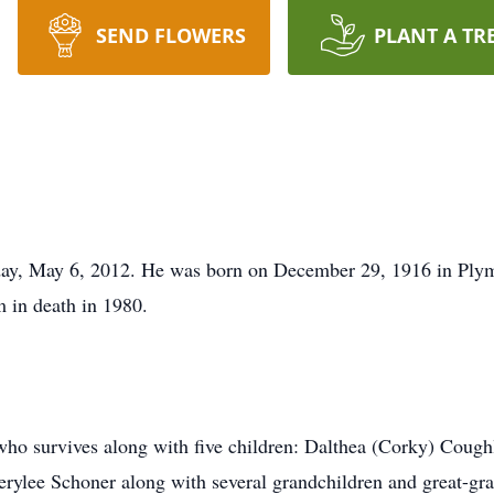
SEND FLOWERS
PLANT A TR
day, May 6, 2012. He was born on December 29, 1916 in Plym
 in death in 1980.
ho survives along with five children: Dalthea (Corky) Cough
ylee Schoner along with several grandchildren and great-gra