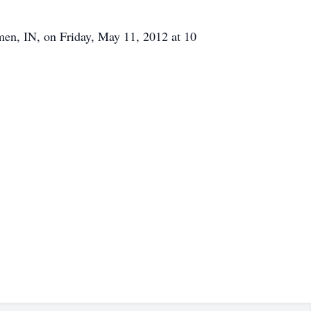
emen, IN, on Friday, May 11, 2012 at 10