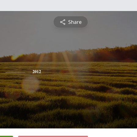
Share
2012