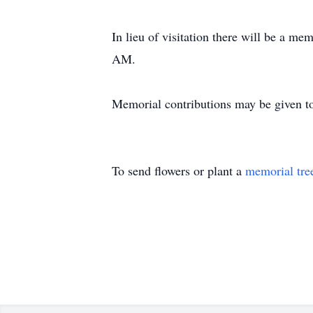
In lieu of visitation there will be a m
AM.
Memorial contributions may be given t
To send flowers or plant a
memorial tre