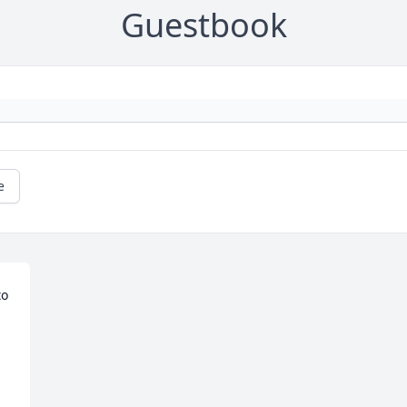
Guestbook
e
o 