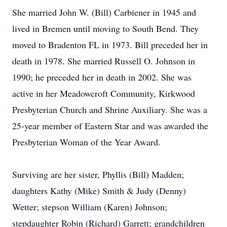
She married John W. (Bill) Carbiener in 1945 and
lived in Bremen until moving to South Bend. They
moved to Bradenton FL in 1973. Bill preceded her in
death in 1978. She married Russell O. Johnson in
1990; he preceded her in death in 2002. She was
active in her Meadowcroft Community, Kirkwood
Presbyterian Church and Shrine Auxiliary. She was a
25-year member of Eastern Star and was awarded the
Presbyterian Woman of the Year Award.
Surviving are her sister, Phyllis (Bill) Madden;
daughters Kathy (Mike) Smith & Judy (Denny)
Wetter; stepson William (Karen) Johnson;
stepdaughter Robin (Richard) Garrett; grandchildren