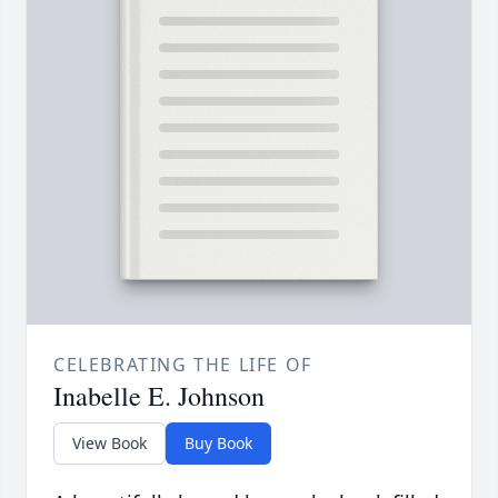
CELEBRATING THE LIFE OF
Inabelle E. Johnson
View Book
Buy Book