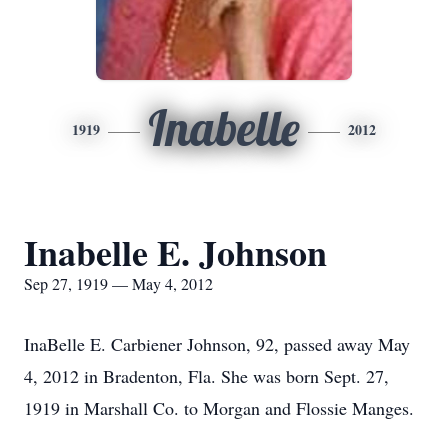
Inabelle
1919
2012
Inabelle E. Johnson
Sep 27, 1919 — May 4, 2012
InaBelle E. Carbiener Johnson, 92, passed away May
4, 2012 in Bradenton, Fla. She was born Sept. 27,
1919 in Marshall Co. to Morgan and Flossie Manges.