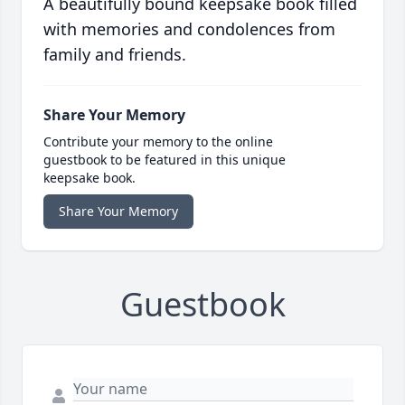
A beautifully bound keepsake book filled
with memories and condolences from
family and friends.
Share Your Memory
Contribute your memory to the online
guestbook to be featured in this unique
keepsake book.
Share Your Memory
Guestbook