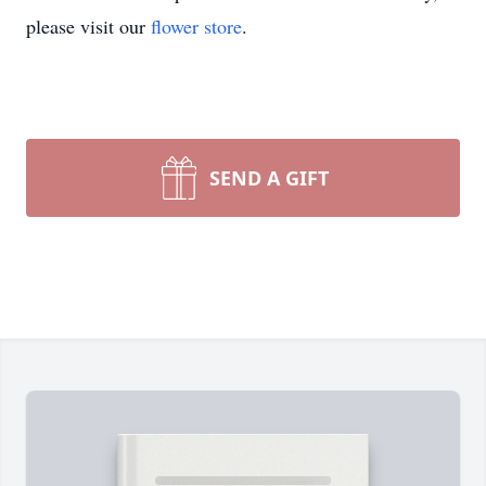
please visit our
flower store
.
SEND A GIFT