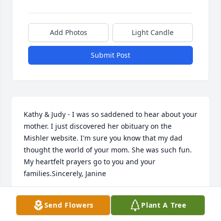
Add Photos
Light Candle
Submit Post
Kathy & Judy - I was so saddened to hear about your 
mother. I just discovered her obituary on the 
Mishler website. I'm sure you know that my dad 
thought the world of your mom. She was such fun. 
My heartfelt prayers go to you and your 
families.Sincerely, Janine
JANINE (MANGES) STANLEY
Send Flowers
Plant A Tree
May 08, 2012