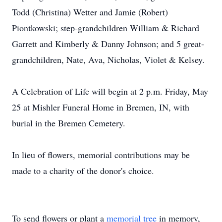
Todd (Christina) Wetter and Jamie (Robert)
Piontkowski; step-grandchildren William & Richard
Garrett and Kimberly & Danny Johnson; and 5 great-
grandchildren, Nate, Ava, Nicholas, Violet & Kelsey.
A Celebration of Life will begin at 2 p.m. Friday, May
25 at Mishler Funeral Home in Bremen, IN, with
burial in the Bremen Cemetery.
In lieu of flowers, memorial contributions may be
made to a charity of the donor's choice.
To send flowers or plant a
memorial tree
in memory,