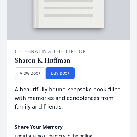
CELEBRATING THE LIFE OF
Sharon K Huffman
View Book
Buy Book
A beautifully bound keepsake book filled
with memories and condolences from
family and friends.
Share Your Memory
Contribute your memory to the online