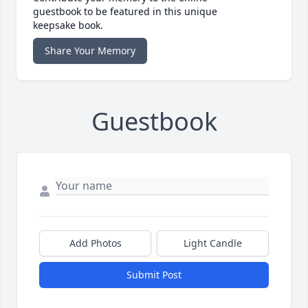
guestbook to be featured in this unique
keepsake book.
Share Your Memory
Guestbook
Add Photos
Light Candle
Submit Post