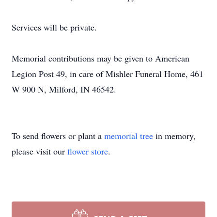
Services will be private.
Memorial contributions may be given to American
Legion Post 49, in care of Mishler Funeral Home, 461
W 900 N, Milford, IN 46542.
To send flowers or plant a
memorial tree
in memory,
please visit our
flower store
.