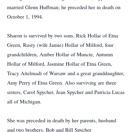
married Glenn Huffman; he preceded her in death on
October 1, 1994.
Sharon is survived by two sons, Rick Hollar of Etna
Green, Rusty (wife Jamie) Hollar of Milford, four
grandchildren, Amber Hollar of Muncie, Autumn
Hollar of Milford, Jasmine Hollar of Etna Green,
Tracy Aitelmadi of Warsaw and a great granddaughter,
Amy Perry of Etna Green. Also surviving are three
sisters, Carol Spycher, Jean Spycher and Patricia Lucas
all of Michigan.
She was preceded in death by her parents, husband
and two brothers, Bob and Bill Spycher