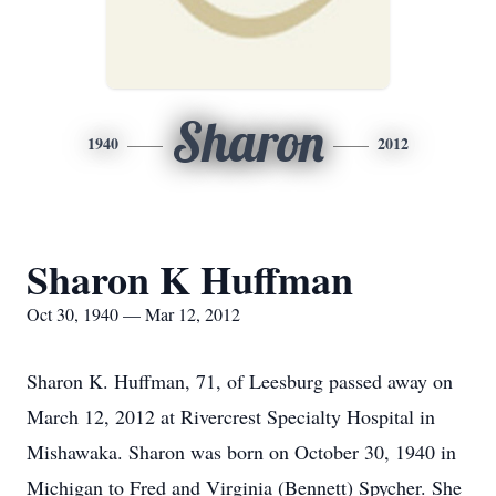
Sharon
1940
2012
Sharon K Huffman
Oct 30, 1940 — Mar 12, 2012
Sharon K. Huffman, 71, of Leesburg passed away on
March 12, 2012 at Rivercrest Specialty Hospital in
Mishawaka. Sharon was born on October 30, 1940 in
Michigan to Fred and Virginia (Bennett) Spycher. She