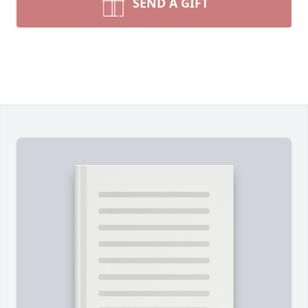
SEND A GIFT