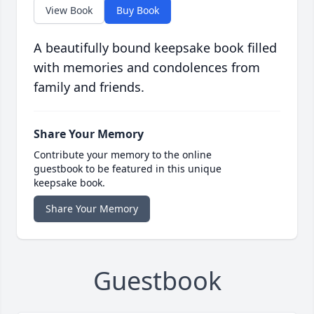
View Book
Buy Book
A beautifully bound keepsake book filled
with memories and condolences from
family and friends.
Share Your Memory
Contribute your memory to the online
guestbook to be featured in this unique
keepsake book.
Share Your Memory
Guestbook