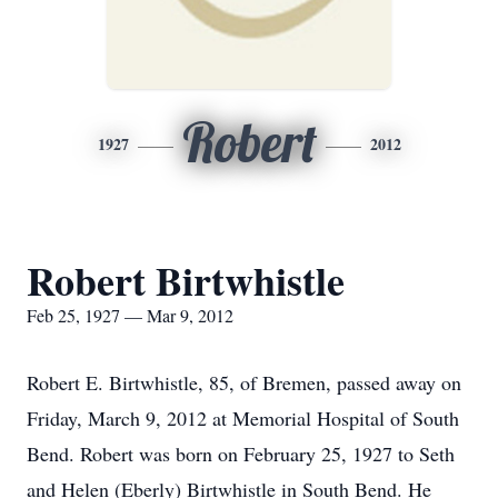
Robert
1927
2012
Robert Birtwhistle
Feb 25, 1927 — Mar 9, 2012
Robert E. Birtwhistle, 85, of Bremen, passed away on
Friday, March 9, 2012 at Memorial Hospital of South
Bend. Robert was born on February 25, 1927 to Seth
and Helen (Eberly) Birtwhistle in South Bend. He