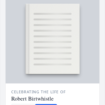
CELEBRATING THE LIFE OF
Robert Birtwhistle