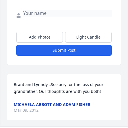
Add Photos
Light Candle
Submit Post
Brant and Lynndy...So sorry for the loss of your 
grandfather. Our thoughts are with you both!
MICHAELA ABBOTT AND ADAM FISHER
Mar 09, 2012