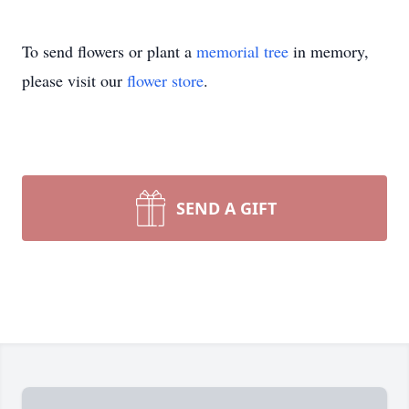
To send flowers or plant a
memorial tree
in memory,
please visit our
flower store
.
SEND A GIFT