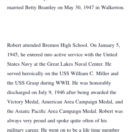
married Betty Brantley on May 30, 1947 in Walkerton.
Robert attended Bremen High School. On January 5,
1945, he entered into active service with the United
States Navy at the Great Lakes Naval Center. He
served heroically on the USS William C. Miller and
the USS Grasp during WWII. He was honorably
discharged on July 9, 1946 after being awarded the
Victory Medal, American Area Campaign Medal, and
the Asiatic Pacific Area Campaign Medal. Robert was
always very proud and spoke quite often of his
military career. He went on to be a life time member