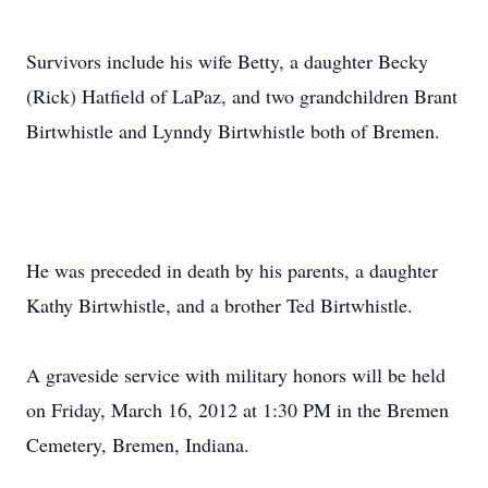
Survivors include his wife Betty, a daughter Becky
(Rick) Hatfield of LaPaz, and two grandchildren Brant
Birtwhistle and Lynndy Birtwhistle both of Bremen.
He was preceded in death by his parents, a daughter
Kathy Birtwhistle, and a brother Ted Birtwhistle.
A graveside service with military honors will be held
on Friday, March 16, 2012 at 1:30 PM in the Bremen
Cemetery, Bremen, Indiana.