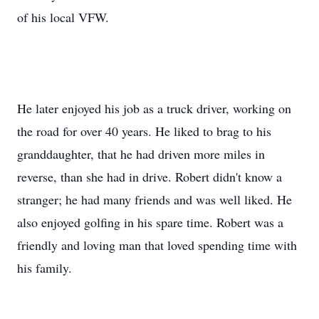
of his local VFW.
He later enjoyed his job as a truck driver, working on
the road for over 40 years. He liked to brag to his
granddaughter, that he had driven more miles in
reverse, than she had in drive. Robert didn't know a
stranger; he had many friends and was well liked. He
also enjoyed golfing in his spare time. Robert was a
friendly and loving man that loved spending time with
his family.