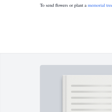
To send flowers or plant a
memorial tre