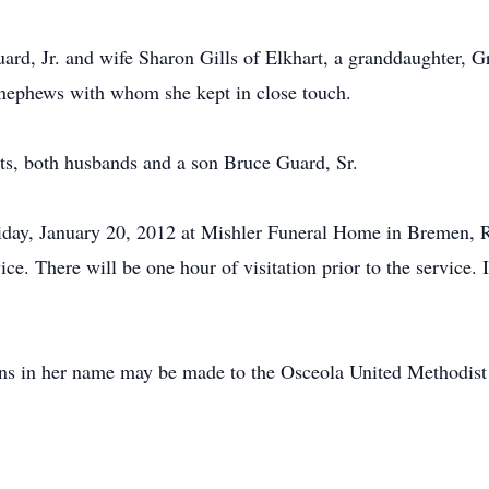
uard, Jr. and wife Sharon Gills of Elkhart, a granddaughter,
 nephews with whom she kept in close touch.
ts, both husbands and a son Bruce Guard, Sr.
riday, January 20, 2012 at Mishler Funeral Home in Bremen, 
ce. There will be one hour of visitation prior to the service. I
ions in her name may be made to the Osceola United Methodist