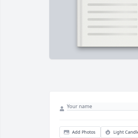
Add Photos
Light Candl