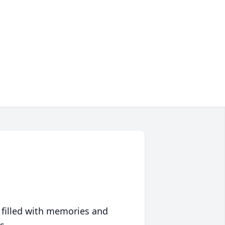
 filled with memories and