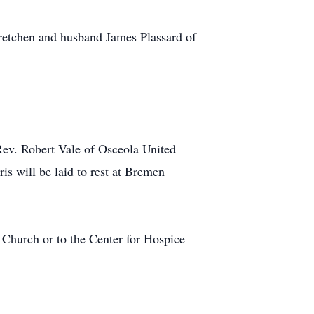
 Gretchen and husband James Plassard of
Rev. Robert Vale of Osceola United
ris will be laid to rest at Bremen
 Church or to the Center for Hospice