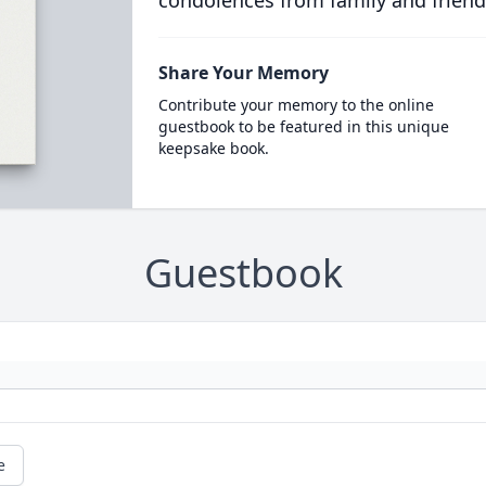
condolences from family and friend
Share Your Memory
Contribute your memory to the online
guestbook to be featured in this unique
keepsake book.
Guestbook
e