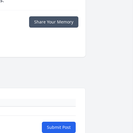
s.
Share Your Memory
Submit Post