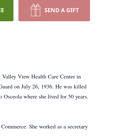
EE
SEND A GIFT
t Valley View Health Care Center in
uard on July 26, 1936. He was killed
 Osceola where she lived for 50 years.
f Commerce. She worked as a secretary