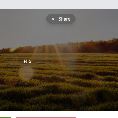
Share
2012