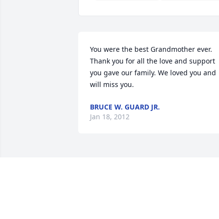
You were the best Grandmother ever. 
Thank you for all the love and support 
you gave our family. We loved you and 
will miss you.
BRUCE W. GUARD JR.
Jan 18, 2012