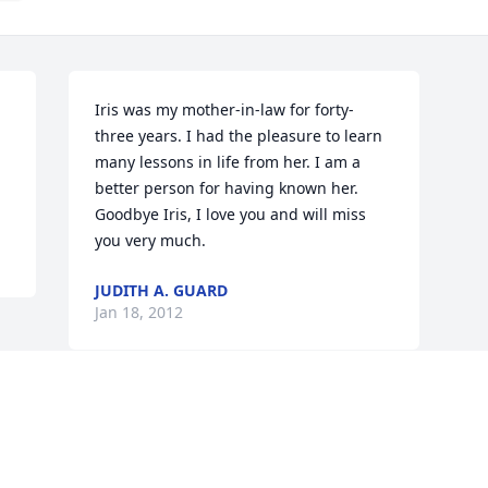
Iris was my mother-in-law for forty-
three years. I had the pleasure to learn 
many lessons in life from her. I am a 
better person for having known her. 
Goodbye Iris, I love you and will miss 
you very much.
JUDITH A. GUARD
Jan 18, 2012
Visits: 4
This site is protected by reCAPTCHA and the
Google
Privacy Policy
and
Terms of Service
apply.