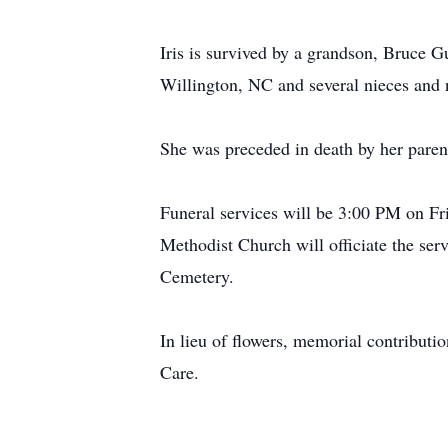
Iris is survived by a grandson, Bruce G
Willington, NC and several nieces and
She was preceded in death by her paren
Funeral services will be 3:00 PM on F
Methodist Church will officiate the servi
Cemetery.
In lieu of flowers, memorial contribut
Care.