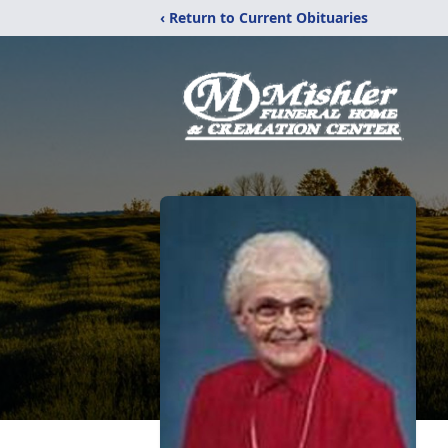
‹ Return to Current Obituaries