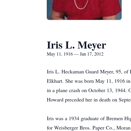
Iris L. Meyer
May 11, 1916 — Jan 17, 2012
Iris L. Heckaman Guard Meyer, 95, of 
Elkhart. She was born May 11, 1916 in
in a plane crash on October 13, 1944. 
Howard preceded her in death on Sept
Iris was a 1934 graduate of Bremen Hi
for Weisberger Bros. Paper Co., Moran