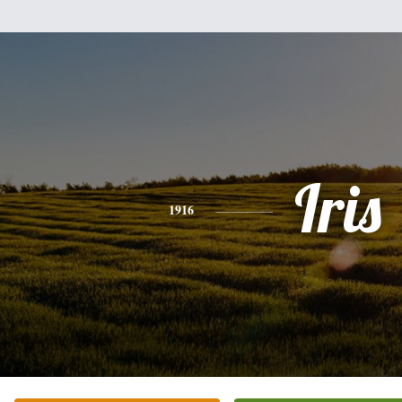
Iris
1916