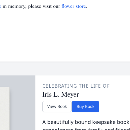
e
in memory, please visit our
flower store
.
CELEBRATING THE LIFE OF
Iris L. Meyer
View Book
Buy Book
A beautifully bound keepsake book