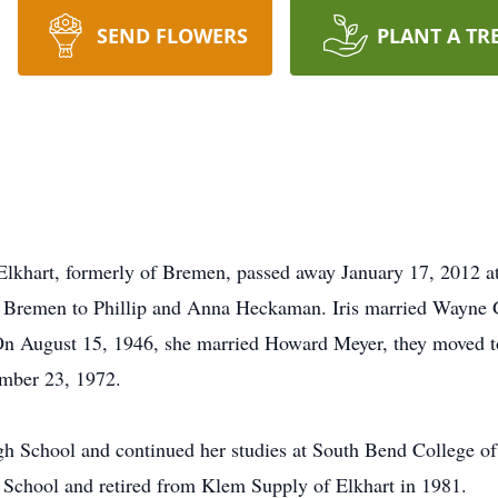
SEND FLOWERS
PLANT A TR
Elkhart, formerly of Bremen, passed away January 17, 2012 a
 Bremen to Phillip and Anna Heckaman. Iris married Wayne G
On August 15, 1946, she married Howard Meyer, they moved to
ember 23, 1972.
gh School and continued her studies at South Bend College o
 School and retired from Klem Supply of Elkhart in 1981.