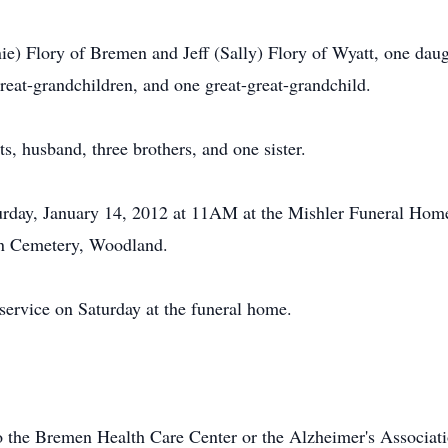
e) Flory of Bremen and Jeff (Sally) Flory of Wyatt, one daug
reat-grandchildren, and one great-great-grandchild.
s, husband, three brothers, and one sister.
turday, January 14, 2012 at 11AM at the Mishler Funeral Home
ohn Cemetery, Woodland.
 service on Saturday at the funeral home.
 the Bremen Health Care Center or the Alzheimer's Associati