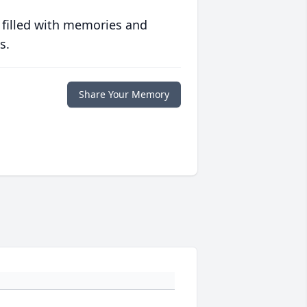
 filled with memories and
s.
Share Your Memory