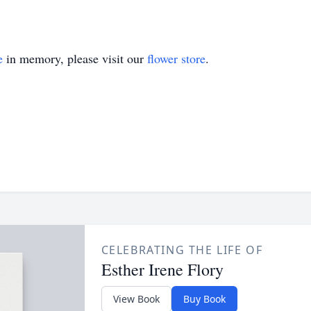
e
in memory, please visit our
flower store
.
CELEBRATING THE LIFE OF
Esther Irene Flory
View Book
Buy Book