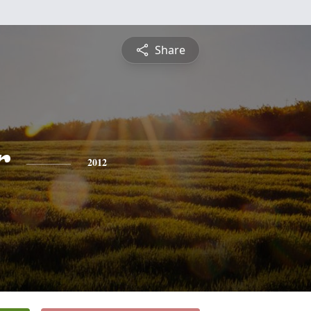
Share
r
2012