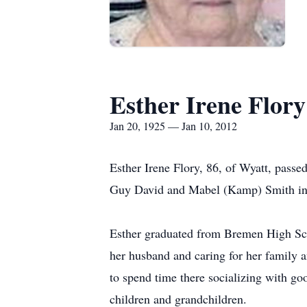
Esther Irene Flory
Jan 20, 1925 — Jan 10, 2012
Esther Irene Flory, 86, of Wyatt, pass
Guy David and Mabel (Kamp) Smith in 
Esther graduated from Bremen High Sch
her husband and caring for her family 
to spend time there socializing with go
children and grandchildren.