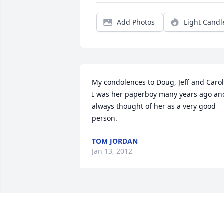
Add Photos
Light Candl
My condolences to Doug, Jeff and Carol.
I was her paperboy many years ago and
always thought of her as a very good 
person.
TOM JORDAN
Jan 13, 2012