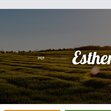
Esthe
1925