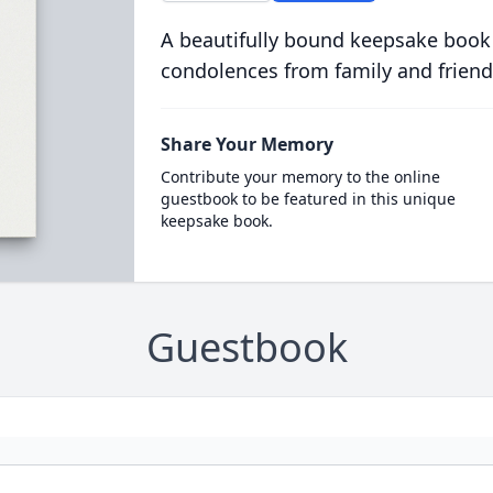
A beautifully bound keepsake book
condolences from family and friend
Share Your Memory
Contribute your memory to the online
guestbook to be featured in this unique
keepsake book.
Guestbook