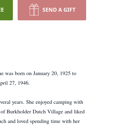
EE
SEND A GIFT
he was born on January 20, 1925 to
ril 27, 1946.
veral years. She enjoyed camping with
 of Burkholder Dutch Village and liked
much and loved spending time with her