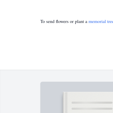
To send flowers or plant a
memorial tre