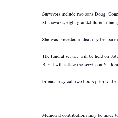
Survivors include two sons Doug (Conni
Mishawaka, eight grandchildren, nine g
She was preceded in death by her parent
The funeral service will be held on Sa
Burial will follow the service at St. J
Friends may call two hours prior to the
Memorial contributions may be made to