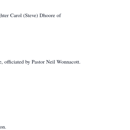
hter Carol (Steve) Dhoore of
, officiated by Pastor Neil Wonnacott.
on.