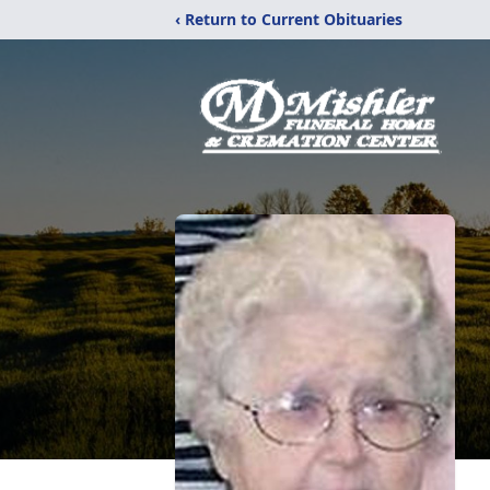
‹ Return to Current Obituaries