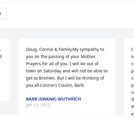
e
 
Doug, Connie & Family,My sympathy to 
I
 
you on the passing of your Mother. 
o
Prayers for all of you. I will be out of 
c
town on Saturday and will not be able to 
p
get to Bremen. But I will be thinking of 
c
you all.Connie's Cousin, Barb
J
r
BARB (SWANK) WUTHRICH
t
Jan 12, 2012
W
e
G
J