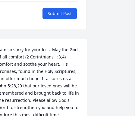
Submit Post
 am so sorry for your loss. May the God 
f all comfort (2 Corinthians 1:3,4) 
omfort and soothe your heart. His 
romises, found in the Holy Scriptures, 
an offer much hope. It assures us at 
ohn 5:28,29 that our loved ones will be 
emembered and brought back to life in 
he resurrection. Please allow God's 
ord to strengthen you and help you to 
ndure this most difficult time.
.FORD
an 11, 2012