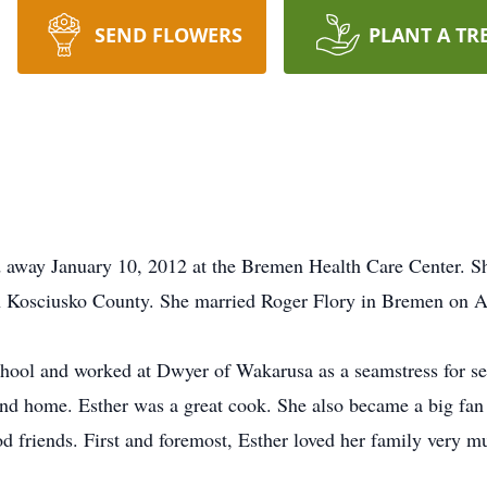
SEND FLOWERS
PLANT A TR
ed away January 10, 2012 at the Bremen Health Care Center. S
Kosciusko County. She married Roger Flory in Bremen on Ap
ool and worked at Dwyer of Wakarusa as a seamstress for se
and home. Esther was a great cook. She also became a big fan
od friends. First and foremost, Esther loved her family very 