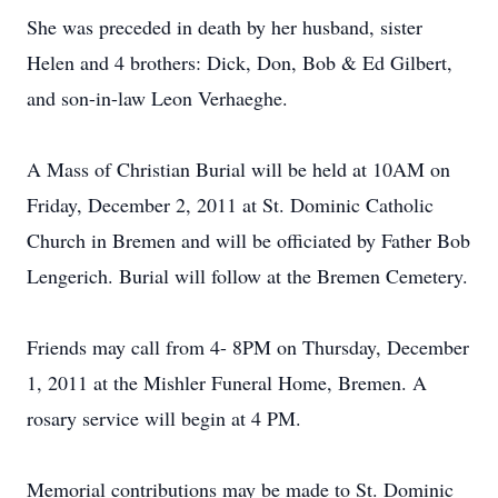
She was preceded in death by her husband, sister
Helen and 4 brothers: Dick, Don, Bob & Ed Gilbert,
and son-in-law Leon Verhaeghe.
A Mass of Christian Burial will be held at 10AM on
Friday, December 2, 2011 at St. Dominic Catholic
Church in Bremen and will be officiated by Father Bob
Lengerich. Burial will follow at the Bremen Cemetery.
Friends may call from 4- 8PM on Thursday, December
1, 2011 at the Mishler Funeral Home, Bremen. A
rosary service will begin at 4 PM.
Memorial contributions may be made to St. Dominic