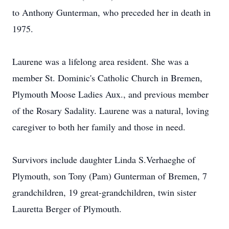
to Anthony Gunterman, who preceded her in death in
1975.
Laurene was a lifelong area resident. She was a
member St. Dominic's Catholic Church in Bremen,
Plymouth Moose Ladies Aux., and previous member
of the Rosary Sadality. Laurene was a natural, loving
caregiver to both her family and those in need.
Survivors include daughter Linda S.Verhaeghe of
Plymouth, son Tony (Pam) Gunterman of Bremen, 7
grandchildren, 19 great-grandchildren, twin sister
Lauretta Berger of Plymouth.