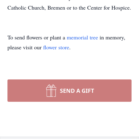
Catholic Church, Bremen or to the Center for Hospice.
To send flowers or plant a
memorial tree
in memory,
please visit our
flower store
.
SEND A GIFT