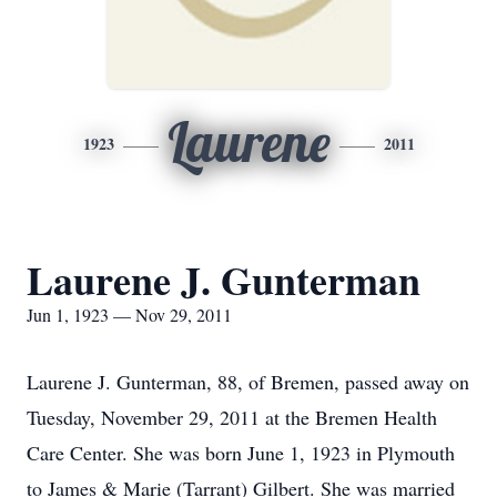
Laurene
1923
2011
Laurene J. Gunterman
Jun 1, 1923 — Nov 29, 2011
Laurene J. Gunterman, 88, of Bremen, passed away on
Tuesday, November 29, 2011 at the Bremen Health
Care Center. She was born June 1, 1923 in Plymouth
to James & Marie (Tarrant) Gilbert. She was married