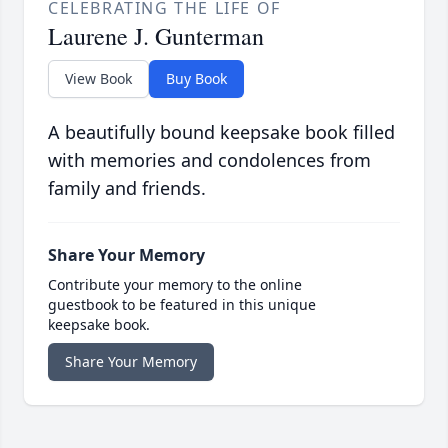
CELEBRATING THE LIFE OF
Laurene J. Gunterman
View Book
Buy Book
A beautifully bound keepsake book filled
with memories and condolences from
family and friends.
Share Your Memory
Contribute your memory to the online
guestbook to be featured in this unique
keepsake book.
Share Your Memory