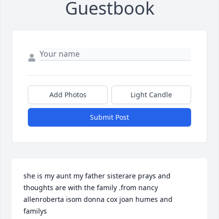
Guestbook
Add Photos
Light Candle
Submit Post
she is my aunt my father sisterare prays and 
thoughts are with the family .from nancy 
allenroberta isom donna cox joan humes and 
familys