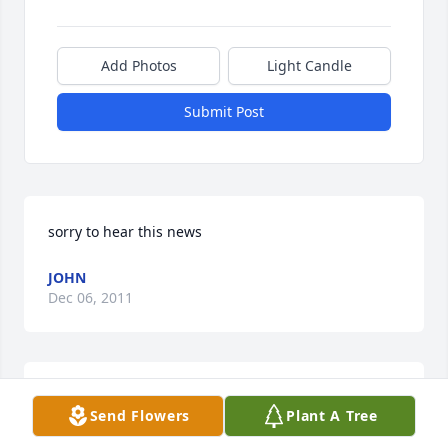
Add Photos
Light Candle
Submit Post
sorry to hear this news
JOHN
Dec 06, 2011
Sherrie,Sorry to hear about Paul. I will keep you in 
Send Flowers
Plant A Tree
my thoughts and prayers.