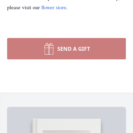
please visit our
flower store
.
SEND A GIFT