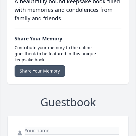
A beautifully bound keepsake book filled
with memories and condolences from
family and friends.
Share Your Memory
Contribute your memory to the online
guestbook to be featured in this unique
keepsake book.
Share Your Memory
Guestbook