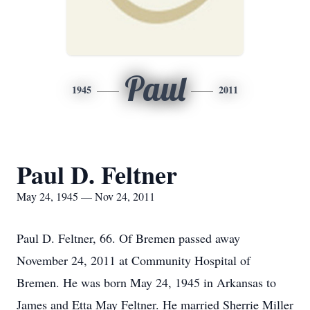
Paul
1945
2011
Paul D. Feltner
May 24, 1945 — Nov 24, 2011
Paul D. Feltner, 66. Of Bremen passed away
November 24, 2011 at Community Hospital of
Bremen. He was born May 24, 1945 in Arkansas to
James and Etta May Feltner. He married Sherrie Miller