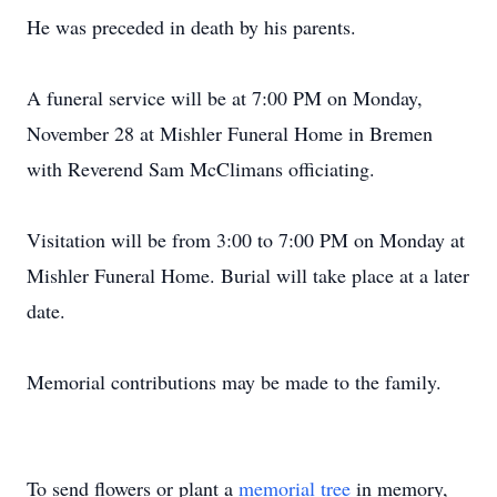
He was preceded in death by his parents.
A funeral service will be at 7:00 PM on Monday,
November 28 at Mishler Funeral Home in Bremen
with Reverend Sam McClimans officiating.
Visitation will be from 3:00 to 7:00 PM on Monday at
Mishler Funeral Home. Burial will take place at a later
date.
Memorial contributions may be made to the family.
To send flowers or plant a
memorial tree
in memory,