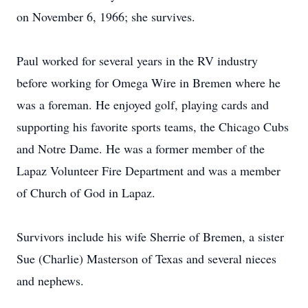
on November 6, 1966; she survives.
Paul worked for several years in the RV industry
before working for Omega Wire in Bremen where he
was a foreman. He enjoyed golf, playing cards and
supporting his favorite sports teams, the Chicago Cubs
and Notre Dame. He was a former member of the
Lapaz Volunteer Fire Department and was a member
of Church of God in Lapaz.
Survivors include his wife Sherrie of Bremen, a sister
Sue (Charlie) Masterson of Texas and several nieces
and nephews.