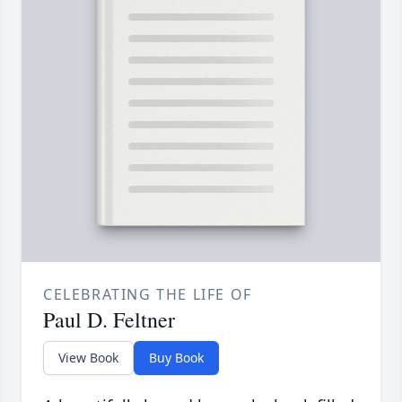
CELEBRATING THE LIFE OF
Paul D. Feltner
View Book
Buy Book