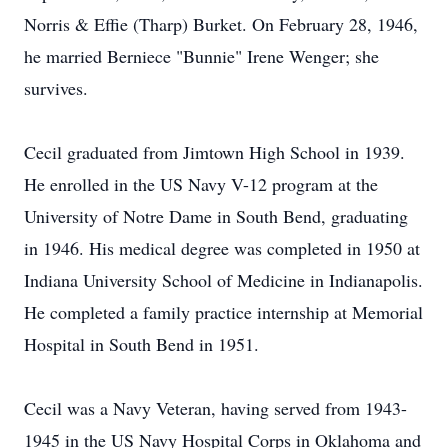
Norris & Effie (Tharp) Burket. On February 28, 1946,
he married Berniece "Bunnie" Irene Wenger; she
survives.
Cecil graduated from Jimtown High School in 1939.
He enrolled in the US Navy V-12 program at the
University of Notre Dame in South Bend, graduating
in 1946. His medical degree was completed in 1950 at
Indiana University School of Medicine in Indianapolis.
He completed a family practice internship at Memorial
Hospital in South Bend in 1951.
Cecil was a Navy Veteran, having served from 1943-
1945 in the US Navy Hospital Corps in Oklahoma and