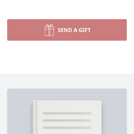
SEND A GIFT