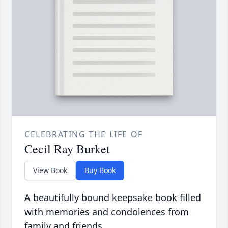
CELEBRATING THE LIFE OF
Cecil Ray Burket
View Book
Buy Book
A beautifully bound keepsake book filled
with memories and condolences from
family and friends.