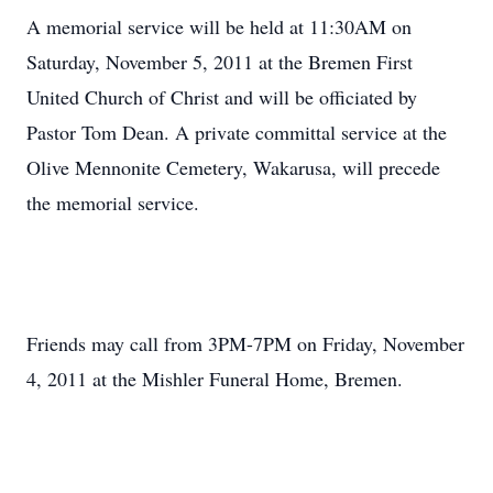
A memorial service will be held at 11:30AM on
Saturday, November 5, 2011 at the Bremen First
United Church of Christ and will be officiated by
Pastor Tom Dean. A private committal service at the
Olive Mennonite Cemetery, Wakarusa, will precede
the memorial service.
Friends may call from 3PM-7PM on Friday, November
4, 2011 at the Mishler Funeral Home, Bremen.