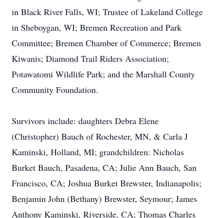
in Black River Falls, WI; Trustee of Lakeland College
in Sheboygan, WI; Bremen Recreation and Park
Committee; Bremen Chamber of Commerce; Bremen
Kiwanis; Diamond Trail Riders Association;
Potawatomi Wildlife Park; and the Marshall County
Community Foundation.
Survivors include: daughters Debra Elene
(Christopher) Bauch of Rochester, MN, & Carla J
Kaminski, Holland, MI; grandchildren: Nicholas
Burket Bauch, Pasadena, CA; Julie Ann Bauch, San
Francisco, CA; Joshua Burket Brewster, Indianapolis;
Benjamin John (Bethany) Brewster, Seymour; James
Anthony Kaminski, Riverside, CA; Thomas Charles