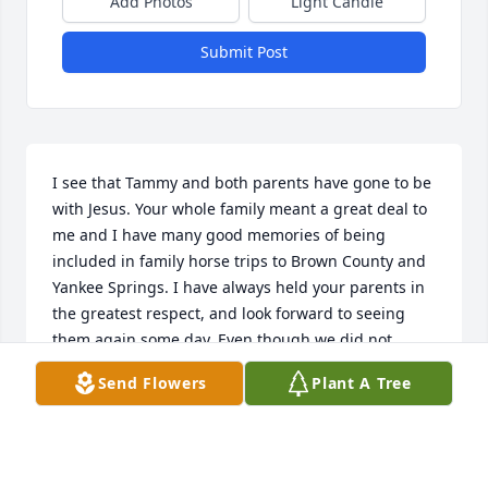
Add Photos
Light Candle
Submit Post
I see that Tammy and both parents have gone to be 
with Jesus. Your whole family meant a great deal to 
me and I have many good memories of being 
included in family horse trips to Brown County and 
Yankee Springs. I have always held your parents in 
the greatest respect, and look forward to seeing 
them again some day. Even though we did not 
marry, Tammy was a very special person to me, as 
Send Flowers
Plant A Tree
all of you.

I am married almost 46 years with 12 children and 
20 grandchildren, going on 22.
