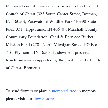
Memorial contributions may be made to First United
Church of Christ (323 South Center Street, Bremen,
IN, 46056), Potawatomi Wildlife Park (16998 State
Road 331, Tippecanoe, IN 46570), Marshall County
Community Foundation, Cecil & Berniece Burket
Mission Fund (2701 North Michigan Street, PO Box
716, Plymouth, IN 46563. Endowment proceeds
benefit missions supported by the First United Church
of Christ, Bremen.)
To send flowers or plant a
memorial tree
in memory,
please visit our
flower store
.