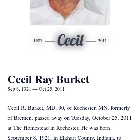
Cecil
1921
2011
Cecil Ray Burket
Sep 8, 1921 — Oct 25, 2011
Cecil R. Burket, MD, 90, of Rochester, MN, formerly
of Bremen, passed away on Tuesday, October 25, 2011
at The Homestead in Rochester. He was born
September 8, 1921, in Elkhart County, Indiana, to