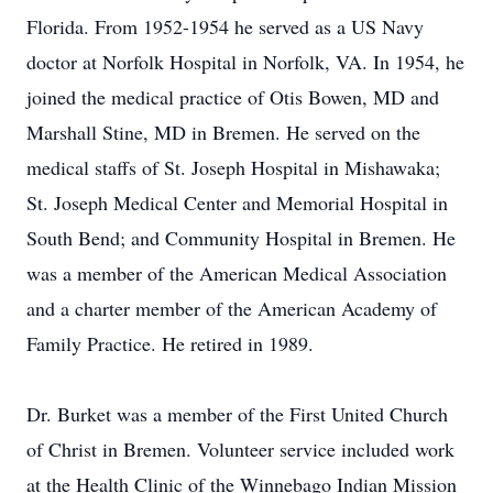
Florida. From 1952-1954 he served as a US Navy
doctor at Norfolk Hospital in Norfolk, VA. In 1954, he
joined the medical practice of Otis Bowen, MD and
Marshall Stine, MD in Bremen. He served on the
medical staffs of St. Joseph Hospital in Mishawaka;
St. Joseph Medical Center and Memorial Hospital in
South Bend; and Community Hospital in Bremen. He
was a member of the American Medical Association
and a charter member of the American Academy of
Family Practice. He retired in 1989.
Dr. Burket was a member of the First United Church
of Christ in Bremen. Volunteer service included work
at the Health Clinic of the Winnebago Indian Mission