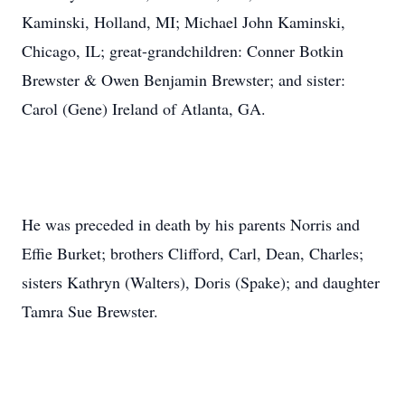
Kaminski, Holland, MI; Michael John Kaminski,
Chicago, IL; great-grandchildren: Conner Botkin
Brewster & Owen Benjamin Brewster; and sister:
Carol (Gene) Ireland of Atlanta, GA.
He was preceded in death by his parents Norris and
Effie Burket; brothers Clifford, Carl, Dean, Charles;
sisters Kathryn (Walters), Doris (Spake); and daughter
Tamra Sue Brewster.