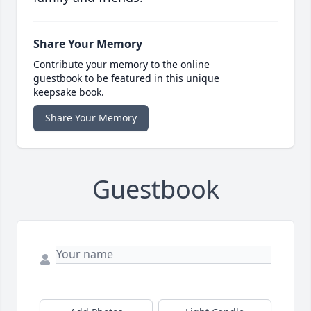
Share Your Memory
Contribute your memory to the online
guestbook to be featured in this unique
keepsake book.
Share Your Memory
Guestbook