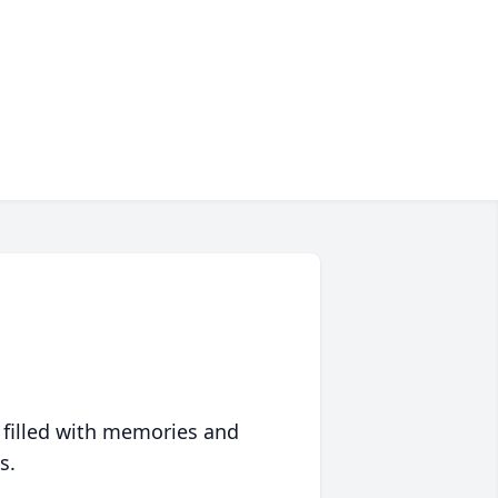
 filled with memories and
s.