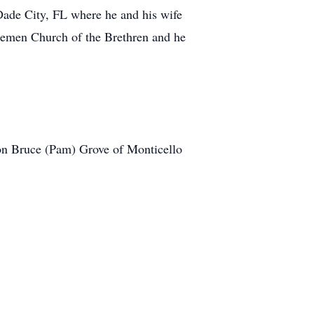
Dade City, FL where he and his wife
 Bremen Church of the Brethren and he
son Bruce (Pam) Grove of Monticello