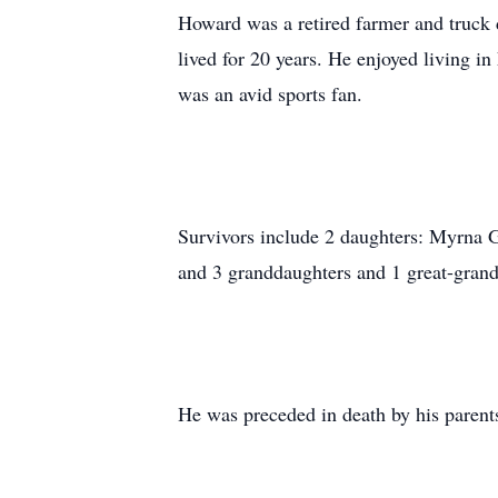
Howard was a retired farmer and truck
lived for 20 years. He enjoyed living i
was an avid sports fan.
Survivors include 2 daughters: Myrna 
and 3 granddaughters and 1 great-gran
He was preceded in death by his parents,