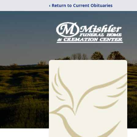
‹ Return to Current Obituaries