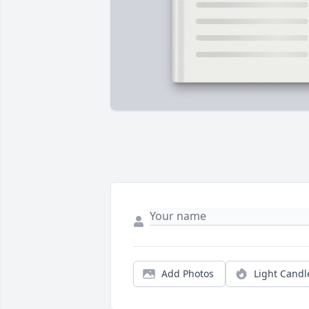
Add Photos
Light Candl