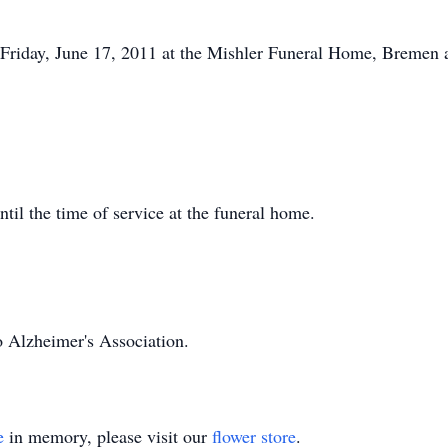
 Friday, June 17, 2011 at the Mishler Funeral Home, Bremen a
il the time of service at the funeral home.
 Alzheimer's Association.
e
in memory, please visit our
flower store
.