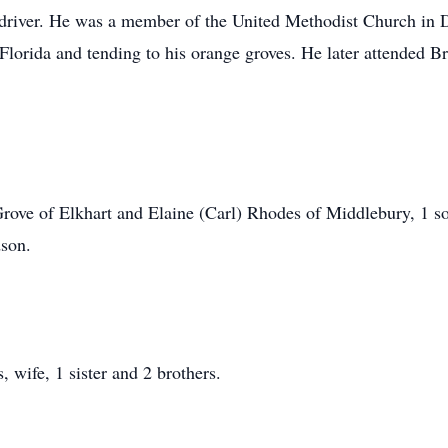
 driver. He was a member of the United Methodist Church in 
n Florida and tending to his orange groves. He later attended
Grove of Elkhart and Elaine (Carl) Rhodes of Middlebury, 1 
dson.
 wife, 1 sister and 2 brothers.