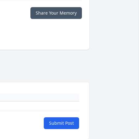
Share Your Memory
Submit Post