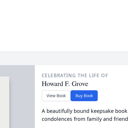
CELEBRATING THE LIFE OF
Howard F. Grove
View Book
Buy Book
A beautifully bound keepsake book
condolences from family and friend