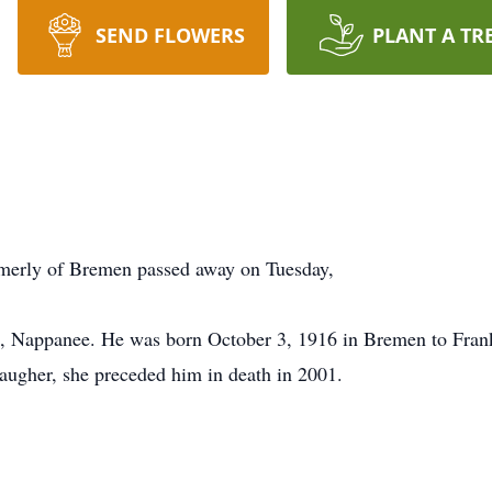
SEND FLOWERS
PLANT A TR
rmerly of Bremen passed away on Tuesday,
 Nappanee. He was born October 3, 1916 in Bremen to Fran
ugher, she preceded him in death in 2001.