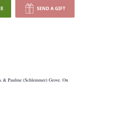
EE
SEND A GIFT
k & Pauline (Schlemmer) Grove. On