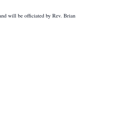
nd will be officiated by Rev. Brian