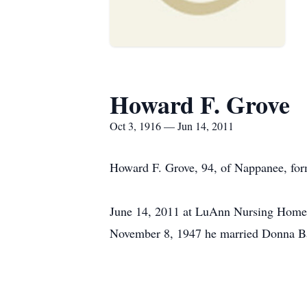
Howard F. Grove
Oct 3, 1916 — Jun 14, 2011
Howard F. Grove, 94, of Nappanee, fo
June 14, 2011 at LuAnn Nursing Home,
November 8, 1947 he married Donna Ba