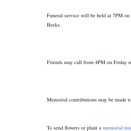
Funeral service will be held at 7PM on
Beeks.
Friends may call from 4PM on Friday unt
Memorial contributions may be made to
To send flowers or plant a
memorial tre