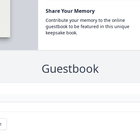
Share Your Memory
Contribute your memory to the online
guestbook to be featured in this unique
keepsake book.
Guestbook
e