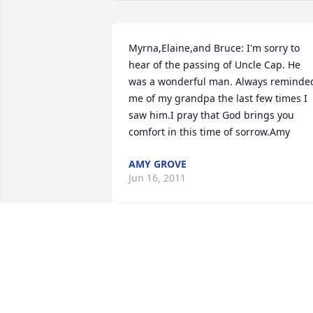
Myrna,Elaine,and Bruce: I'm sorry to 
hear of the passing of Uncle Cap. He 
was a wonderful man. Always reminded
me of my grandpa the last few times I 
saw him.I pray that God brings you 
comfort in this time of sorrow.Amy
AMY GROVE
Jun 16, 2011