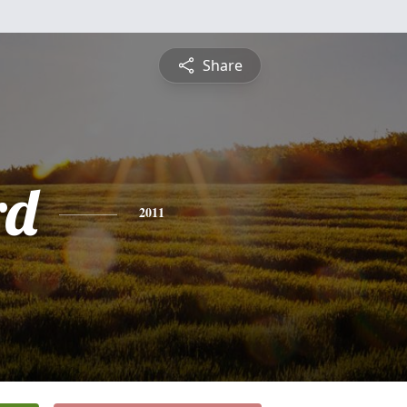
Share
rd
2011