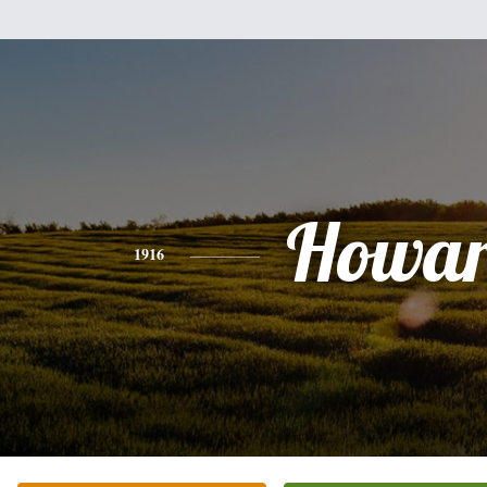
Howa
1916