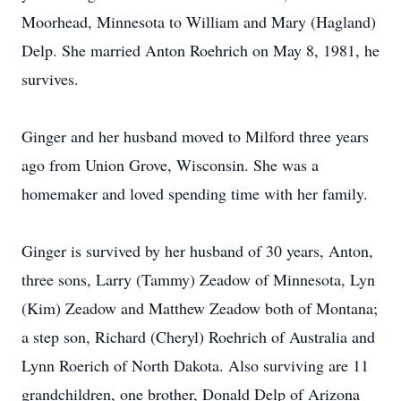
Moorhead, Minnesota to William and Mary (Hagland)
Delp. She married Anton Roehrich on May 8, 1981, he
survives.
Ginger and her husband moved to Milford three years
ago from Union Grove, Wisconsin. She was a
homemaker and loved spending time with her family.
Ginger is survived by her husband of 30 years, Anton,
three sons, Larry (Tammy) Zeadow of Minnesota, Lyn
(Kim) Zeadow and Matthew Zeadow both of Montana;
a step son, Richard (Cheryl) Roehrich of Australia and
Lynn Roerich of North Dakota. Also surviving are 11
grandchildren, one brother, Donald Delp of Arizona