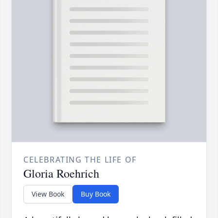
CELEBRATING THE LIFE OF
Gloria Roehrich
View Book
Buy Book