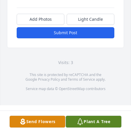
Add Photos
Light Candle
Submit Post
Visits: 3
This site is protected by reCAPTCHA and the
Google
Privacy Policy
and
Terms of Service
apply.
Service map data ©
OpenStreetMap
contributors
Send Flowers
Plant A Tree