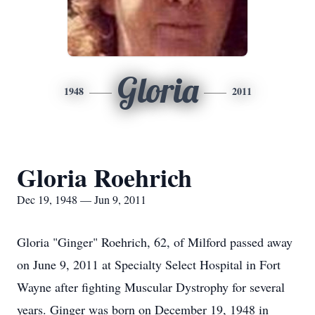
Gloria
1948
2011
Gloria Roehrich
Dec 19, 1948 — Jun 9, 2011
Gloria "Ginger" Roehrich, 62, of Milford passed away
on June 9, 2011 at Specialty Select Hospital in Fort
Wayne after fighting Muscular Dystrophy for several
years. Ginger was born on December 19, 1948 in