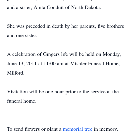
and a sister, Anita Conduit of North Dakota.
She was preceded in death by her parents, five brothers
and one sister.
A celebration of Gingers life will be held on Monday,
June 13, 2011 at 11:00 am at Mishler Funeral Home,
Milford.
Visitation will be one hour prior to the service at the
funeral home.
To send flowers or plant a
memorial tree
in memory,