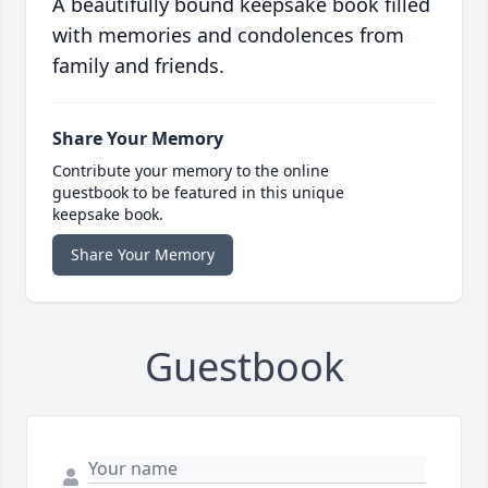
A beautifully bound keepsake book filled
with memories and condolences from
family and friends.
Share Your Memory
Contribute your memory to the online
guestbook to be featured in this unique
keepsake book.
Share Your Memory
Guestbook