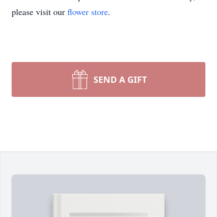
please visit our
flower store
.
SEND A GIFT