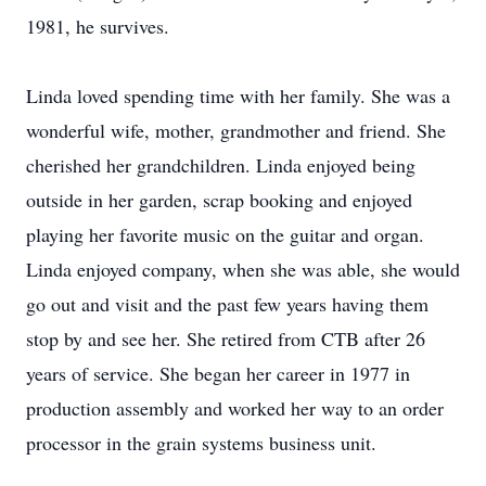
1981, he survives.
Linda loved spending time with her family. She was a
wonderful wife, mother, grandmother and friend. She
cherished her grandchildren. Linda enjoyed being
outside in her garden, scrap booking and enjoyed
playing her favorite music on the guitar and organ.
Linda enjoyed company, when she was able, she would
go out and visit and the past few years having them
stop by and see her. She retired from CTB after 26
years of service. She began her career in 1977 in
production assembly and worked her way to an order
processor in the grain systems business unit.