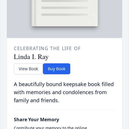
CELEBRATING THE LIFE OF
Linda I. Ray
View Book
Buy Book
A beautifully bound keepsake book filled
with memories and condolences from
family and friends.
Share Your Memory
Contribute your memory to the online