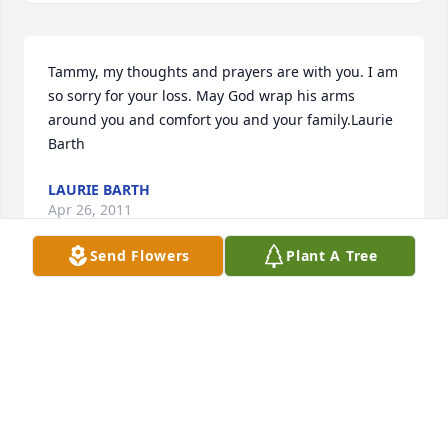
Tammy, my thoughts and prayers are with you. I am 
so sorry for your loss. May God wrap his arms 
around you and comfort you and your family.Laurie 
Barth
LAURIE BARTH
Apr 26, 2011
Send Flowers
Plant A Tree
We will miss you. You were a great member of our 
family. We loved you dearly. You are in a better 
place now. We will join you someday.
BILL AND RITA
Apr 25, 2011