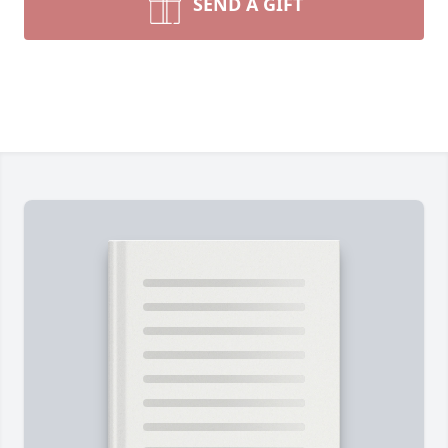
SEND A GIFT