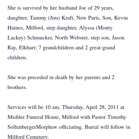
She is survived by her husband Joe of 29 years,
daughter, Tammy (Jim) Kraft, New Paris, Son, Kevin
Haines, Milford, step daughter, Alyssa (Monty
Lackey) Schmucker, North Webster, step son, Jason
Ray, Elkhart; 7 grandchildren and 2 great-grand
children.
She was preceded in death by her parents and 2
brothers.
Services will be 10 am, Thursday, April 28, 2011 at
Mishler Funeral Home, Milford with Pastor Timothy
SollenbergerMorphew officiating. Burial will follow in
Milford Cemetery.