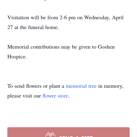
Visitation will be from 2-6 pm on Wednesday, April
27 at the funeral home.
Memorial contributions may be given to Goshen
Hospice.
To send flowers or plant a
memorial tree
in memory,
please visit our
flower store
.