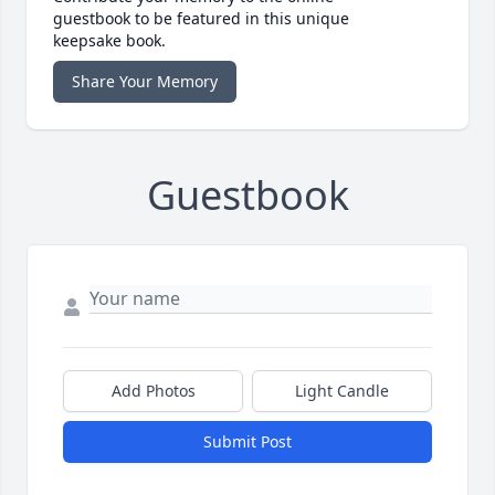
guestbook to be featured in this unique
keepsake book.
Share Your Memory
Guestbook
Add Photos
Light Candle
Submit Post