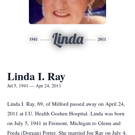
Linda
1941
2011
Linda I. Ray
Jul 5, 1941 — Apr 24, 2011
Linda I. Ray, 69, of Milford passed away on April 24,
2011 at I.U. Health Goshen Hospital. Linda was born
on July 5, 1941 in Fremont, Michigan to Glenn and
Freda (Dorgan) Porter. She married Joe Ray on July 4,