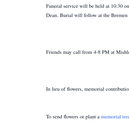
Funeral service will be held at 10:30 o
Dean. Burial will follow at the Bremen
Friends may call from 4-8 PM at Mish
In lieu of flowers, memorial contributi
To send flowers or plant a
memorial tre