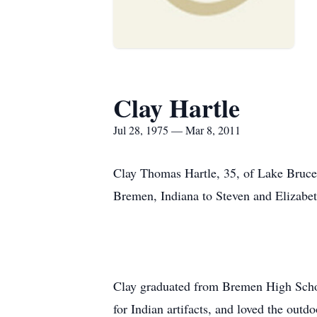
Clay Hartle
Jul 28, 1975 — Mar 8, 2011
Clay Thomas Hartle, 35, of Lake Bruce
Bremen, Indiana to Steven and Elizabet
Clay graduated from Bremen High Schoo
for Indian artifacts, and loved the outdo