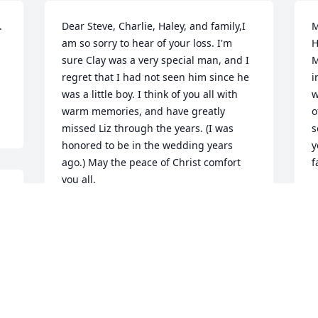
 
Dear Steve, Charlie, Haley, and family,I 
M
am so sorry to hear of your loss. I'm 
H
sure Clay was a very special man, and I 
M
regret that I had not seen him since he 
i
was a little boy. I think of you all with 
w
warm memories, and have greatly 
o
missed Liz through the years. (I was 
s
honored to be in the wedding years 
y
ago.) May the peace of Christ comfort 
f
you all.
C
M
CHRIS (SLACK) HOUGHTON
Mar 12, 2011
O
To the Hartle family:We are so sorry for 
t
your loss. Clay was such an amazing 
t