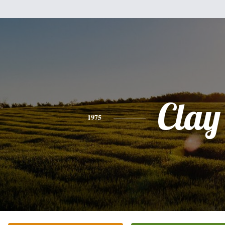
Clay
1975