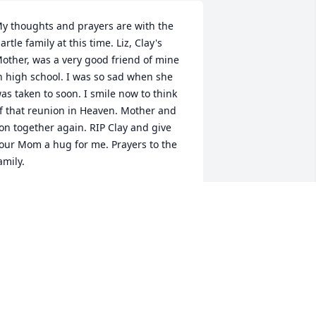
y thoughts and prayers are with the 
artle family at this time. Liz, Clay's 
other, was a very good friend of mine 
n high school. I was so sad when she 
as taken to soon. I smile now to think 
f that reunion in Heaven. Mother and 
on together again. RIP Clay and give 
our Mom a hug for me. Prayers to the 
amily.
HRIS (RANSBOTTOM) SHEPPARD
ar 12, 2011
ur deepest sympathy in your family's 
ime of grief. Since Clay's passing our 
houghts have been about memories of 