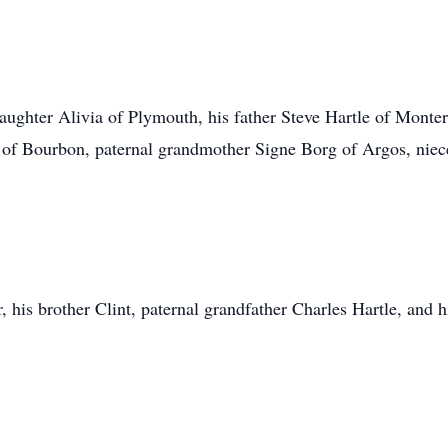
aughter Alivia of Plymouth, his father Steve Hartle of Monter
g of Bourbon, paternal grandmother Signe Borg of Argos, nie
 his brother Clint, paternal grandfather Charles Hartle, and 