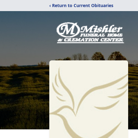
‹ Return to Current Obituaries