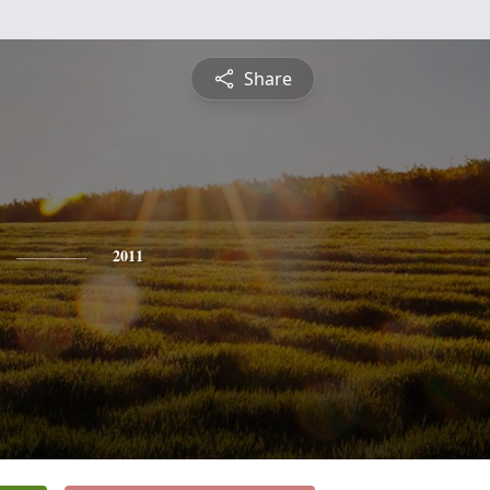
Share
2011