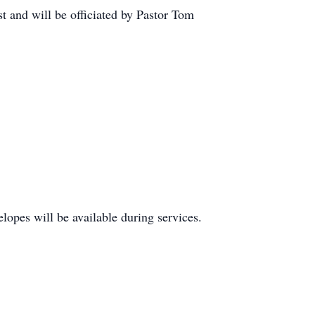
t and will be officiated by Pastor Tom
lopes will be available during services.