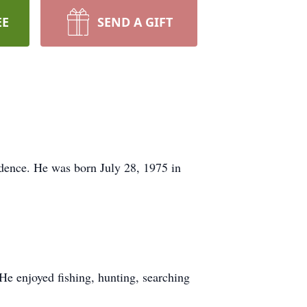
EE
SEND A GIFT
dence. He was born July 28, 1975 in
e enjoyed fishing, hunting, searching