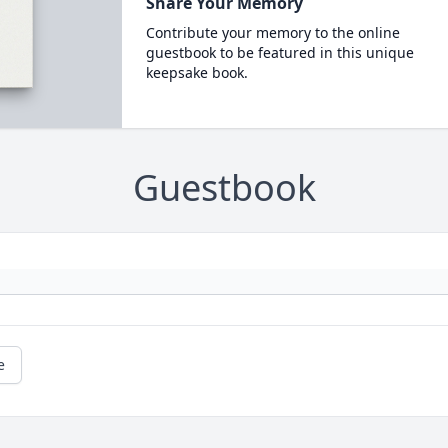
Share Your Memory
Contribute your memory to the online
guestbook to be featured in this unique
keepsake book.
Guestbook
e