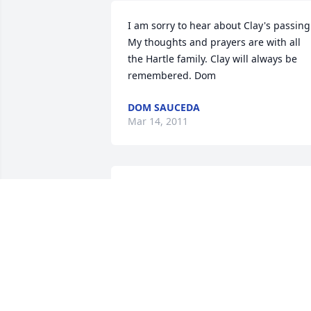
I am sorry to hear about Clay's passing.
My thoughts and prayers are with all 
the Hartle family. Clay will always be 
remembered. Dom
DOM SAUCEDA
Mar 14, 2011
MY THOUGHTS AND PRAYERS ...BHS'98
JASMINE (HANSEN) SCHWARTZ
Mar 11, 2011
I only knew Clay recently I worked at 