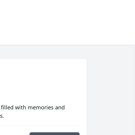
 filled with memories and
s.