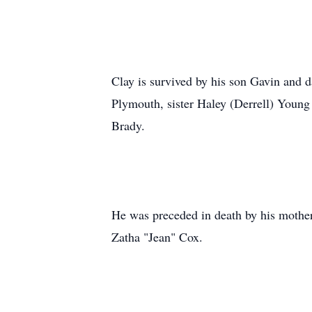
Clay is survived by his son Gavin and d
Plymouth, sister Haley (Derrell) Youn
Brady.
He was preceded in death by his mother,
Zatha "Jean" Cox.