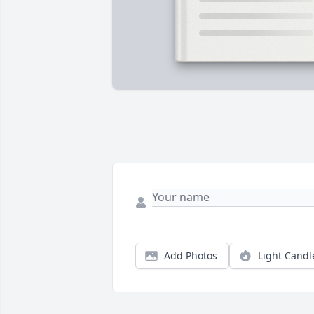
Add Photos
Light Candl