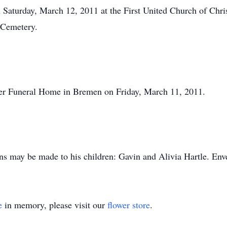
n Saturday, March 12, 2011 at the First United Church of Chris
 Cemetery.
ler Funeral Home in Bremen on Friday, March 11, 2011.
ons may be made to his children: Gavin and Alivia Hartle. Enve
e
in memory, please visit our
flower store
.