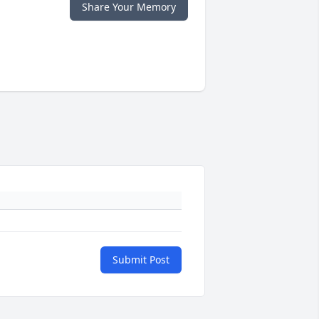
Share Your Memory
Submit Post