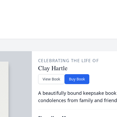
CELEBRATING THE LIFE OF
Clay Hartle
View Book
Buy Book
A beautifully bound keepsake book
condolences from family and friend