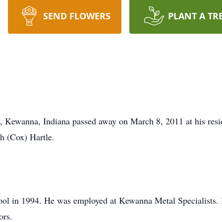
SEND FLOWERS
PLANT A TR
, Kewanna, Indiana passed away on March 8, 2011 at his resi
h (Cox) Hartle.
l in 1994. He was employed at Kewanna Metal Specialists. H
ors.