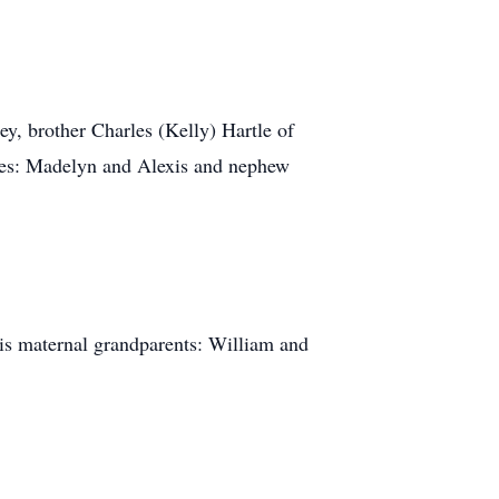
ey, brother Charles (Kelly) Hartle of
ces: Madelyn and Alexis and nephew
his maternal grandparents: William and