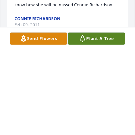
know how she will be missed.Connie Richardson
CONNIE RICHARDSON
Feb 09, 2011
Send Flowers
Plant A Tree
Joel,Julie,Ed and famlies. So sorry for your loss. 
Hope you find the strength you need in prayers and 
your memories with family and friends. GOD 
BLESS.Our thoughts & prayers are with you.Gordy & 
Marty Cochran
GORDY & MARTY COCHRAN
Feb 08, 2011
Our deepest sympathies to you Joel, and your 