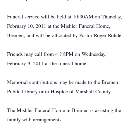
Funeral service will be held at 10:30AM on Thursday,
February 10, 2011 at the Mishler Funeral Home,
Bremen, and will be officiated by Pastor Roger Rohde.
Friends may call from 4 ? 8PM on Wednesday,
February 9, 2011 at the funeral home.
Memorial contributions may be made to the Bremen
Public Library or to Hospice of Marshall County.
The Mishler Funeral Home in Bremen is assisting the
family with arrangements.