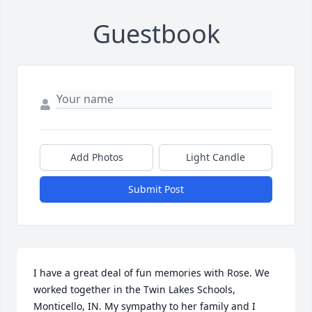
Guestbook
Add Photos
Light Candle
Submit Post
I have a great deal of fun memories with Rose. We 
worked together in the Twin Lakes Schools, 
Monticello, IN. My sympathy to her family and I 