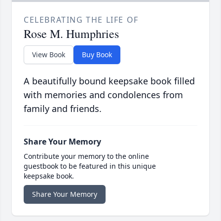
CELEBRATING THE LIFE OF
Rose M. Humphries
View Book
Buy Book
A beautifully bound keepsake book filled
with memories and condolences from
family and friends.
Share Your Memory
Contribute your memory to the online
guestbook to be featured in this unique
keepsake book.
Share Your Memory