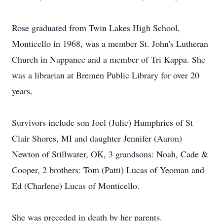
Rose graduated from Twin Lakes High School,
Monticello in 1968, was a member St. John's Lutheran
Church in Nappanee and a member of Tri Kappa. She
was a librarian at Bremen Public Library for over 20
years.
Survivors include son Joel (Julie) Humphries of St
Clair Shores, MI and daughter Jennifer (Aaron)
Newton of Stillwater, OK, 3 grandsons: Noah, Cade &
Cooper, 2 brothers: Tom (Patti) Lucas of Yeoman and
Ed (Charlene) Lucas of Monticello.
She was preceded in death by her parents.