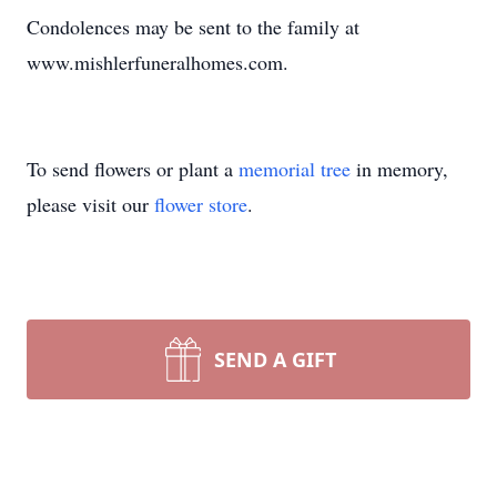
Condolences may be sent to the family at
www.mishlerfuneralhomes.com.
To send flowers or plant a
memorial tree
in memory,
please visit our
flower store
.
SEND A GIFT