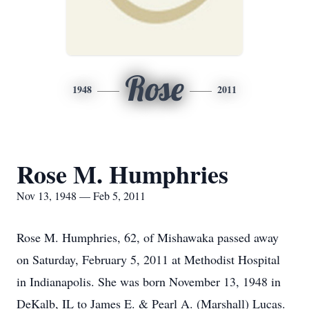
Rose
1948
2011
Rose M. Humphries
Nov 13, 1948 — Feb 5, 2011
Rose M. Humphries, 62, of Mishawaka passed away
on Saturday, February 5, 2011 at Methodist Hospital
in Indianapolis. She was born November 13, 1948 in
DeKalb, IL to James E. & Pearl A. (Marshall) Lucas.