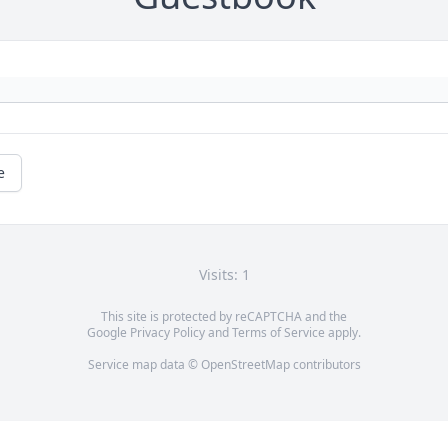
e
Visits: 1
This site is protected by reCAPTCHA and the
Google
Privacy Policy
and
Terms of Service
apply.
Service map data ©
OpenStreetMap
contributors