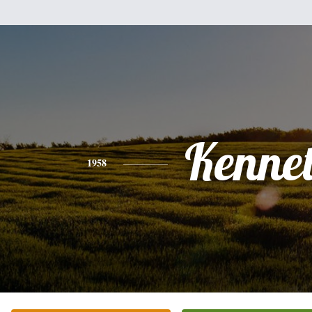
Kenne
1958