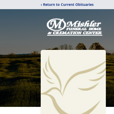
‹ Return to Current Obituaries