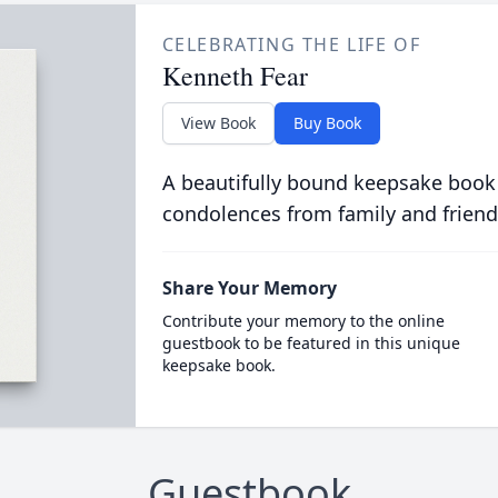
CELEBRATING THE LIFE OF
Kenneth Fear
View Book
Buy Book
A beautifully bound keepsake book
condolences from family and friend
Share Your Memory
Contribute your memory to the online
guestbook to be featured in this unique
keepsake book.
Guestbook