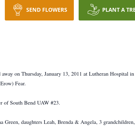
SEND FLOWERS
PLANT A TR
 away on Thursday, January 13, 2011 at Lutheran Hospital in
(Erow) Fear.
er of South Bend UAW #23.
a Green, daughters Leah, Brenda & Angela, 3 grandchildren, 7 