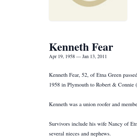
Kenneth Fear
Apr 19, 1958 — Jan 13, 2011
Kenneth Fear, 52, of Etna Green passed
1958 in Plymouth to Robert & Connie 
Kenneth was a union roofer and memb
Survivors include his wife Nancy of Etn
several nieces and nephews.