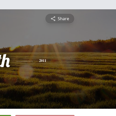
Share
th
2011