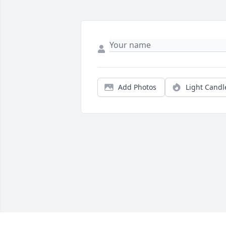
Add Photos
Light Candl