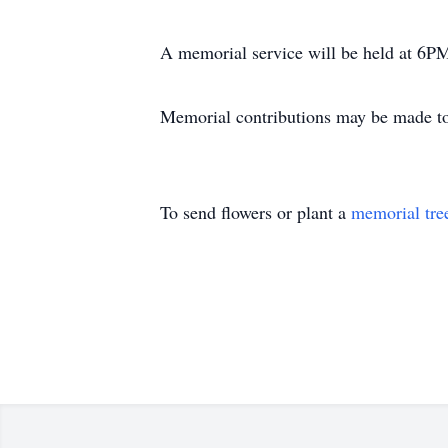
A memorial service will be held at 6
Memorial contributions may be made to
To send flowers or plant a
memorial tre