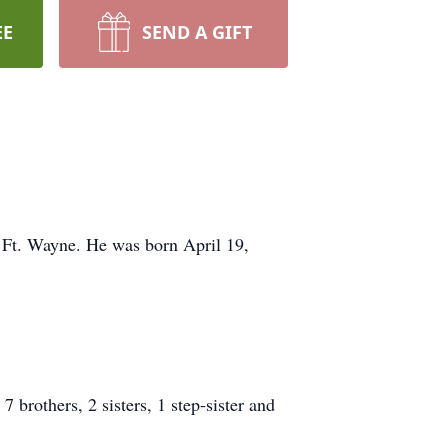
EE
SEND A GIFT
 Ft. Wayne. He was born April 19,
brothers, 2 sisters, 1 step-sister and