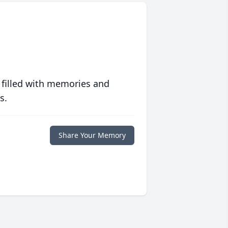
 filled with memories and
s.
Share Your Memory