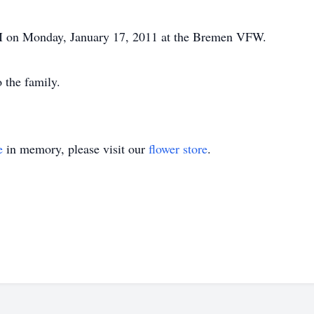
PM on Monday, January 17, 2011 at the Bremen VFW.
 the family.
e
in memory, please visit our
flower store
.