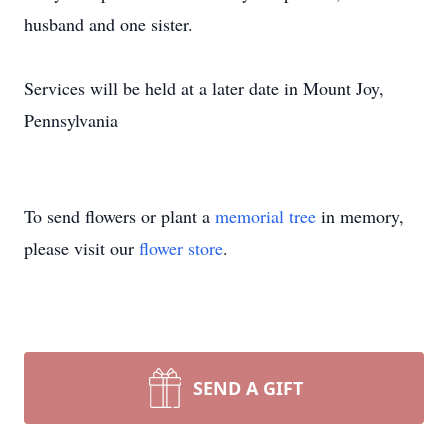
husband and one sister.
Services will be held at a later date in Mount Joy,
Pennsylvania
To send flowers or plant a
memorial tree
in memory,
please visit our
flower store
.
SEND A GIFT