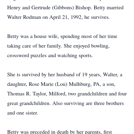
Henry and Gertrude (Gibbons) Bishop. Betty married
Walter Rodman on April 21, 1992, he survives.
Betty was a house wife, spending most of her time
taking care of her family. She enjoyed bowling,
crossword puzzles and watching sports.
She is survived by her husband of 19 years, Walter, a
daughter, Rose Marie (Lou) Mulhburg, PA, a son,
Thomas R. Taylor, Milford, two grandchildren and four
great grandchildren. Also surviving are three brothers
and one sister.
Betty was preceded in death by her parents, first