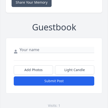
Share Your Memory
Guestbook
Add Photos
Light Candle
Submit Post
Visits: 1