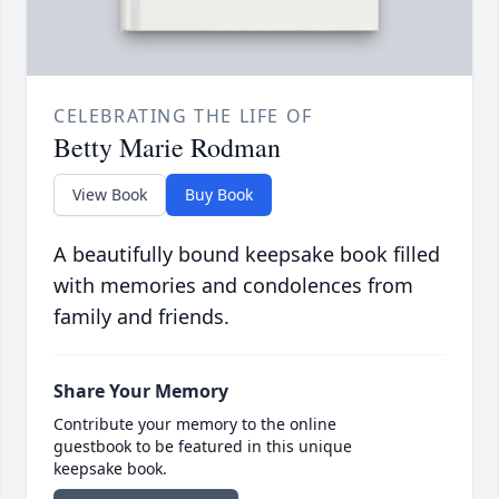
CELEBRATING THE LIFE OF
Betty Marie Rodman
View Book
Buy Book
A beautifully bound keepsake book filled
with memories and condolences from
family and friends.
Share Your Memory
Contribute your memory to the online
guestbook to be featured in this unique
keepsake book.