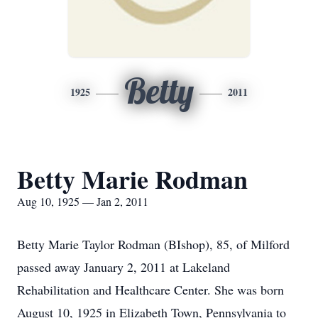
Betty
1925
2011
Betty Marie Rodman
Aug 10, 1925 — Jan 2, 2011
Betty Marie Taylor Rodman (BIshop), 85, of Milford
passed away January 2, 2011 at Lakeland
Rehabilitation and Healthcare Center. She was born
August 10, 1925 in Elizabeth Town, Pennsylvania to