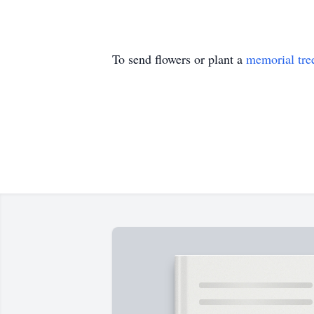
To send flowers or plant a
memorial tre