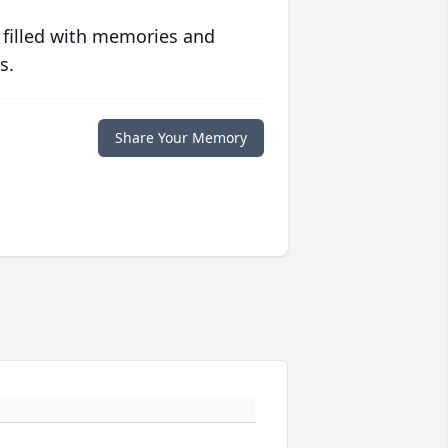
 filled with memories and
s.
Share Your Memory