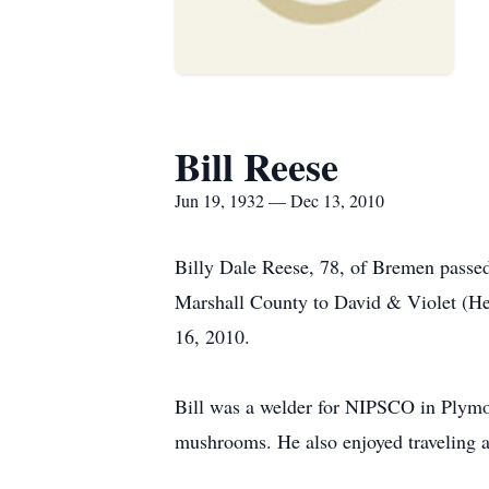
Bill Reese
Jun 19, 1932 — Dec 13, 2010
Billy Dale Reese, 78, of Bremen pass
Marshall County to David & Violet (He
16, 2010.
Bill was a welder for NIPSCO in Plymou
mushrooms. He also enjoyed traveling a