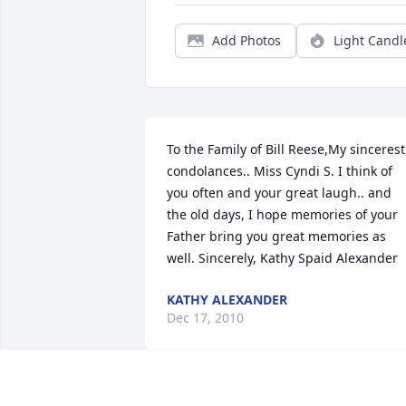
Add Photos
Light Candl
To the Family of Bill Reese,My sincerest 
condolances.. Miss Cyndi S. I think of 
you often and your great laugh.. and 
the old days, I hope memories of your 
Father bring you great memories as 
well. Sincerely, Kathy Spaid Alexander
KATHY ALEXANDER
Dec 17, 2010