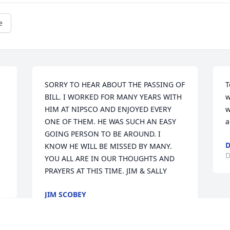
e
SORRY TO HEAR ABOUT THE PASSING OF 
T
BILL. I WORKED FOR MANY YEARS WITH 
w
HIM AT NIPSCO AND ENJOYED EVERY 
w
ONE OF THEM. HE WAS SUCH AN EASY 
a
GOING PERSON TO BE AROUND. I 
KNOW HE WILL BE MISSED BY MANY. 
D
YOU ALL ARE IN OUR THOUGHTS AND 
PRAYERS AT THIS TIME. JIM & SALLY
JIM SCOBEY
Dec 15, 2010