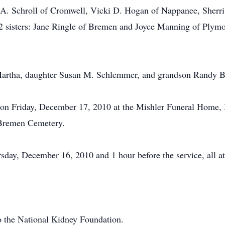
 A. Schroll of Cromwell, Vicki D. Hogan of Nappanee, Sherri 
 2 sisters: Jane Ringle of Bremen and Joyce Manning of Plymou
Martha, daughter Susan M. Schlemmer, and grandson Randy B
 on Friday, December 17, 2010 at the Mishler Funeral Home, B
e Bremen Cemetery.
day, December 16, 2010 and 1 hour before the service, all at
 the National Kidney Foundation.