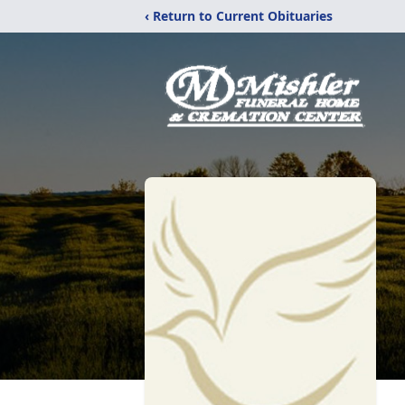
‹ Return to Current Obituaries