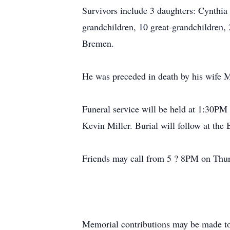
Survivors include 3 daughters: Cynthia
grandchildren, 10 great-grandchildren,
Bremen.
He was preceded in death by his wife 
Funeral service will be held at 1:30PM
Kevin Miller. Burial will follow at th
Friends may call from 5 ? 8PM on Thurs
Memorial contributions may be made to