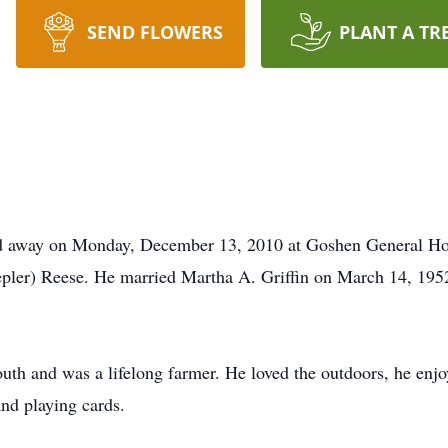
SEND FLOWERS
PLANT A TR
ed away on Monday, December 13, 2010 at Goshen General Hos
pler) Reese. He married Martha A. Griffin on March 14, 195
th and was a lifelong farmer. He loved the outdoors, he enjoy
nd playing cards.