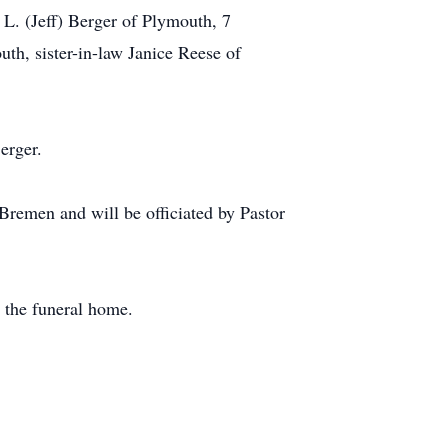
L. (Jeff) Berger of Plymouth, 7
th, sister-in-law Janice Reese of
erger.
remen and will be officiated by Pastor
 the funeral home.