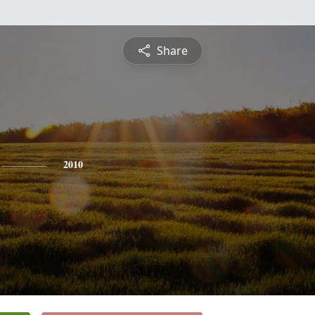
Share
2010