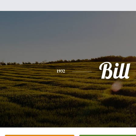
Bill
1932