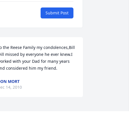
Submit Post
o the Reese Family my condolences,Bill 
ill missed by everyone he ever knew.I 
orked with your Dad for many years 
nd considered him my friend.
DON MORT
ec 14, 2010