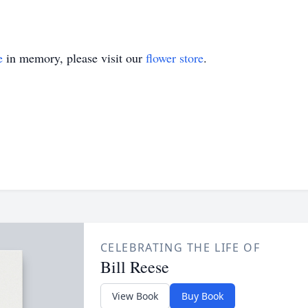
e
in memory, please visit our
flower store
.
CELEBRATING THE LIFE OF
Bill Reese
View Book
Buy Book