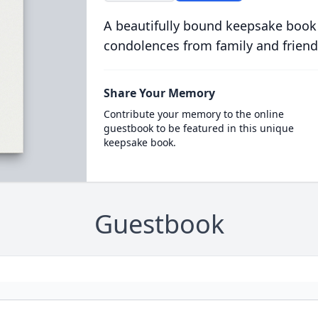
A beautifully bound keepsake book
condolences from family and friend
Share Your Memory
Contribute your memory to the online
guestbook to be featured in this unique
keepsake book.
Guestbook