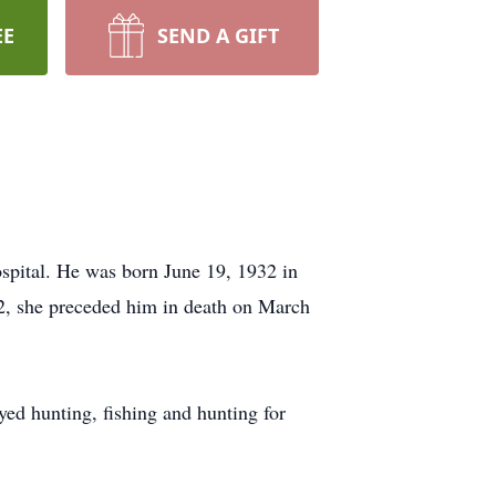
EE
SEND A GIFT
pital. He was born June 19, 1932 in
2, she preceded him in death on March
ed hunting, fishing and hunting for