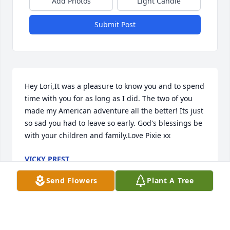
Add Photos
Light Candle
Submit Post
Hey Lori,It was a pleasure to know you and to spend 
time with you for as long as I did. The two of you 
made my American adventure all the better! Its just 
so sad you had to leave so early. God's blessings be 
with your children and family.Love Pixie xx
VICKY PREST
Nov 26, 2010
Send Flowers
Plant A Tree
Dear Paul Family,May the peace which comes from 