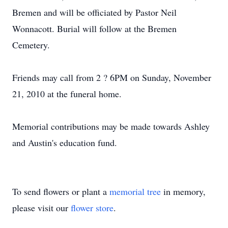
Bremen and will be officiated by Pastor Neil
Wonnacott. Burial will follow at the Bremen
Cemetery.
Friends may call from 2 ? 6PM on Sunday, November
21, 2010 at the funeral home.
Memorial contributions may be made towards Ashley
and Austin's education fund.
To send flowers or plant a
memorial tree
in memory,
please visit our
flower store
.