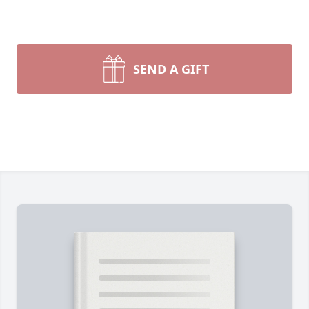
SEND A GIFT