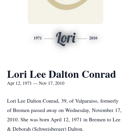
Lori
1971
2010
Lori Lee Dalton Conrad
Apr 12, 1971 — Nov 17, 2010
Lori Lee Dalton Conrad, 39, of Valparaiso, formerly
of Bremen passed away on Wednesday, November 17,
2010. She was born April 12, 1971 in Bremen to Lee
& Deborah (Schweisberger) Dalton.