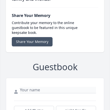
Share Your Memory
Contribute your memory to the online
guestbook to be featured in this unique
keepsake book.
Share Your Memory
Guestbook