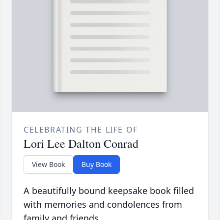
CELEBRATING THE LIFE OF
Lori Lee Dalton Conrad
View Book
Buy Book
A beautifully bound keepsake book filled
with memories and condolences from
family and friends.