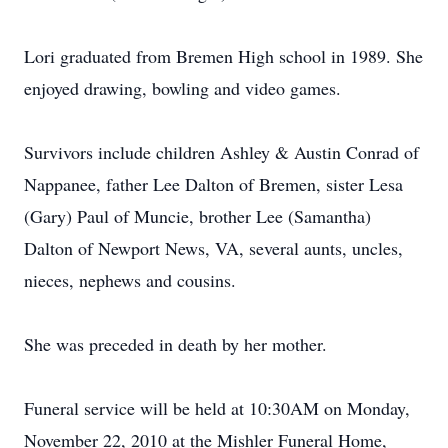
Lori graduated from Bremen High school in 1989. She
enjoyed drawing, bowling and video games.
Survivors include children Ashley & Austin Conrad of
Nappanee, father Lee Dalton of Bremen, sister Lesa
(Gary) Paul of Muncie, brother Lee (Samantha)
Dalton of Newport News, VA, several aunts, uncles,
nieces, nephews and cousins.
She was preceded in death by her mother.
Funeral service will be held at 10:30AM on Monday,
November 22, 2010 at the Mishler Funeral Home,