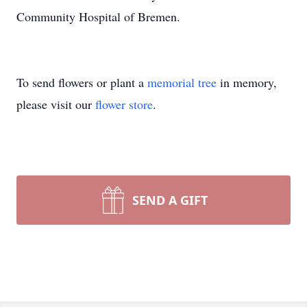
Community Hospital of Bremen.
To send flowers or plant a
memorial tree
in memory,
please visit our
flower store
.
SEND A GIFT