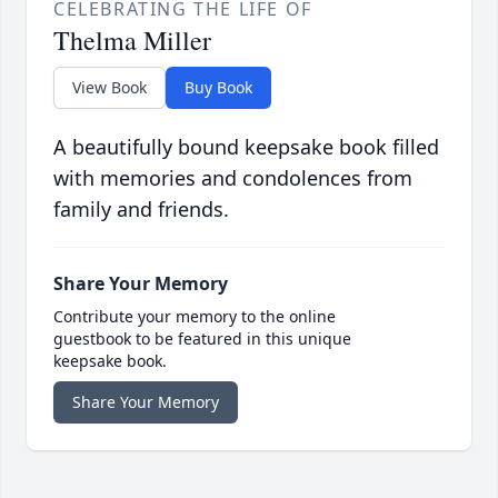
CELEBRATING THE LIFE OF
Thelma Miller
View Book
Buy Book
A beautifully bound keepsake book filled
with memories and condolences from
family and friends.
Share Your Memory
Contribute your memory to the online
guestbook to be featured in this unique
keepsake book.
Share Your Memory