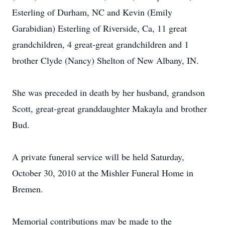
Esterling of Durham, NC and Kevin (Emily
Garabidian) Esterling of Riverside, Ca, 11 great
grandchildren, 4 great-great grandchildren and 1
brother Clyde (Nancy) Shelton of New Albany, IN.
She was preceded in death by her husband, grandson
Scott, great-great granddaughter Makayla and brother
Bud.
A private funeral service will be held Saturday,
October 30, 2010 at the Mishler Funeral Home in
Bremen.
Memorial contributions may be made to the