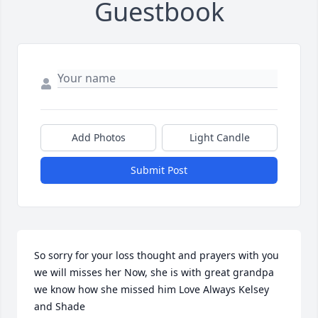
Guestbook
Add Photos
Light Candle
Submit Post
So sorry for your loss thought and prayers with you 
we will misses her Now, she is with great grandpa 
we know how she missed him Love Always Kelsey 
and Shade