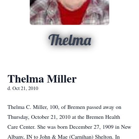
Thelma
Thelma Miller
d. Oct 21, 2010
Thelma C. Miller, 100, of Bremen passed away on
Thursday, October 21, 2010 at the Bremen Health
Care Center. She was born December 27, 1909 in New
Albany, IN to John & Mae (Carnihan) Shelton. In