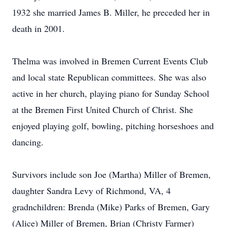
1932 she married James B. Miller, he preceded her in
death in 2001.
Thelma was involved in Bremen Current Events Club
and local state Republican committees. She was also
active in her church, playing piano for Sunday School
at the Bremen First United Church of Christ. She
enjoyed playing golf, bowling, pitching horseshoes and
dancing.
Survivors include son Joe (Martha) Miller of Bremen,
daughter Sandra Levy of Richmond, VA, 4
gradnchildren: Brenda (Mike) Parks of Bremen, Gary
(Alice) Miller of Bremen, Brian (Christy Farmer)