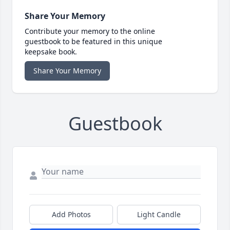
Share Your Memory
Contribute your memory to the online
guestbook to be featured in this unique
keepsake book.
Share Your Memory
Guestbook
Add Photos
Light Candle