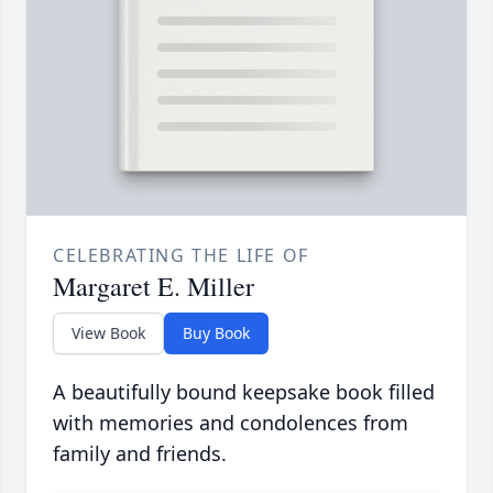
CELEBRATING THE LIFE OF
Margaret E. Miller
View Book
Buy Book
A beautifully bound keepsake book filled
with memories and condolences from
family and friends.