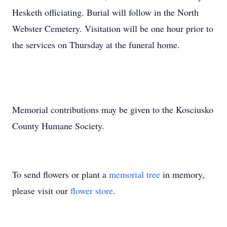
Hesketh officiating. Burial will follow in the North
Webster Cemetery. Visitation will be one hour prior to
the services on Thursday at the funeral home.
Memorial contributions may be given to the Kosciusko
County Humane Society.
To send flowers or plant a
memorial tree
in memory,
please visit our
flower store
.