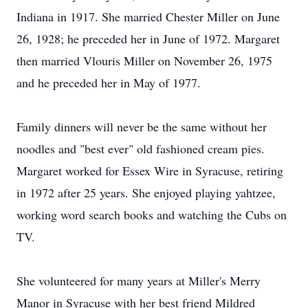
Indiana in 1917. She married Chester Miller on June
26, 1928; he preceded her in June of 1972. Margaret
then married Vlouris Miller on November 26, 1975
and he preceded her in May of 1977.
Family dinners will never be the same without her
noodles and "best ever" old fashioned cream pies.
Margaret worked for Essex Wire in Syracuse, retiring
in 1972 after 25 years. She enjoyed playing yahtzee,
working word search books and watching the Cubs on
TV.
She volunteered for many years at Miller's Merry
Manor in Syracuse with her best friend Mildred