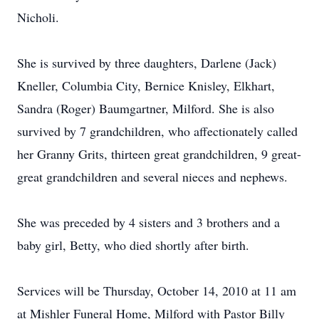
Nicholi.
She is survived by three daughters, Darlene (Jack)
Kneller, Columbia City, Bernice Knisley, Elkhart,
Sandra (Roger) Baumgartner, Milford. She is also
survived by 7 grandchildren, who affectionately called
her Granny Grits, thirteen great grandchildren, 9 great-
great grandchildren and several nieces and nephews.
She was preceded by 4 sisters and 3 brothers and a
baby girl, Betty, who died shortly after birth.
Services will be Thursday, October 14, 2010 at 11 am
at Mishler Funeral Home, Milford with Pastor Billy