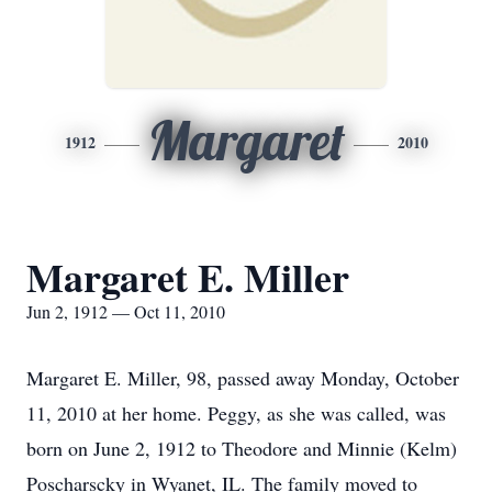
Margaret
1912
2010
Margaret E. Miller
Jun 2, 1912 — Oct 11, 2010
Margaret E. Miller, 98, passed away Monday, October
11, 2010 at her home. Peggy, as she was called, was
born on June 2, 1912 to Theodore and Minnie (Kelm)
Poscharscky in Wyanet, IL. The family moved to