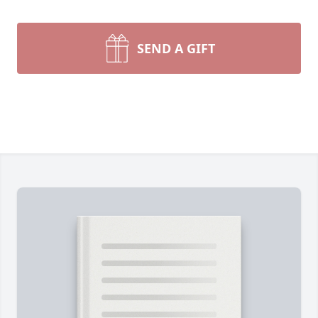
SEND A GIFT