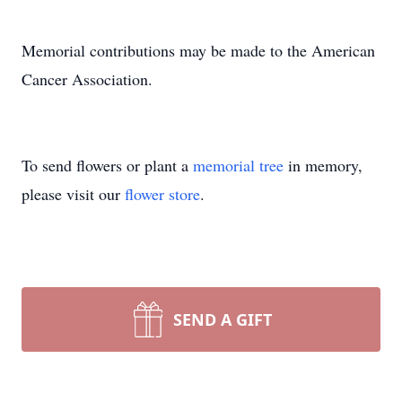
Memorial contributions may be made to the American
Cancer Association.
To send flowers or plant a
memorial tree
in memory,
please visit our
flower store
.
SEND A GIFT