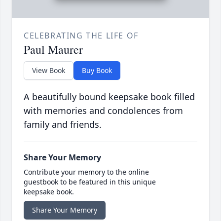
CELEBRATING THE LIFE OF
Paul Maurer
View Book
Buy Book
A beautifully bound keepsake book filled
with memories and condolences from
family and friends.
Share Your Memory
Contribute your memory to the online
guestbook to be featured in this unique
keepsake book.
Share Your Memory