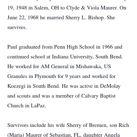
19, 1948 in Salem, OH to Clyde & Viola Maurer. On
June 22, 1968 he married Sherry L. Bishop. She
survives.
Paul graduated from Penn High School in 1966 and
continued school at Indiana University, South Bend.
He worked for AM General in Mishawaka, US
Granules in Plymouth for 9 years and worked for
Koezegi in South Bend. He was active in DeMolay
and scouts and was a member of Calvary Baptist
Church in LaPaz.
Survivors include his wife Sherry of Bremen, son Rich
(Maria) Maurer of Sebastian, FL, daughter Angela