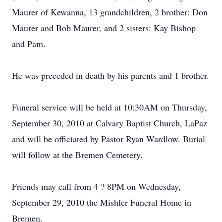
Maurer of Kewanna, 13 grandchildren, 2 brother: Don
Maurer and Bob Maurer, and 2 sisters: Kay Bishop
and Pam.
He was preceded in death by his parents and 1 brother.
Funeral service will be held at 10:30AM on Thursday,
September 30, 2010 at Calvary Baptist Church, LaPaz
and will be officiated by Pastor Ryan Wardlow. Burial
will follow at the Bremen Cemetery.
Friends may call from 4 ? 8PM on Wednesday,
September 29, 2010 the Mishler Funeral Home in
Bremen.