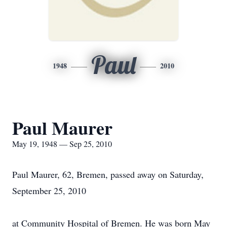
Paul
1948
2010
Paul Maurer
May 19, 1948 — Sep 25, 2010
Paul Maurer, 62, Bremen, passed away on Saturday,
September 25, 2010
at Community Hospital of Bremen. He was born May