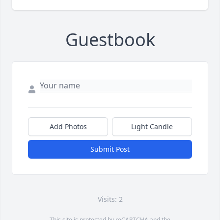
Guestbook
Add Photos
Light Candle
Submit Post
Visits: 2
This site is protected by reCAPTCHA and the