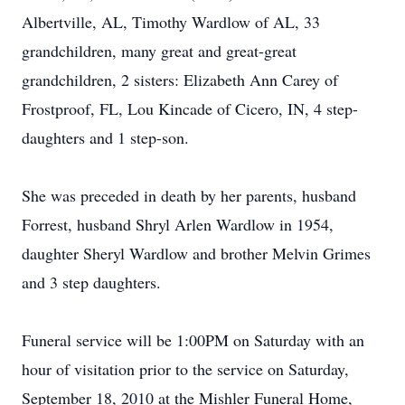
Albertville, AL, Timothy Wardlow of AL, 33
grandchildren, many great and great-great
grandchildren, 2 sisters: Elizabeth Ann Carey of
Frostproof, FL, Lou Kincade of Cicero, IN, 4 step-
daughters and 1 step-son.
She was preceded in death by her parents, husband
Forrest, husband Shryl Arlen Wardlow in 1954,
daughter Sheryl Wardlow and brother Melvin Grimes
and 3 step daughters.
Funeral service will be 1:00PM on Saturday with an
hour of visitation prior to the service on Saturday,
September 18, 2010 at the Mishler Funeral Home,