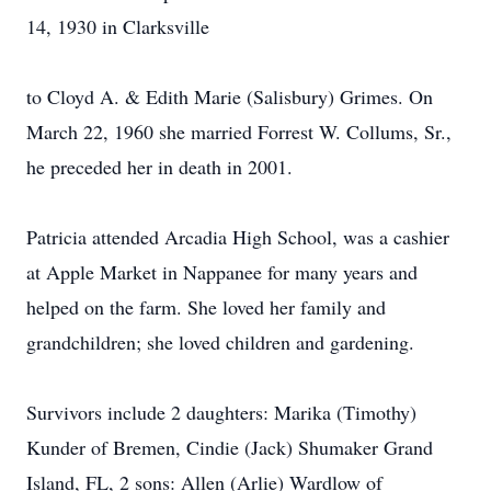
14, 1930 in Clarksville
to Cloyd A. & Edith Marie (Salisbury) Grimes. On
March 22, 1960 she married Forrest W. Collums, Sr.,
he preceded her in death in 2001.
Patricia attended Arcadia High School, was a cashier
at Apple Market in Nappanee for many years and
helped on the farm. She loved her family and
grandchildren; she loved children and gardening.
Survivors include 2 daughters: Marika (Timothy)
Kunder of Bremen, Cindie (Jack) Shumaker Grand
Island, FL, 2 sons: Allen (Arlie) Wardlow of