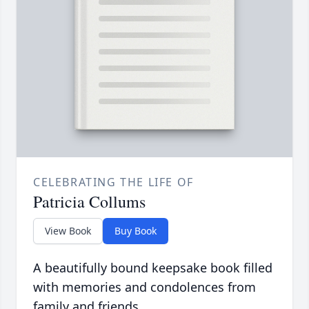
CELEBRATING THE LIFE OF
Patricia Collums
View Book
Buy Book
A beautifully bound keepsake book filled
with memories and condolences from
family and friends.