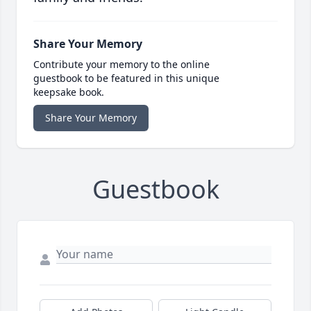
Share Your Memory
Contribute your memory to the online
guestbook to be featured in this unique
keepsake book.
Share Your Memory
Guestbook