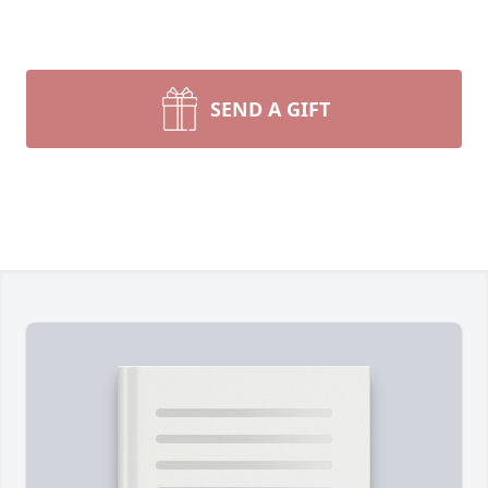
SEND A GIFT