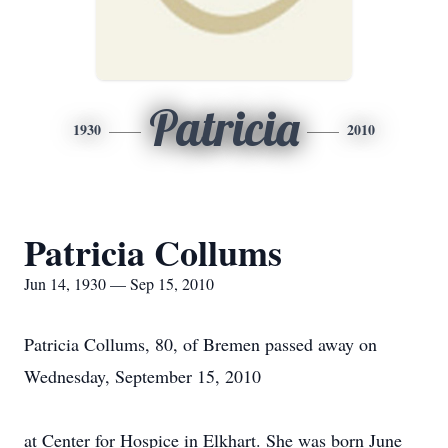
Patricia
1930
2010
Patricia Collums
Jun 14, 1930 — Sep 15, 2010
Patricia Collums, 80, of Bremen passed away on
Wednesday, September 15, 2010
at Center for Hospice in Elkhart. She was born June