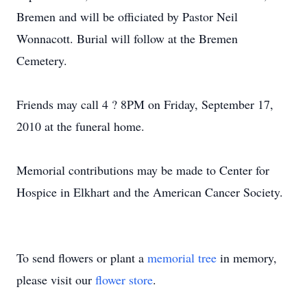
Bremen and will be officiated by Pastor Neil
Wonnacott. Burial will follow at the Bremen
Cemetery.
Friends may call 4 ? 8PM on Friday, September 17,
2010 at the funeral home.
Memorial contributions may be made to Center for
Hospice in Elkhart and the American Cancer Society.
To send flowers or plant a
memorial tree
in memory,
please visit our
flower store
.