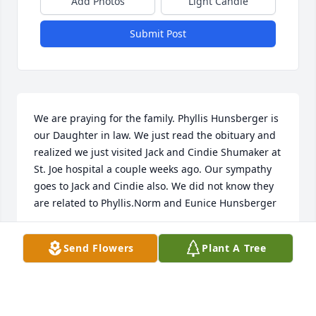
Add Photos
Light Candle
Submit Post
We are praying for the family. Phyllis Hunsberger is 
our Daughter in law. We just read the obituary and 
realized we just visited Jack and Cindie Shumaker at 
St. Joe hospital a couple weeks ago. Our sympathy 
goes to Jack and Cindie also. We did not know they 
are related to Phyllis.Norm and Eunice Hunsberger
NORMAN AND EUNICE HUNSBERGER
Send Flowers
Plant A Tree
Sep 17, 2010
Visits: 4