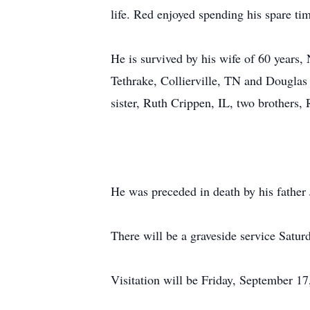
life. Red enjoyed spending his spare ti
He is survived by his wife of 60 years
Tethrake, Collierville, TN and Douglas
sister, Ruth Crippen, IL, two brothers,
He was preceded in death by his father 
There will be a graveside service Satu
Visitation will be Friday, September 1