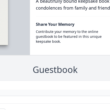
A beautifully bound keepsake book
condolences from family and friend
Share Your Memory
Contribute your memory to the online
guestbook to be featured in this unique
keepsake book.
Guestbook