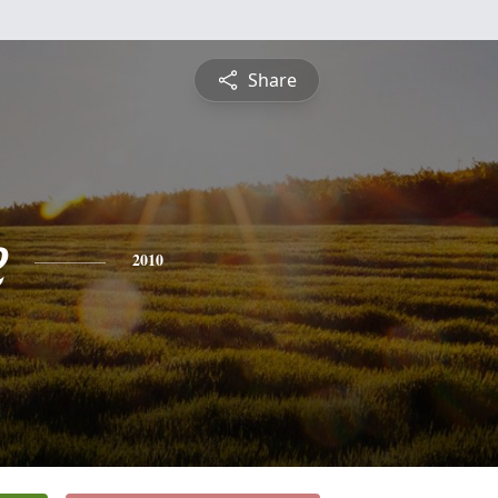
Share
e
2010