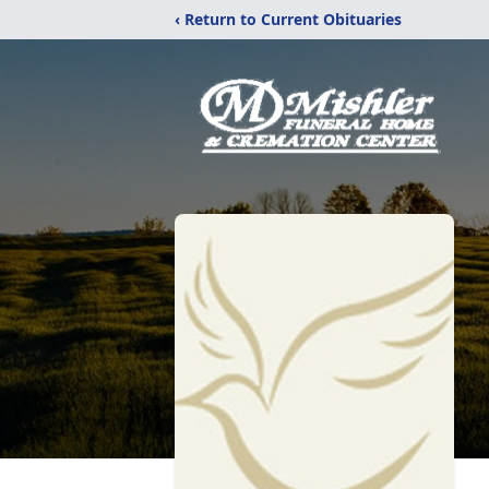
‹ Return to Current Obituaries