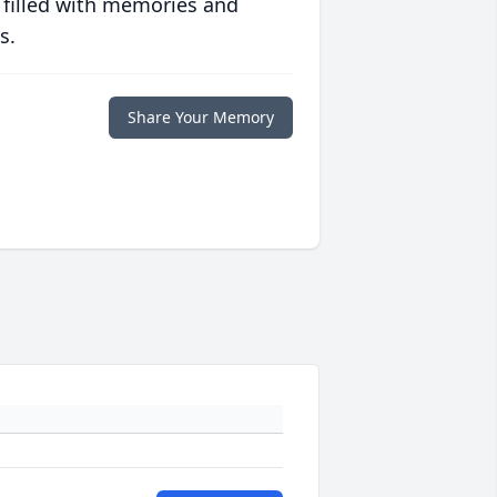
 filled with memories and
s.
Share Your Memory