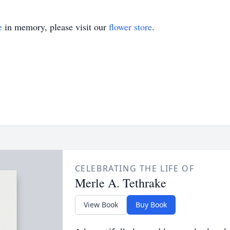
e
in memory, please visit our
flower store
.
CELEBRATING THE LIFE OF
Merle A. Tethrake
View Book
Buy Book