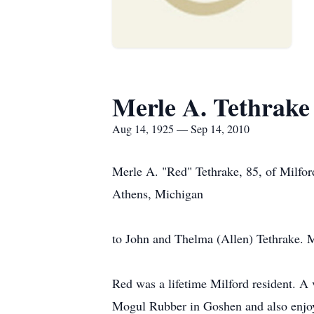
Merle A. Tethrake
Aug 14, 1925 — Sep 14, 2010
Merle A. "Red" Tethrake, 85, of Milfo
Athens, Michigan
to John and Thelma (Allen) Tethrake. 
Red was a lifetime Milford resident. A
Mogul Rubber in Goshen and also enjoy