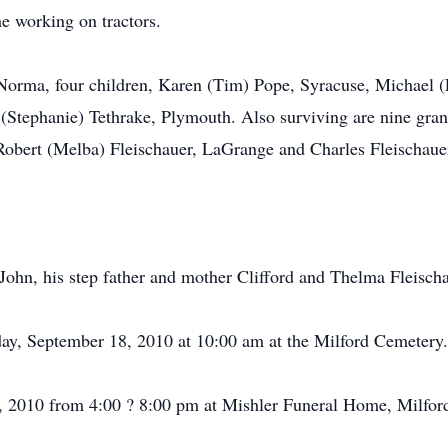
me working on tractors.
, Norma, four children, Karen (Tim) Pope, Syracuse, Michael (
 (Stephanie) Tethrake, Plymouth. Also surviving are nine gran
 Robert (Melba) Fleischauer, LaGrange and Charles Fleischaue
John, his step father and mother Clifford and Thelma Fleischa
rday, September 18, 2010 at 10:00 am at the Milford Cemetery.
7, 2010 from 4:00 ? 8:00 pm at Mishler Funeral Home, Milfor