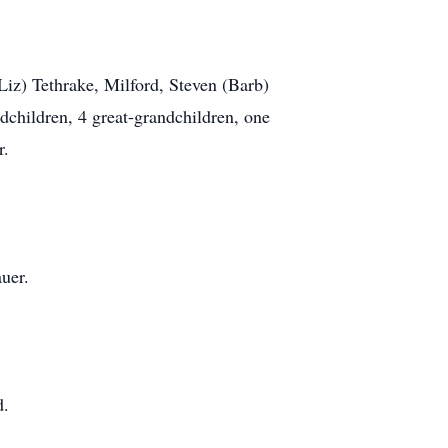
Liz) Tethrake, Milford, Steven (Barb)
dchildren, 4 great-grandchildren, one
r.
uer.
d.