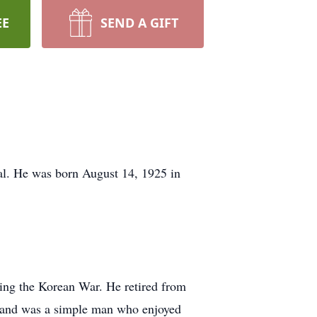
EE
SEND A GIFT
al. He was born August 14, 1925 in
ring the Korean War. He retired from
y and was a simple man who enjoyed