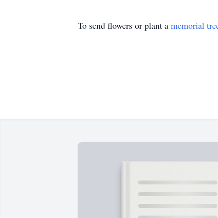
To send flowers or plant a
memorial tre