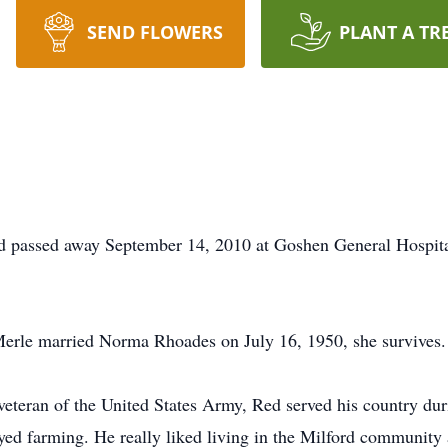
SEND FLOWERS
PLANT A TR
rd passed away September 14, 2010 at Goshen General Hospit
Merle married Norma Rhoades on July 16, 1950, she survives.
 veteran of the United States Army, Red served his country du
ed farming. He really liked living in the Milford communit