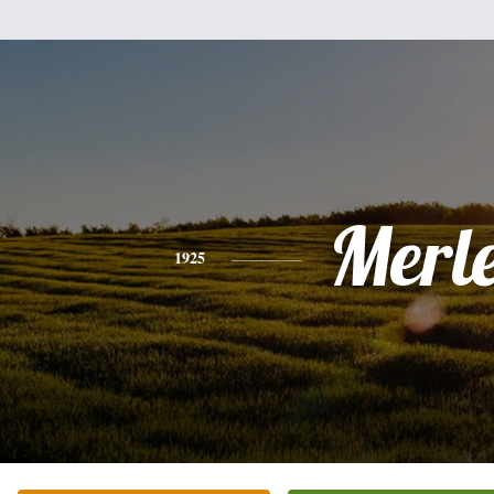
Merl
1925