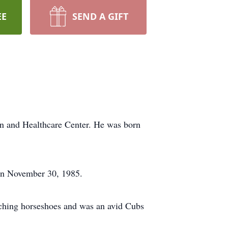
EE
SEND A GIFT
on and Healthcare Center. He was born
on November 30, 1985.
itching horseshoes and was an avid Cubs