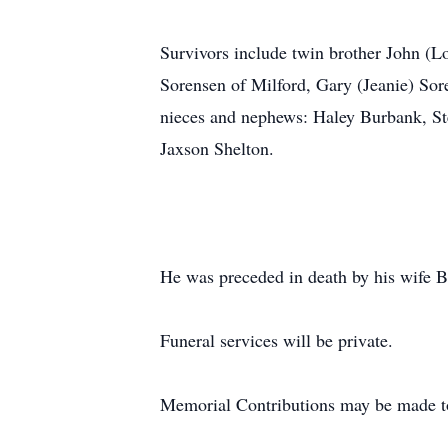
Survivors include twin brother John (
Sorensen of Milford, Gary (Jeanie) So
nieces and nephews: Haley Burbank, St
Jaxson Shelton.
He was preceded in death by his wife Be
Funeral services will be private.
Memorial Contributions may be made t