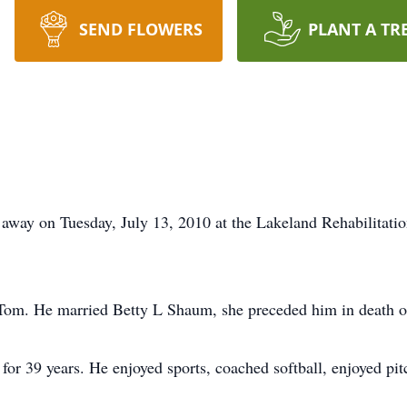
SEND FLOWERS
PLANT A TR
away on Tuesday, July 13, 2010 at the Lakeland Rehabilitati
 Tom. He married Betty L Shaum, she preceded him in death 
for 39 years. He enjoyed sports, coached softball, enjoyed p