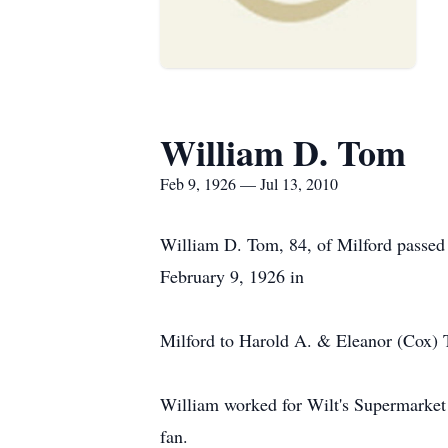
William D. Tom
Feb 9, 1926 — Jul 13, 2010
William D. Tom, 84, of Milford passed 
February 9, 1926 in
Milford to Harold A. & Eleanor (Cox)
William worked for Wilt's Supermarket 
fan.