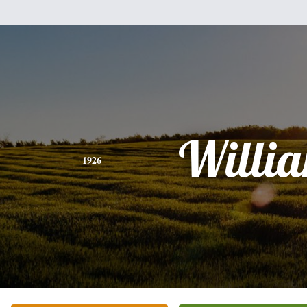
Willi
1926