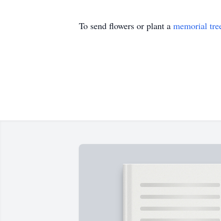
To send flowers or plant a
memorial tre