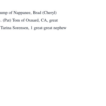
tump of Nappanee, Brad (Cheryl)
. (Pat) Tom of Oxnard, CA, great
 Tarina Sorensen, 1 great-great nephew