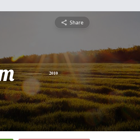
Share
am
2010