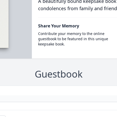
A beautifully bound keepsake book
condolences from family and friend
Share Your Memory
Contribute your memory to the online
guestbook to be featured in this unique
keepsake book.
Guestbook