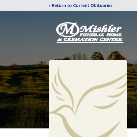
‹ Return to Current Obituaries