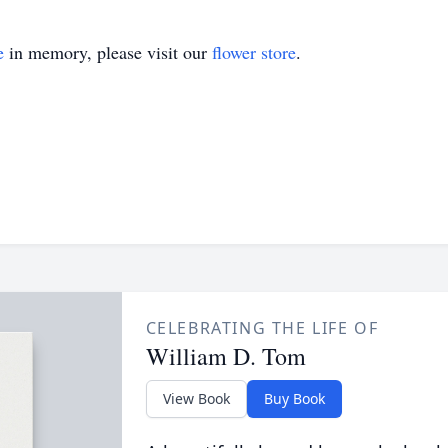
e
in memory, please visit our
flower store
.
CELEBRATING THE LIFE OF
William D. Tom
View Book
Buy Book