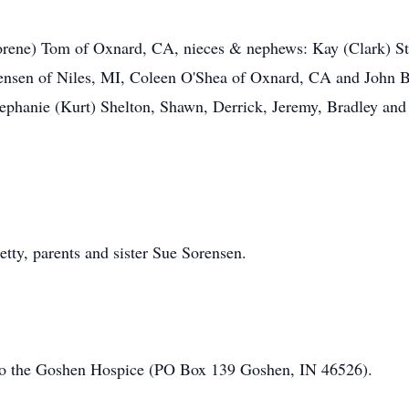
Lorene) Tom of Oxnard, CA, nieces & nephews: Kay (Clark) S
rensen of Niles, MI, Coleen O'Shea of Oxnard, CA and John B
ephanie (Kurt) Shelton, Shawn, Derrick, Jeremy, Bradley and
tty, parents and sister Sue Sorensen.
o the Goshen Hospice (PO Box 139 Goshen, IN 46526).