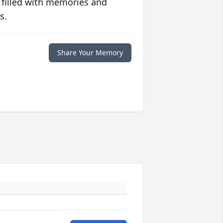
 filled with memories and
s.
Share Your Memory