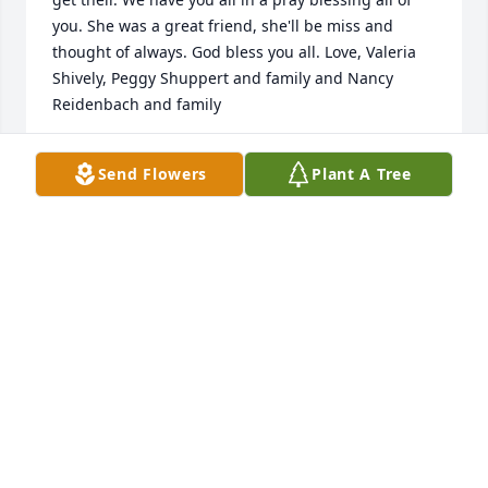
you. She was a great friend, she'll be miss and 
thought of always. God bless you all. Love, Valeria 
Shively, Peggy Shuppert and family and Nancy 
Reidenbach and family
NANCY REIDENBACH
Send Flowers
Plant A Tree
May 02, 2010
Dear Judy, Joel and Family,We were so sorry to hear 
of the passing of Judy's mom. The promise of 
heaven is a true blessing but I know that you are 
feeling a real loss at the same time.You are in our 
prayers and thoughts!Jim & Brenda, Al & Kimon 
Behalf of the Michigan District
MICHIGAN DISTRICT MISSIONARY CHURCH
Apr 30, 2010