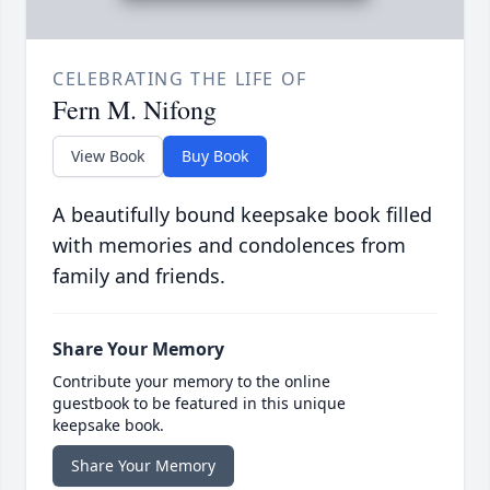
CELEBRATING THE LIFE OF
Fern M. Nifong
View Book
Buy Book
A beautifully bound keepsake book filled
with memories and condolences from
family and friends.
Share Your Memory
Contribute your memory to the online
guestbook to be featured in this unique
keepsake book.
Share Your Memory