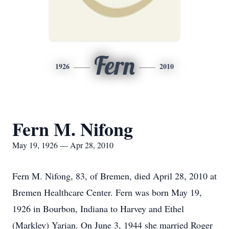
Fern
1926
2010
Fern M. Nifong
May 19, 1926 — Apr 28, 2010
Fern M. Nifong, 83, of Bremen, died April 28, 2010 at
Bremen Healthcare Center. Fern was born May 19,
1926 in Bourbon, Indiana to Harvey and Ethel
(Markley) Yarian. On June 3, 1944 she married Roger