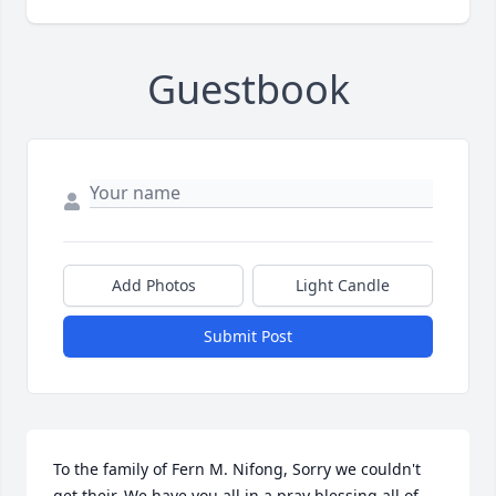
Guestbook
Add Photos
Light Candle
Submit Post
To the family of Fern M. Nifong, Sorry we couldn't 
get their. We have you all in a pray blessing all of 