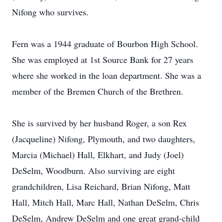
Nifong who survives.
Fern was a 1944 graduate of Bourbon High School.
She was employed at 1st Source Bank for 27 years
where she worked in the loan department. She was a
member of the Bremen Church of the Brethren.
She is survived by her husband Roger, a son Rex
(Jacqueline) Nifong, Plymouth, and two daughters,
Marcia (Michael) Hall, Elkhart, and Judy (Joel)
DeSelm, Woodburn. Also surviving are eight
grandchildren, Lisa Reichard, Brian Nifong, Matt
Hall, Mitch Hall, Marc Hall, Nathan DeSelm, Chris
DeSelm, Andrew DeSelm and one great grand-child