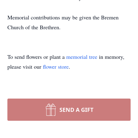
Memorial contributions may be given the Bremen
Church of the Brethren.
To send flowers or plant a
memorial tree
in memory,
please visit our
flower store
.
SEND A GIFT