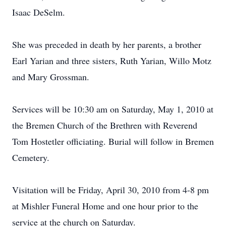
Isaac DeSelm.
She was preceded in death by her parents, a brother
Earl Yarian and three sisters, Ruth Yarian, Willo Motz
and Mary Grossman.
Services will be 10:30 am on Saturday, May 1, 2010 at
the Bremen Church of the Brethren with Reverend
Tom Hostetler officiating. Burial will follow in Bremen
Cemetery.
Visitation will be Friday, April 30, 2010 from 4-8 pm
at Mishler Funeral Home and one hour prior to the
service at the church on Saturday.