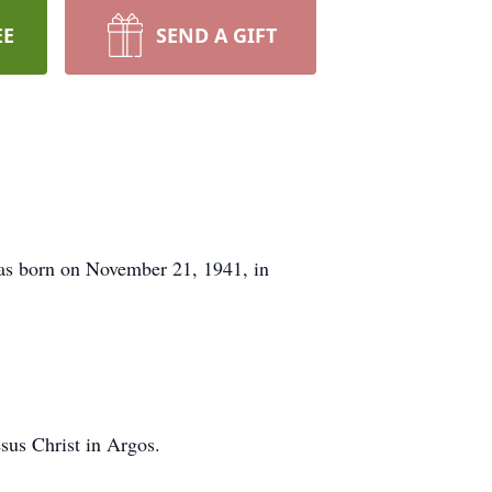
EE
SEND A GIFT
as born on November 21, 1941, in
sus Christ in Argos.