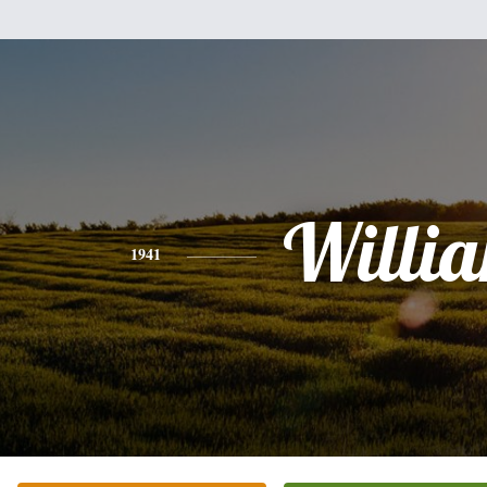
Willi
1941