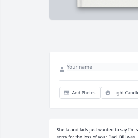
Add Photos
Light Candl
Sheila and kids just wanted to say I'm s
sorry for the loss of your Dad. Bill was 