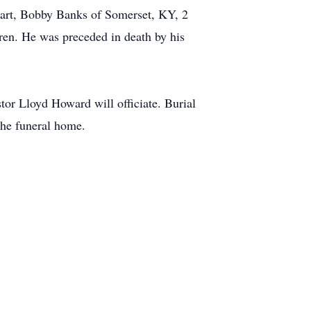
hart, Bobby Banks of Somerset, KY, 2
ren. He was preceded in death by his
or Lloyd Howard will officiate. Burial
the funeral home.