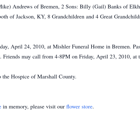
(Mike) Andrews of Bremen, 2 Sons: Billy (Gail) Banks of Elk
both of Jackson, KY, 8 Grandchildren and 4 Great Grandchild
day, April 24, 2010, at Mishler Funeral Home in Bremen. Past
. Friends may call from 4-8PM on Friday, April 23, 2010, at 
 the Hospice of Marshall County.
e
in memory, please visit our
flower store
.