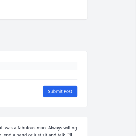
Submit Post
ill was a fabulous man. Always willing 
o lend a hand or just sit and talk. I'll 