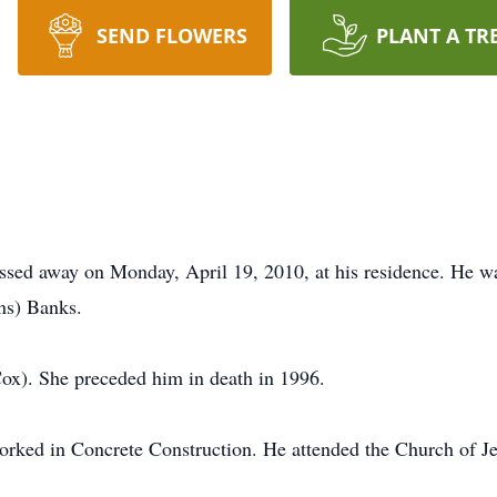
SEND FLOWERS
PLANT A TR
ssed away on Monday, April 19, 2010, at his residence. He w
ns) Banks.
x). She preceded him in death in 1996.
ked in Concrete Construction. He attended the Church of Je