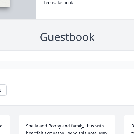
keepsake book.
Guestbook
e
o 
Sheila and Bobby and family,  It is with 
B
heartfelt sympathy I send this note. May 
t