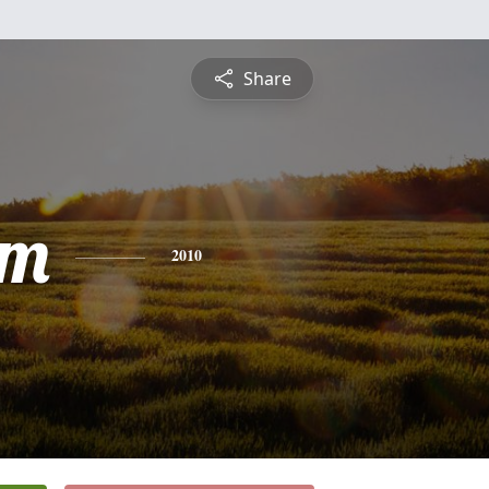
Share
am
2010