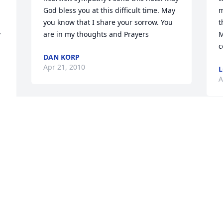
God bless you at this difficult time. May 
m
you know that I share your sorrow. You 
t
 
are in my thoughts and Prayers
M
c
DAN KORP
Apr 21, 2010
L
A
 
 