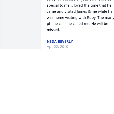
special to me; I loved the time that he 
came and visited James & me while he 
was home visiting with Ruby. The many
phone calls he called me. He will be 
missed.
NEDA BEVERLY
Apr 22, 2010
My precious Uncle Bill. I thank God that
you were a part of my life. I know you 
are home now with our Lord, and at 
long last with your precious Annie.The 
memories I have of your last visit home,
Jackson, KY., will remain in my heart 
always.To my cousins, with the loss of 