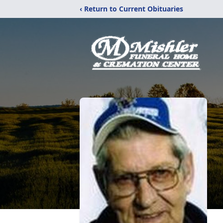
‹ Return to Current Obituaries