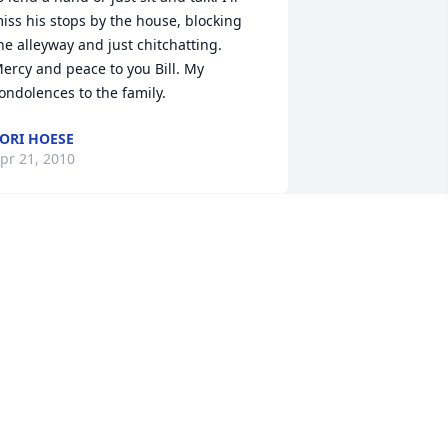
iss his stops by the house, blocking 
he alleyway and just chitchatting. 
ercy and peace to you Bill. My 
ondolences to the family.
ORI HOESE
pr 21, 2010