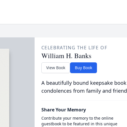
CELEBRATING THE LIFE OF
William H. Banks
View Book
Buy Book
A beautifully bound keepsake book
condolences from family and friend
Share Your Memory
Contribute your memory to the online
guestbook to be featured in this unique