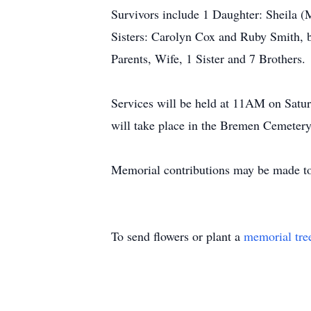
Survivors include 1 Daughter: Sheila 
Sisters: Carolyn Cox and Ruby Smith, 
Parents, Wife, 1 Sister and 7 Brothers.
Services will be held at 11AM on Satur
will take place in the Bremen Cemetery
Memorial contributions may be made to
To send flowers or plant a
memorial tre