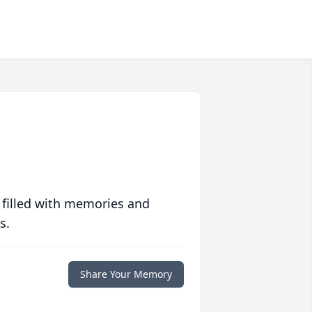
 filled with memories and
s.
Share Your Memory