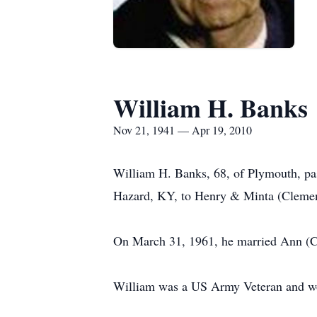
William H. Banks
Nov 21, 1941 — Apr 19, 2010
William H. Banks, 68, of Plymouth, pa
Hazard, KY, to Henry & Minta (Cleme
On March 31, 1961, he married Ann (Co
William was a US Army Veteran and wor