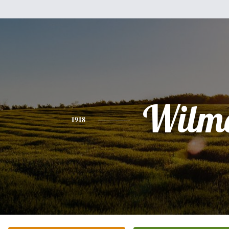
Wilm
1918