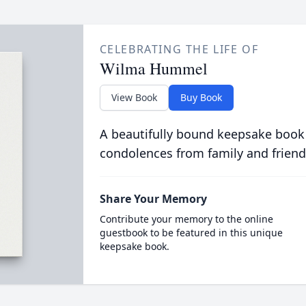
CELEBRATING THE LIFE OF
Wilma Hummel
View Book
Buy Book
A beautifully bound keepsake book
condolences from family and friend
Share Your Memory
Contribute your memory to the online
guestbook to be featured in this unique
keepsake book.