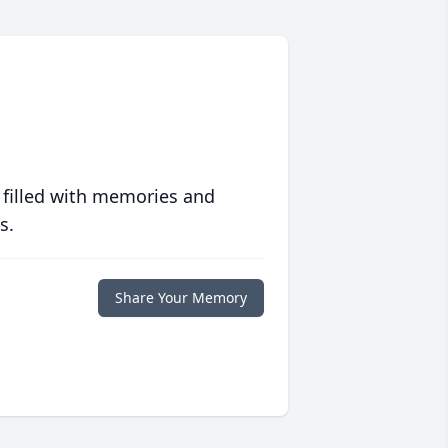
 filled with memories and
s.
Share Your Memory