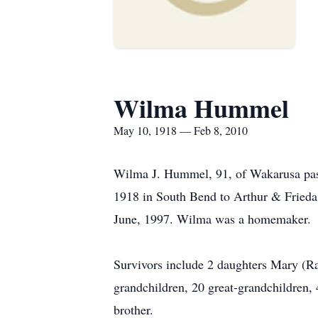
Wilma Hummel
May 10, 1918 — Feb 8, 2010
Wilma J. Hummel, 91, of Wakarusa pas
1918 in South Bend to Arthur & Fried
June, 1997. Wilma was a homemaker.
Survivors include 2 daughters Mary (R
grandchildren, 20 great-grandchildren, 
brother.