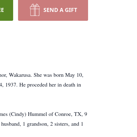
EE
SEND A GIFT
nor, Wakarusa. She was born May 10,
 1937. He proceded her in death in
James (Cindy) Hummel of Conroe, TX, 9
 husband, 1 grandson, 2 sisters, and 1