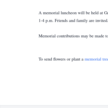
A memorial luncheon will be held at 
1-4 p.m. Friends and family are invited
Memorial contributions may be made to 
To send flowers or plant a
memorial tre