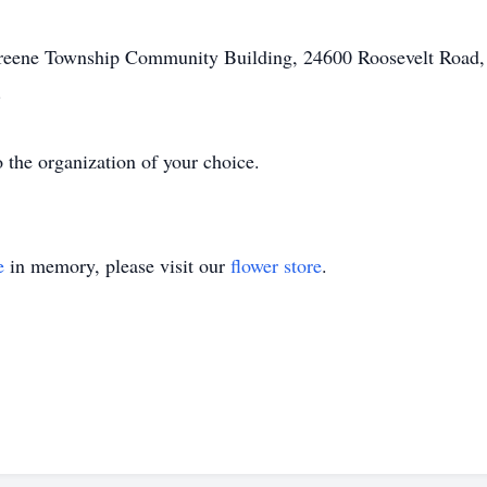
Greene Township Community Building, 24600 Roosevelt Road,
.
the organization of your choice.
e
in memory, please visit our
flower store
.