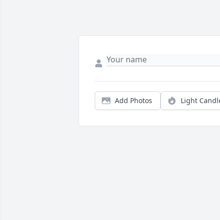
Add Photos
Light Candl