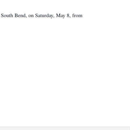
 South Bend, on Saturday, May 8, from