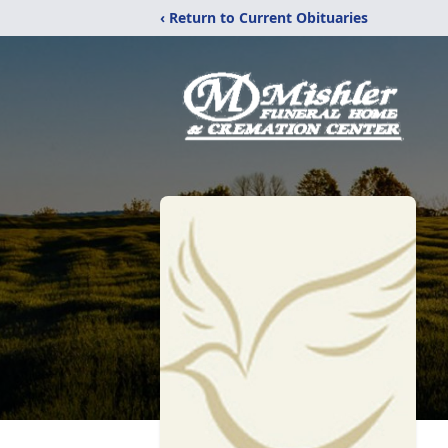
‹ Return to Current Obituaries