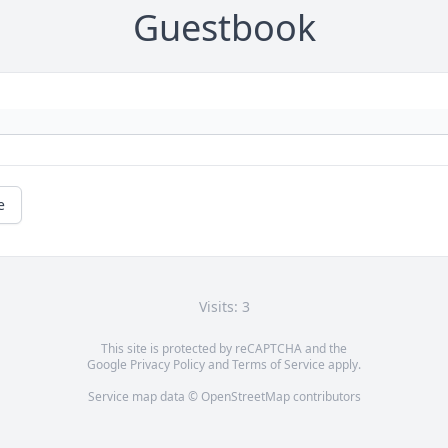
Guestbook
e
Visits: 3
This site is protected by reCAPTCHA and the
Google
Privacy Policy
and
Terms of Service
apply.
Service map data ©
OpenStreetMap
contributors