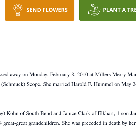
SEND FLOWERS
PLANT A TR
sed away on Monday, February 8, 2010 at Millers Merry Ma
a (Schmuck) Scope. She married Harold F. Hummel on May 24,
ay) Kohn of South Bend and Janice Clark of Elkhart, 1 son 
4 great-great grandchildren. She was preceded in death by her