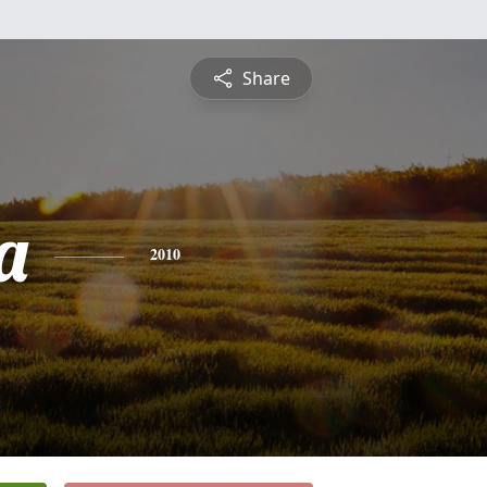
Share
a
2010