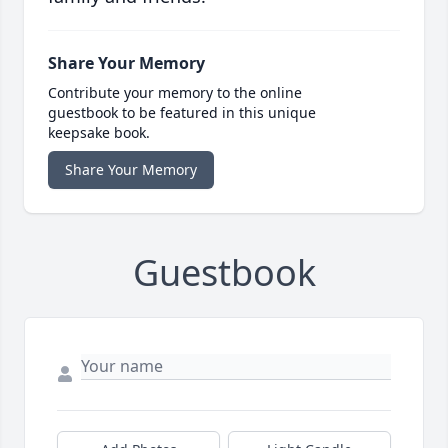
Share Your Memory
Contribute your memory to the online
guestbook to be featured in this unique
keepsake book.
Share Your Memory
Guestbook