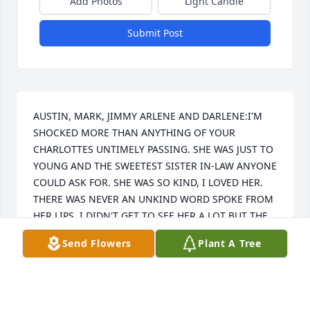
Add Photos
Light Candle
Submit Post
AUSTIN, MARK, JIMMY ARLENE AND DARLENE:I'M 
SHOCKED MORE THAN ANYTHING OF YOUR 
CHARLOTTES UNTIMELY PASSING. SHE WAS JUST TO 
YOUNG AND THE SWEETEST SISTER IN-LAW ANYONE 
COULD ASK FOR. SHE WAS SO KIND, I LOVED HER. 
THERE WAS NEVER AN UNKIND WORD SPOKE FROM 
HER LIPS. I DIDN'T GET TO SEE HER A LOT BUT THE 
TIMES I DID WERE MEMORABLE. I'LL NEVER FORGET 
Send Flowers
Plant A Tree
HER AND I KNOW HOW MUCH SHE LOVED YOU, I 
LOVED HER TOO, AND I WILL MISS HER DEARLY. 
REST IN PEACE MY SWEET DEAR SISTER IN-LAW, I'LL 
NEVER FORGET YOU.