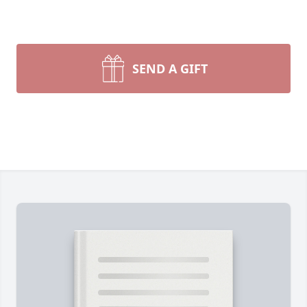
SEND A GIFT