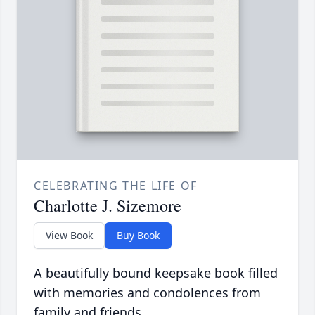
CELEBRATING THE LIFE OF
Charlotte J. Sizemore
View Book
Buy Book
A beautifully bound keepsake book filled
with memories and condolences from
family and friends.