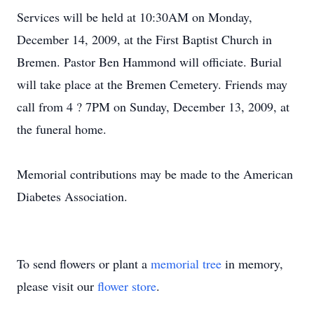
Services will be held at 10:30AM on Monday,
December 14, 2009, at the First Baptist Church in
Bremen. Pastor Ben Hammond will officiate. Burial
will take place at the Bremen Cemetery. Friends may
call from 4 ? 7PM on Sunday, December 13, 2009, at
the funeral home.
Memorial contributions may be made to the American
Diabetes Association.
To send flowers or plant a
memorial tree
in memory,
please visit our
flower store
.