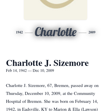
Charlotte
1942
2009
Charlotte J. Sizemore
Feb 14, 1942 — Dec 10, 2009
Charlotte J. Sizemore, 67, Bremen, passed away on
Thursday, December 10, 2009, at the Community
Hospital of Bremen. She was born on February 14,
1942, in Eadsville, KY to Marion & Ella (Lawson)