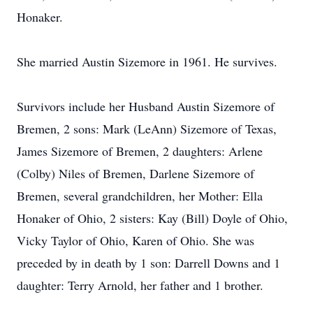
Honaker.
She married Austin Sizemore in 1961. He survives.
Survivors include her Husband Austin Sizemore of
Bremen, 2 sons: Mark (LeAnn) Sizemore of Texas,
James Sizemore of Bremen, 2 daughters: Arlene
(Colby) Niles of Bremen, Darlene Sizemore of
Bremen, several grandchildren, her Mother: Ella
Honaker of Ohio, 2 sisters: Kay (Bill) Doyle of Ohio,
Vicky Taylor of Ohio, Karen of Ohio. She was
preceded by in death by 1 son: Darrell Downs and 1
daughter: Terry Arnold, her father and 1 brother.