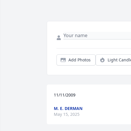
Add Photos
Light Candl
11/11/2009
M. E. DERMAN
May 15, 2025