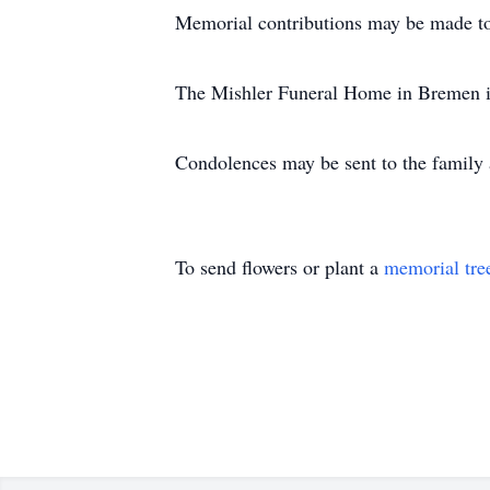
Memorial contributions may be made t
The Mishler Funeral Home in Bremen is
Condolences may be sent to the famil
To send flowers or plant a
memorial tre