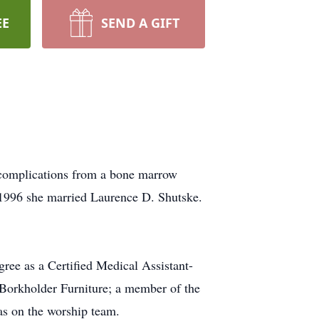
EE
SEND A GIFT
 complications from a bone marrow
 1996 she married Laurence D. Shutske.
ree as a Certified Medical Assistant-
 Borkholder Furniture; a member of the
s on the worship team.