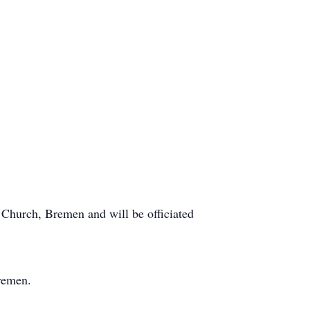
Church, Bremen and will be officiated
remen.