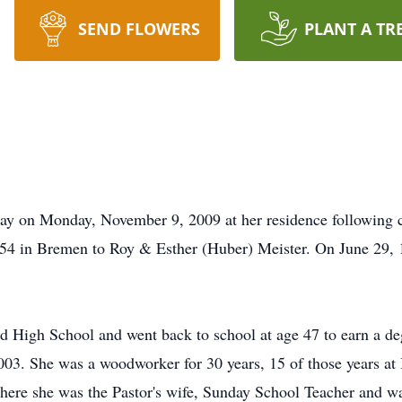
SEND FLOWERS
PLANT A TR
ay on Monday, November 9, 2009 at her residence following
1954 in Bremen to Roy & Esther (Huber) Meister. On June 29,
High School and went back to school at age 47 to earn a deg
03. She was a woodworker for 30 years, 15 of those years at
re she was the Pastor's wife, Sunday School Teacher and wa