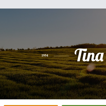
Tina
1954