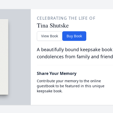
CELEBRATING THE LIFE OF
Tina Shutske
View Book
Buy Book
A beautifully bound keepsake book
condolences from family and friend
Share Your Memory
Contribute your memory to the online
guestbook to be featured in this unique
keepsake book.