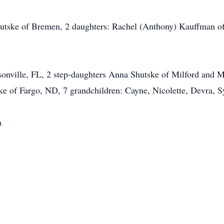
hutske of Bremen, 2 daughters: Rachel (Anthony) Kauffman o
onville, FL, 2 step-daughters Anna Shutske of Milford and M
ke of Fargo, ND, 7 grandchildren: Cayne, Nicolette, Devra, 
a