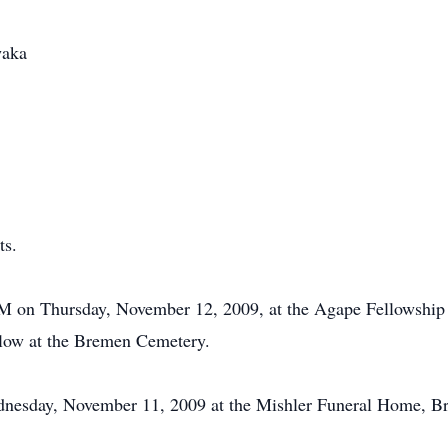
waka
ts.
 AM on Thursday, November 12, 2009, at the Agape Fellowship 
ollow at the Bremen Cemetery.
dnesday, November 11, 2009 at the Mishler Funeral Home, B