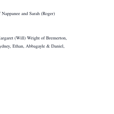
f Nappanee and Sarah (Roger)
argaret (Will) Wright of Bremerton,
Sydney, Ethan, Abbagayle & Daniel,