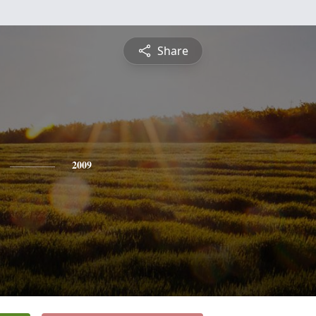
Share
2009