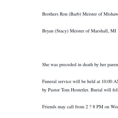
Brothers Ron (Barb) Meister of Misha
Bryan (Stacy) Meister of Marshall, MI
She was preceded in death by her paren
Funeral service will be held at 10:00
by Pastor Tom Hostetler. Burial will f
Friends may call from 2 ? 8 PM on We