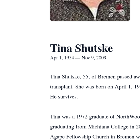
Tina Shutske
Apr 1, 1954 — Nov 9, 2009
Tina Shutske, 55, of Bremen passed aw
transplant. She was born on April 1, 
He survives.
Tina was a 1972 graduate of NorthWood 
graduating from Michiana College in 20
Agape Fellowship Church in Bremen whe