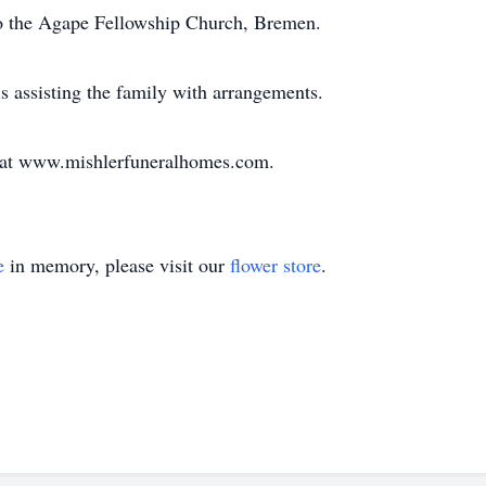
o the Agape Fellowship Church, Bremen.
 assisting the family with arrangements.
y at www.mishlerfuneralhomes.com.
e
in memory, please visit our
flower store
.