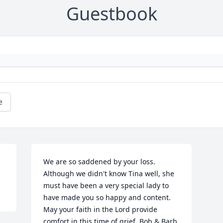
Guestbook
e
We are so saddened by your loss. 
Although we didn't know Tina well, she 
must have been a very special lady to 
have made you so happy and content. 
May your faith in the Lord provide 
comfort in this time of grief. Bob & Barb 