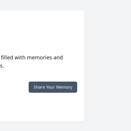
 filled with memories and
s.
Share Your Memory