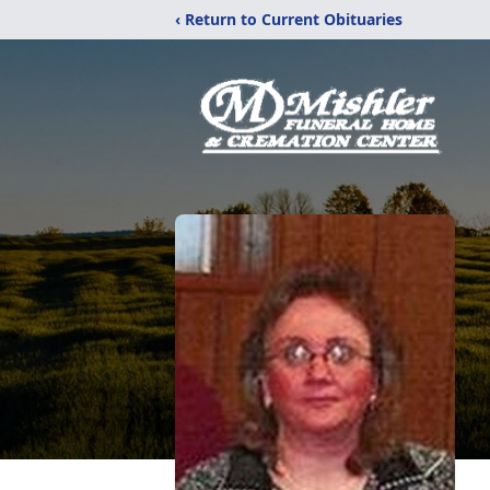
‹ Return to Current Obituaries