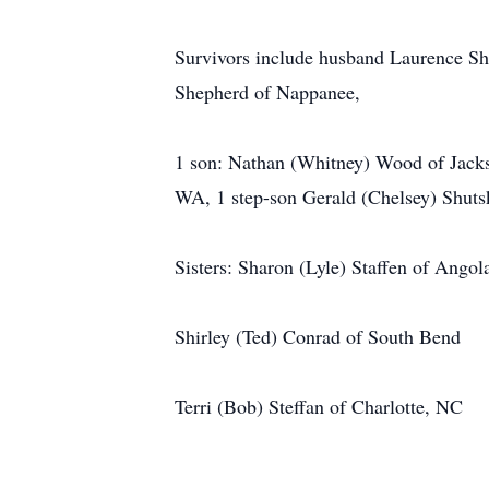
Survivors include husband Laurence S
Shepherd of Nappanee,
1 son: Nathan (Whitney) Wood of Jacks
WA, 1 step-son Gerald (Chelsey) Shuts
Sisters: Sharon (Lyle) Staffen of Angol
Shirley (Ted) Conrad of South Bend
Terri (Bob) Steffan of Charlotte, NC