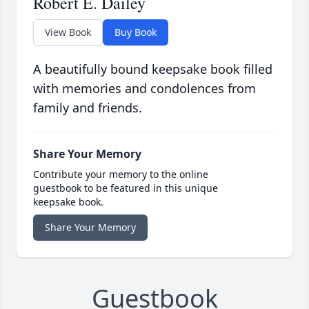
Robert E. Dailey
View Book
Buy Book
A beautifully bound keepsake book filled
with memories and condolences from
family and friends.
Share Your Memory
Contribute your memory to the online
guestbook to be featured in this unique
keepsake book.
Share Your Memory
Guestbook