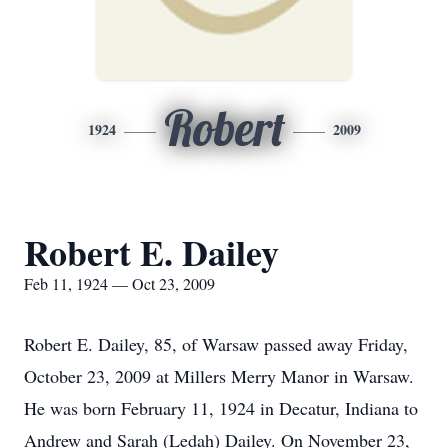
Robert
1924
2009
Robert E. Dailey
Feb 11, 1924 — Oct 23, 2009
Robert E. Dailey, 85, of Warsaw passed away Friday,
October 23, 2009 at Millers Merry Manor in Warsaw.
He was born February 11, 1924 in Decatur, Indiana to
Andrew and Sarah (Ledah) Dailey. On November 23,