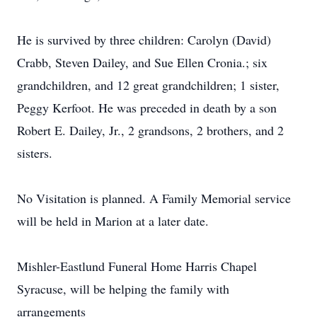
He is survived by three children: Carolyn (David)
Crabb, Steven Dailey, and Sue Ellen Cronia.; six
grandchildren, and 12 great grandchildren; 1 sister,
Peggy Kerfoot. He was preceded in death by a son
Robert E. Dailey, Jr., 2 grandsons, 2 brothers, and 2
sisters.
No Visitation is planned. A Family Memorial service
will be held in Marion at a later date.
Mishler-Eastlund Funeral Home Harris Chapel
Syracuse, will be helping the family with
arrangements