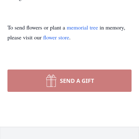
To send flowers or plant a
memorial tree
in memory,
please visit our
flower store
.
SEND A GIFT