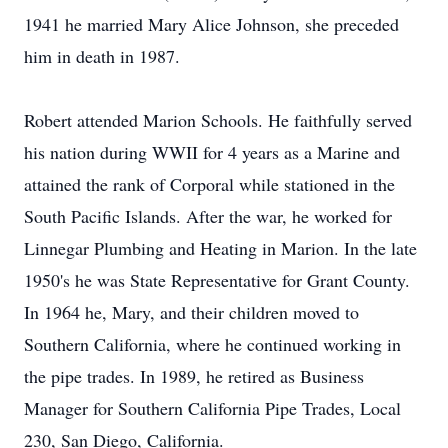
1941 he married Mary Alice Johnson, she preceded
him in death in 1987.
Robert attended Marion Schools. He faithfully served
his nation during WWII for 4 years as a Marine and
attained the rank of Corporal while stationed in the
South Pacific Islands. After the war, he worked for
Linnegar Plumbing and Heating in Marion. In the late
1950's he was State Representative for Grant County.
In 1964 he, Mary, and their children moved to
Southern California, where he continued working in
the pipe trades. In 1989, he retired as Business
Manager for Southern California Pipe Trades, Local
230, San Diego, California.