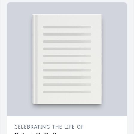
CELEBRATING THE LIFE OF