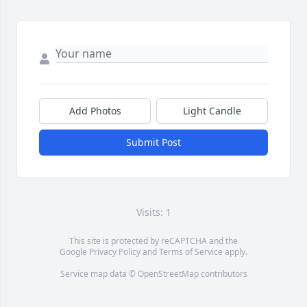
Add Photos
Light Candle
Submit Post
Visits: 1
This site is protected by reCAPTCHA and the
Google
Privacy Policy
and
Terms of Service
apply.
Service map data ©
OpenStreetMap
contributors