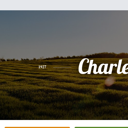
Charl
1927