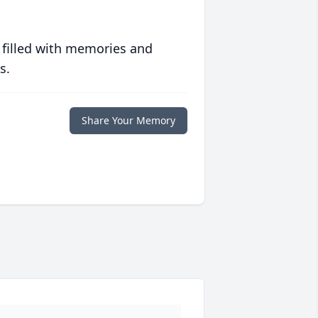
 filled with memories and
s.
Share Your Memory