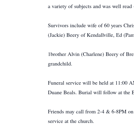
a variety of subjects and was well read
Survivors include wife of 60 years Chr
(Jackie) Beery of Kendallville, Ed (Pam
1brother Alvin (Charlene) Beery of Bre
grandchild.
Funeral service will be held at 11:00 
Duane Beals. Burial will follow at the
Friends may call from 2-4 & 6-8PM on 
service at the church.