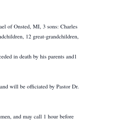
el of Onsted, MI, 3 sons: Charles
ndchildren, 12 great-grandchildren,
ceded in death by his parents and1
nd will be officiated by Pastor Dr.
men, and may call 1 hour before