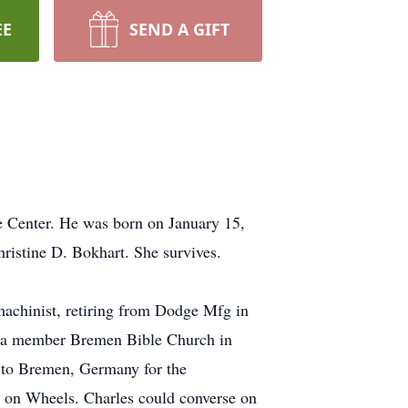
EE
SEND A GIFT
e Center. He was born on January 15,
ristine D. Bokhart. She survives.
achinist, retiring from Dodge Mfg in
s a member Bremen Bible Church in
to Bremen, Germany for the
s on Wheels. Charles could converse on