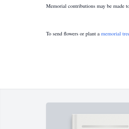
Memorial contributions may be made to
To send flowers or plant a
memorial tre