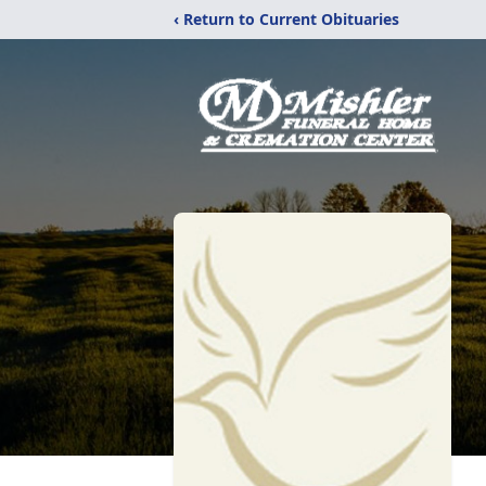
‹ Return to Current Obituaries