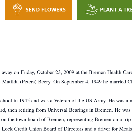
SEND FLOWERS
PLANT A TR
d away on Friday, October 23, 2009 at the Bremen Health Car
 Matilda (Peters) Beery. On September 4, 1949 he married Ch
hool in 1945 and was a Veteran of the US Army. He was a m
rd, then retiring from Universal Bearings in Bremen. He wa
 the town board of Bremen, representing Bremen on a trip 
 Lock Credit Union Board of Directors and a driver for Meal