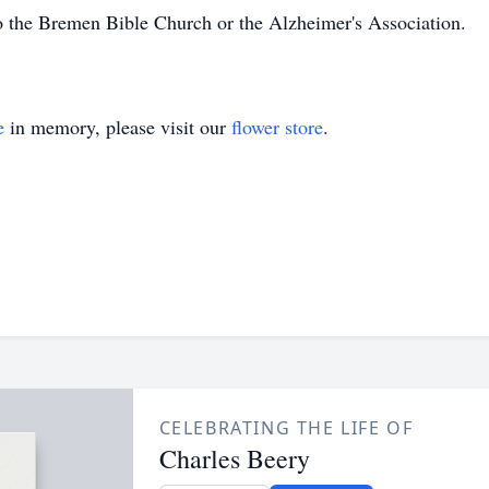
 the Bremen Bible Church or the Alzheimer's Association.
e
in memory, please visit our
flower store
.
CELEBRATING THE LIFE OF
Charles Beery