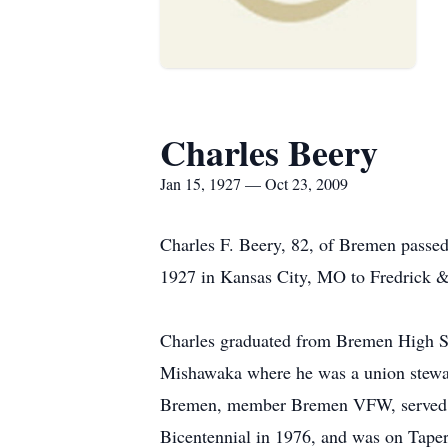
Charles Beery
Jan 15, 1927 — Oct 23, 2009
Charles F. Beery, 82, of Bremen passe
1927 in Kansas City, MO to Fredrick &
Charles graduated from Bremen High Sc
Mishawaka where he was a union stewa
Bremen, member Bremen VFW, served on
Bicentennial in 1976, and was on Taper