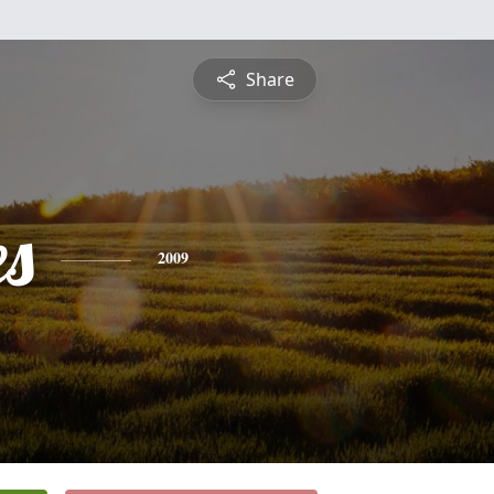
Share
es
2009