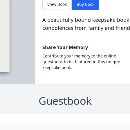
View Book
Buy Book
A beautifully bound keepsake book
condolences from family and friend
Share Your Memory
Contribute your memory to the online
guestbook to be featured in this unique
keepsake book.
Guestbook