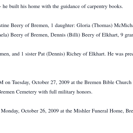
 - he built his home with the guidance of carpentry books.
istine Beery of Bremen, 1 daughter: Gloria (Thomas) McMicha
ela) Beery of Bremen, Dennis (Billi) Beery of Elkhart, 9 gra
men, and 1 sister Pat (Dennis) Richey of Elkhart. He was pre
AM on Tuesday, October 27, 2009 at the Bremen Bible Church a
 Bremen Cemetery with full military honors.
Monday, October 26, 2009 at the Mishler Funeral Home, Bre