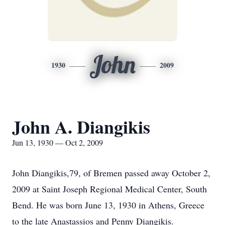
John
1930
2009
John A. Diangikis
Jun 13, 1930 — Oct 2, 2009
John Diangikis,79, of Bremen passed away October 2,
2009 at Saint Joseph Regional Medical Center, South
Bend. He was born June 13, 1930 in Athens, Greece
to the late Anastassios and Penny Diangikis.