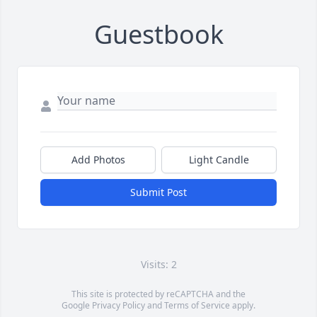
Guestbook
Add Photos
Light Candle
Submit Post
Visits: 2
This site is protected by reCAPTCHA and the
Google
Privacy Policy
and
Terms of Service
apply.