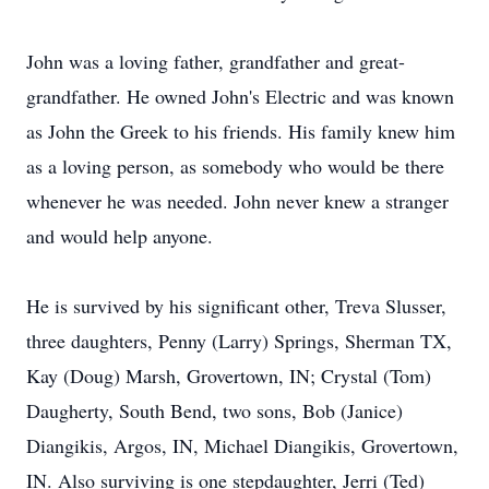
John was a loving father, grandfather and great-
grandfather. He owned John's Electric and was known
as John the Greek to his friends. His family knew him
as a loving person, as somebody who would be there
whenever he was needed. John never knew a stranger
and would help anyone.
He is survived by his significant other, Treva Slusser,
three daughters, Penny (Larry) Springs, Sherman TX,
Kay (Doug) Marsh, Grovertown, IN; Crystal (Tom)
Daugherty, South Bend, two sons, Bob (Janice)
Diangikis, Argos, IN, Michael Diangikis, Grovertown,
IN. Also surviving is one stepdaughter, Jerri (Ted)