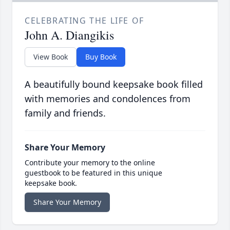
CELEBRATING THE LIFE OF
John A. Diangikis
View Book
Buy Book
A beautifully bound keepsake book filled
with memories and condolences from
family and friends.
Share Your Memory
Contribute your memory to the online
guestbook to be featured in this unique
keepsake book.
Share Your Memory