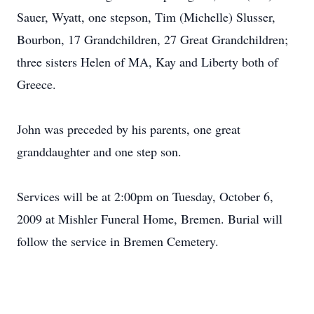
Sauer, Wyatt, one stepson, Tim (Michelle) Slusser,
Bourbon, 17 Grandchildren, 27 Great Grandchildren;
three sisters Helen of MA, Kay and Liberty both of
Greece.
John was preceded by his parents, one great
granddaughter and one step son.
Services will be at 2:00pm on Tuesday, October 6,
2009 at Mishler Funeral Home, Bremen. Burial will
follow the service in Bremen Cemetery.