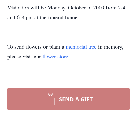
Visitation will be Monday, October 5, 2009 from 2-4
and 6-8 pm at the funeral home.
To send flowers or plant a
memorial tree
in memory,
please visit our
flower store
.
SEND A GIFT