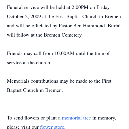
Funeral service will be held at 2:00PM on Friday,
October 2, 2009 at the First Baptist Church in Bremen
and will be officiated by Pastor Ben Hammond. Burial
will follow at the Bremen Cemetery.
Friends may call from 10:00AM until the time of
service at the church.
Memorials contributions may be made to the First
Baptist Church in Bremen.
To send flowers or plant a
memorial tree
in memory,
please visit our
flower store
.