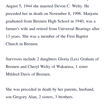
August 5, 1944 she married Devon C. Welty. He
preceded her in death on November 8, 1996. Marjorie
graduated from Bremen High School in 1940, was a
farmer's wife and retired from Universal Bearings after
13 years. She was a member of the First Baptist
Church in Bremen.
Survivors include 2 daughters Gloria (Les) Graham of
Bremen and Cheryl Welty of Wakarusa, 1 sister
Mildred Davis of Bremen.
She was preceded in death by her parents, husband,
son Gregory Alan, 2 sisters, 3 brothers.