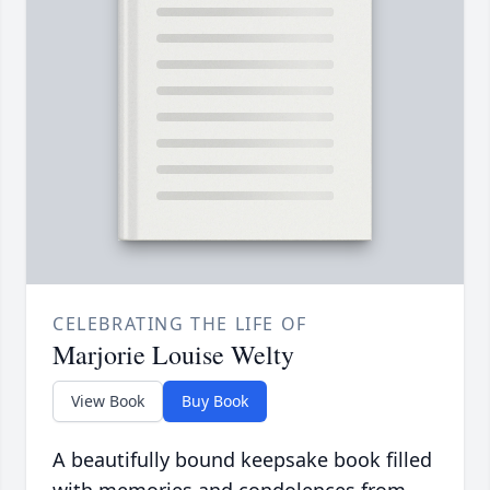
CELEBRATING THE LIFE OF
Marjorie Louise Welty
View Book
Buy Book
A beautifully bound keepsake book filled