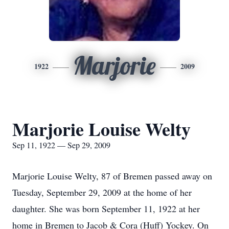
Marjorie
1922
2009
Marjorie Louise Welty
Sep 11, 1922 — Sep 29, 2009
Marjorie Louise Welty, 87 of Bremen passed away on
Tuesday, September 29, 2009 at the home of her
daughter. She was born September 11, 1922 at her
home in Bremen to Jacob & Cora (Huff) Yockey. On