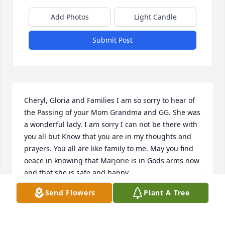
Add Photos
Light Candle
Submit Post
Cheryl, Gloria and Families I am so sorry to hear of 
the Passing of your Mom Grandma and GG. She was 
a wonderful lady. I am sorry I can not be there with 
you all but Know that you are in my thoughts and 
prayers. You all are like family to me. May you find 
oeace in knowing that Marjorie is in Gods arms now 
and that she is safe and happy.
Send Flowers
Plant A Tree
DAN KORP
Oct 01, 2009