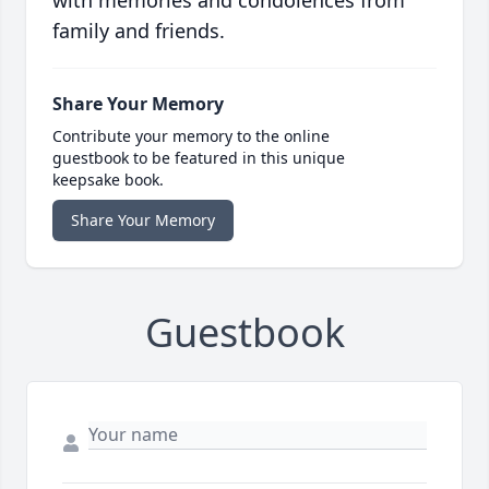
with memories and condolences from
family and friends.
Share Your Memory
Contribute your memory to the online
guestbook to be featured in this unique
keepsake book.
Share Your Memory
Guestbook