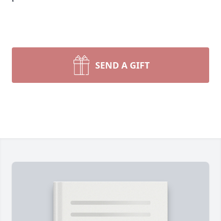
SEND A GIFT