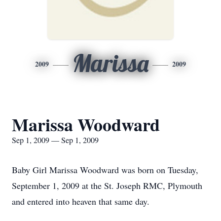
Marissa
2009
2009
Marissa Woodward
Sep 1, 2009 — Sep 1, 2009
Baby Girl Marissa Woodward was born on Tuesday,
September 1, 2009 at the St. Joseph RMC, Plymouth
and entered into heaven that same day.