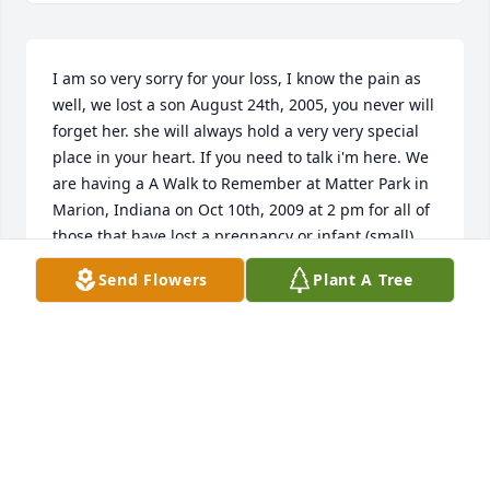
I am so very sorry for your loss, I know the pain as 
well, we lost a son August 24th, 2005, you never will 
forget her. she will always hold a very very special 
place in your heart. If you need to talk i'm here. We 
are having a A Walk to Remember at Matter Park in 
Marion, Indiana on Oct 10th, 2009 at 2 pm for all of 
those that have lost a pregnancy or infant (small) 
child. It is a wonderful event. God Bless, Angie
Send Flowers
Plant A Tree
ANGELA M. HOSTETLER
Sep 21, 2009
Visits: 2
This site is protected by reCAPTCHA and the
Google
Privacy Policy
and
Terms of Service
apply.