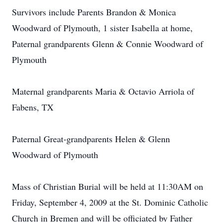
Survivors include Parents Brandon & Monica
Woodward of Plymouth, 1 sister Isabella at home,
Paternal grandparents Glenn & Connie Woodward of
Plymouth
Maternal grandparents Maria & Octavio Arriola of
Fabens, TX
Paternal Great-grandparents Helen & Glenn
Woodward of Plymouth
Mass of Christian Burial will be held at 11:30AM on
Friday, September 4, 2009 at the St. Dominic Catholic
Church in Bremen and will be officiated by Father