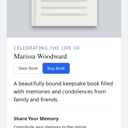
CELEBRATING THE LIFE OF
Marissa Woodward
View Book
Buy Book
A beautifully bound keepsake book filled
with memories and condolences from
family and friends.
Share Your Memory
Contribute your memory to the online