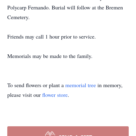
Polycarp Fernando. Burial will follow at the Bremen
Cemetery.
Friends may call 1 hour prior to service.
Memorials may be made to the family.
To send flowers or plant a
memorial tree
in memory,
please visit our
flower store
.