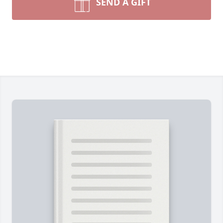
SEND A GIFT