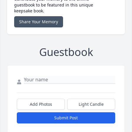
guestbook to be featured in this unique
keepsake book.
Share Your Memory
Guestbook
Add Photos
Light Candle
Submit Post