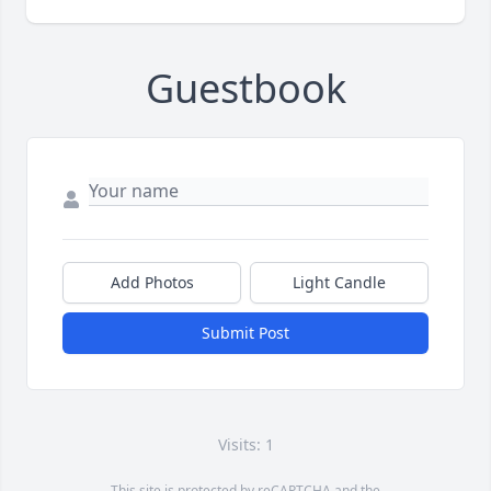
Guestbook
Add Photos
Light Candle
Submit Post
Visits: 1
This site is protected by reCAPTCHA and the