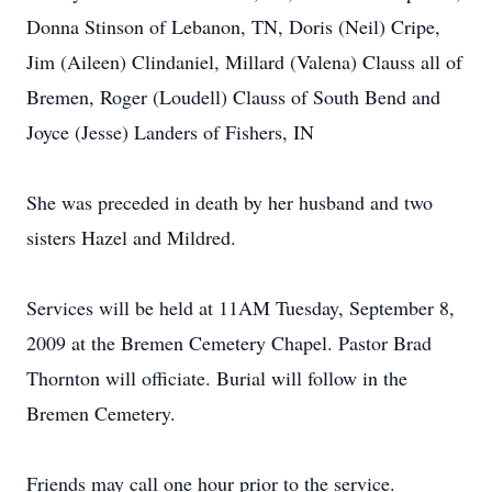
Donna Stinson of Lebanon, TN, Doris (Neil) Cripe,
Jim (Aileen) Clindaniel, Millard (Valena) Clauss all of
Bremen, Roger (Loudell) Clauss of South Bend and
Joyce (Jesse) Landers of Fishers, IN
She was preceded in death by her husband and two
sisters Hazel and Mildred.
Services will be held at 11AM Tuesday, September 8,
2009 at the Bremen Cemetery Chapel. Pastor Brad
Thornton will officiate. Burial will follow in the
Bremen Cemetery.
Friends may call one hour prior to the service.