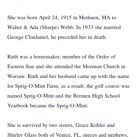
She was born April 24, 1915 in Methuen, MA to
Walter & Ada (Sharpe) Webb. In 1933 she married
George Clindaniel, he preceded her in death.
Ruth was a homemaker, member of the Order of
Eastern Star and she attended the Mormon Church in
Warsaw. Ruth and her husband came up with the name
for Sprig-O-Mint Farm, as a result, the golf course was
named Sprig-O-Mint and the Bremen High School
Yearbook became the Sprig-O-Mint.
She is survived by two sisters, Grace Kohler and
Shirley Glass both of Venice, FL, nieces and nephews,