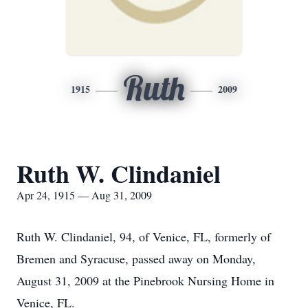
Ruth
1915
2009
Ruth W. Clindaniel
Apr 24, 1915 — Aug 31, 2009
Ruth W. Clindaniel, 94, of Venice, FL, formerly of
Bremen and Syracuse, passed away on Monday,
August 31, 2009 at the Pinebrook Nursing Home in
Venice, FL.