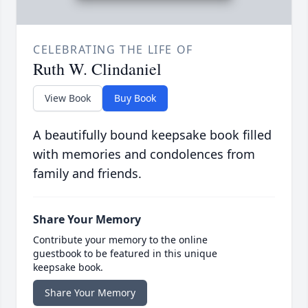
CELEBRATING THE LIFE OF
Ruth W. Clindaniel
View Book
Buy Book
A beautifully bound keepsake book filled
with memories and condolences from
family and friends.
Share Your Memory
Contribute your memory to the online
guestbook to be featured in this unique
keepsake book.
Share Your Memory