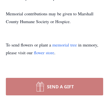
Memorial contributions may be given to Marshall
County Humane Society or Hospice.
To send flowers or plant a
memorial tree
in memory,
please visit our
flower store
.
SEND A GIFT