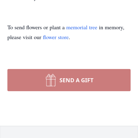
To send flowers or plant a
memorial tree
in memory,
please visit our
flower store
.
SEND A GIFT