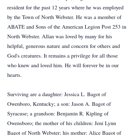
resident for the past 12 years where he was employed
by the Town of North Webster. He was a member of
ABATE and Sons of the American Legion Post 253 in
North Webster. Allan was loved by many for his
helpful, generous nature and concern for others and
God's creatures. It remains a privilege for all those
who knew and loved him. He will forever be in our
hearts.
Surviving are a daughter: Jessica L. Bagot of
Owenboro, Kentucky; a son: Jason A. Bagot of
Syracuse; a grandson: Benjamin R. Kipling of
Owensboro; the mother of his children: Jeni Lynn
Bagot of North Webster; his mother: Alice Bagot of