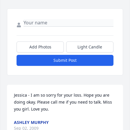
Add Photos
Light Candle
Submit Post
Jessica - I am so sorry for your loss. Hope you are 
doing okay. Please call me if you need to talk. Miss 
you girl. Love you.
ASHLEY MURPHY
Sep 02, 2009