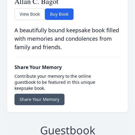
Allan C. Bagot
View Book
Buy Book
A beautifully bound keepsake book filled
with memories and condolences from
family and friends.
Share Your Memory
Contribute your memory to the online
guestbook to be featured in this unique
keepsake book.
Share Your Memory
Guestbook