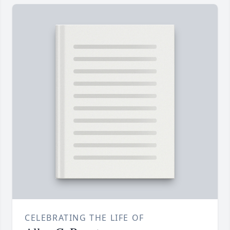
CELEBRATING THE LIFE OF