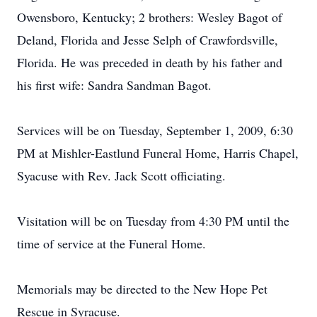
Owensboro, Kentucky; 2 brothers: Wesley Bagot of
Deland, Florida and Jesse Selph of Crawfordsville,
Florida. He was preceded in death by his father and
his first wife: Sandra Sandman Bagot.
Services will be on Tuesday, September 1, 2009, 6:30
PM at Mishler-Eastlund Funeral Home, Harris Chapel,
Syacuse with Rev. Jack Scott officiating.
Visitation will be on Tuesday from 4:30 PM until the
time of service at the Funeral Home.
Memorials may be directed to the New Hope Pet
Rescue in Syracuse.