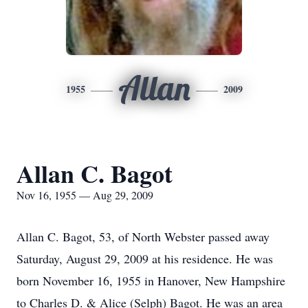
Allan
1955
2009
Allan C. Bagot
Nov 16, 1955 — Aug 29, 2009
Allan C. Bagot, 53, of North Webster passed away
Saturday, August 29, 2009 at his residence. He was
born November 16, 1955 in Hanover, New Hampshire
to Charles D. & Alice (Selph) Bagot. He was an area