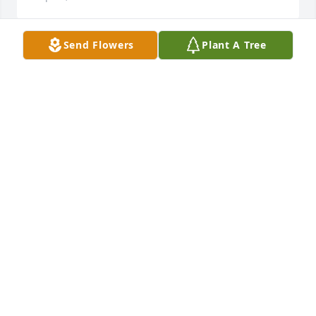
Send Flowers
Plant A Tree
Dear Alice and the Bagot Family,I send you my love 
and prayers, and my heartfelt condolences on the 
death of Allen Charles. I know this is a great loss for 
all of you. The St. Stephen Cathedral faith 
community also shares in your sorrow and many 
have asked about you, dear Alice. God's blessings 
and abundant love fill your heart and soul with 
much peace and comfort today and in the days 
ahead.Michael
MICHAEL E. CONLEY
Sep 01, 2009