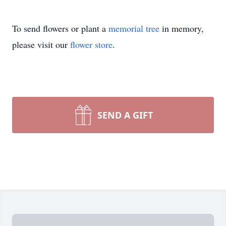
To send flowers or plant a
memorial tree
in memory,
please visit our
flower store
.
SEND A GIFT