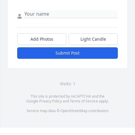
Add Photos
Light Candle
Submit Post
Visits: 1
This site is protected by reCAPTCHA and the
Google
Privacy Policy
and
Terms of Service
apply.
Service map data ©
OpenStreetMap
contributors