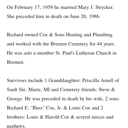
On February 17, 1959 he married Mary J. Strycker.
She preceded him in death on June 20, 1986.
Richard owned Cox & Sons Heating and Plumbing
and worked with the Bremen Cemetery for 44 years.
He was aslo a member St. Paul's Lutheran Church in
Bremen.
Survivors include 1 Granddaughter: Priscilla Amell of
Sault Ste. Marie, MI and Cemetery friends: Steve &
George. He was preceded in death by his wife, 2 sons:
Richard E. "Buss" Cox, Jr. & Louis Cox and 2
brothers: Louis & Harold Cox & several nieces and
nephews.