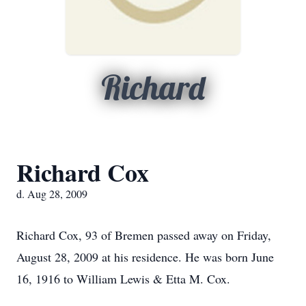
Richard
Richard Cox
d. Aug 28, 2009
Richard Cox, 93 of Bremen passed away on Friday,
August 28, 2009 at his residence. He was born June
16, 1916 to William Lewis & Etta M. Cox.