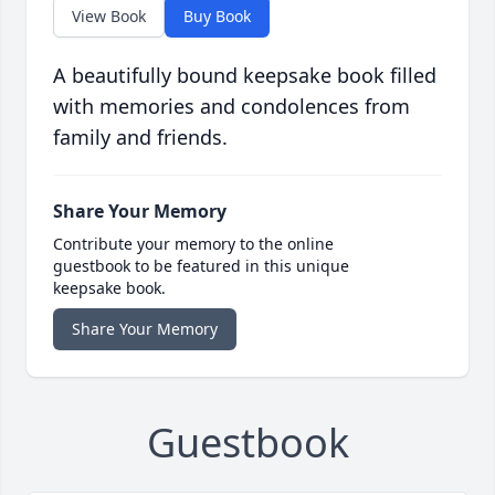
View Book
Buy Book
A beautifully bound keepsake book filled
with memories and condolences from
family and friends.
Share Your Memory
Contribute your memory to the online
guestbook to be featured in this unique
keepsake book.
Share Your Memory
Guestbook