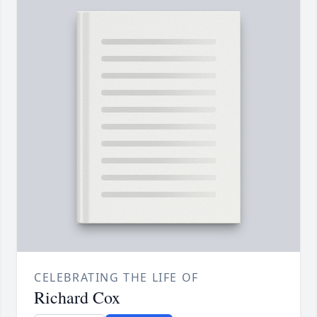
CELEBRATING THE LIFE OF
Richard Cox