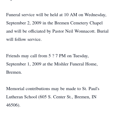
Funeral service will be held at 10 AM on Wednesday,
September 2, 2009 in the Bremen Cemetery Chapel
and will be officiated by Pastor Neil Wonnacott. Burial
will follow service.
Friends may call from 5 ? 7 PM on Tuesday,
September 1, 2009 at the Mishler Funeral Home,
Bremen.
Memorial contributions may be made to St. Paul's
Lutheran School (605 S. Center St., Bremen, IN
46506).