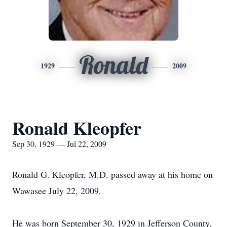
Ronald
1929
2009
Ronald Kleopfer
Sep 30, 1929 — Jul 22, 2009
Ronald G. Kleopfer, M.D. passed away at his home on
Wawasee July 22, 2009.
He was born September 30, 1929 in Jefferson County,