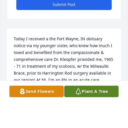
Submit Post
Today I received a the Fort Wayne, IN obituary 
notice via my younger sister, who knew how much I 
loved and benefited from the compassionate & 
comprehensive care Dr. Kleopfer provided me, 1965 
- 71 in treatment of my scoliosis, w/ the Milwaulki 
Brace, prior to Harrington Rod surgery available in 
our region! At 56, I'm an RN in an acute care 
hospital, grandmother, pet & music lover, & gardner 
Send Flowers
Plant A Tree
w/ my loving husband.With gratitude for many 
wondrous contributions Dr. Kleopfer made in this 
world, and for you/family supporting him in doing 
so.
BETH (STUCKEY) SEITZ