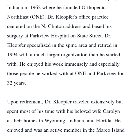
Indiana in 1962 where he founded Orthopedics
NorthEast (ONE). Dr. Kleopfer's office practice
centered on the N. Clinton address and based his
surgery at Parkview Hospital on State Street. Dr.
Kleopfer specialized in the spine area and retired in
1994 with a much larger organization than he started
with. He enjoyed his work immensely and especially
those people he worked with at ONE and Parkview for
32 years.
Upon retirement, Dr. Kleopfer traveled extensively but
spent most of his time with his beloved wife Carolyn
at their homes in Wyoming, Indiana, and Florida. He
enjoyed and was an active member in the Marco Island