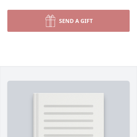
SEND A GIFT