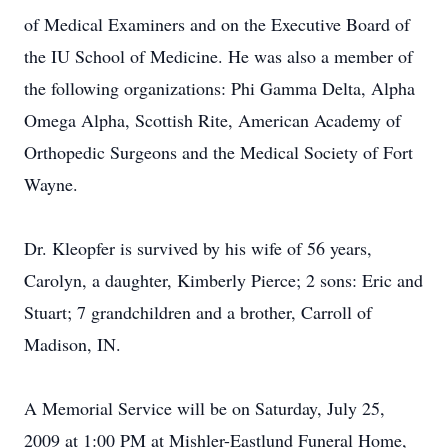
of Medical Examiners and on the Executive Board of
the IU School of Medicine. He was also a member of
the following organizations: Phi Gamma Delta, Alpha
Omega Alpha, Scottish Rite, American Academy of
Orthopedic Surgeons and the Medical Society of Fort
Wayne.
Dr. Kleopfer is survived by his wife of 56 years,
Carolyn, a daughter, Kimberly Pierce; 2 sons: Eric and
Stuart; 7 grandchildren and a brother, Carroll of
Madison, IN.
A Memorial Service will be on Saturday, July 25,
2009 at 1:00 PM at Mishler-Eastlund Funeral Home,