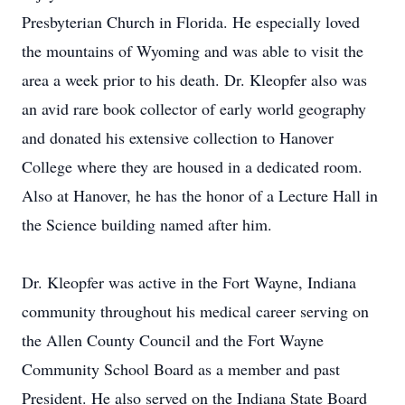
Presbyterian Church in Florida. He especially loved
the mountains of Wyoming and was able to visit the
area a week prior to his death. Dr. Kleopfer also was
an avid rare book collector of early world geography
and donated his extensive collection to Hanover
College where they are housed in a dedicated room.
Also at Hanover, he has the honor of a Lecture Hall in
the Science building named after him.
Dr. Kleopfer was active in the Fort Wayne, Indiana
community throughout his medical career serving on
the Allen County Council and the Fort Wayne
Community School Board as a member and past
President. He also served on the Indiana State Board