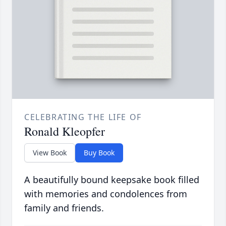
CELEBRATING THE LIFE OF
Ronald Kleopfer
View Book
Buy Book
A beautifully bound keepsake book filled
with memories and condolences from
family and friends.