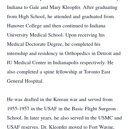
Indiana to Gale and Mary Kleopfer. After graduating
from High School, he attended and graduated from
Hanover College and then continued to Indiana
University Medical School. Upon receiving his
Medical Doctorate Degree, he completed his
internship and residency in Orthopedics in Detroit and
IU Medical Center in Indianapolis respectively. He
also completed a spine fellowship at Toronto East
General Hospital.
He was drafted in the Korean war and served from
1955-1957 in the USAF in the Basic Flight Surgeon
School. In later years, he also served in the USMC and
USAF reserves. Dr. Kleopfer moved to Fort Wayne,