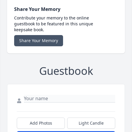
Share Your Memory
Contribute your memory to the online
guestbook to be featured in this unique
keepsake book.
Share Your Memory
Guestbook
Add Photos
Light Candle