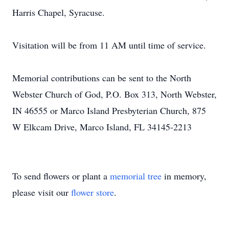
Harris Chapel, Syracuse.
Visitation will be from 11 AM until time of service.
Memorial contributions can be sent to the North
Webster Church of God, P.O. Box 313, North Webster,
IN 46555 or Marco Island Presbyterian Church, 875
W Elkcam Drive, Marco Island, FL 34145-2213
To send flowers or plant a
memorial tree
in memory,
please visit our
flower store
.